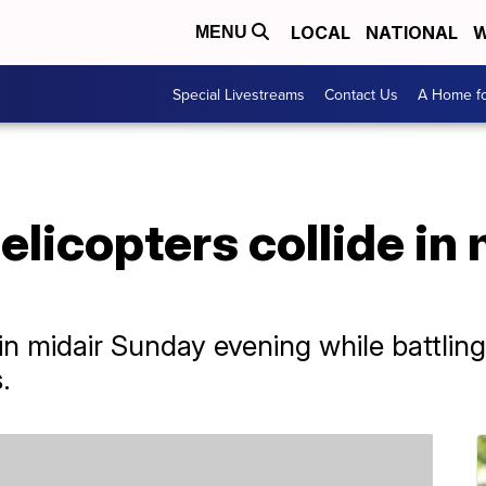
LOCAL
NATIONAL
W
MENU
Special Livestreams
Contact Us
A Home fo
elicopters collide in m
in midair Sunday evening while battling 
.