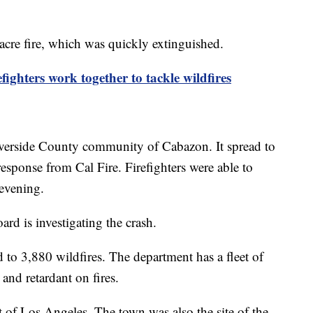
-acre fire, which was quickly extinguished.
ighters work together to tackle wildfires
 Riverside County community of Cabazon. It spread to
esponse from Cal Fire. Firefighters were able to
y evening.
ard is investigating the crash.
 to 3,880 wildfires. The department has a fleet of
 and retardant on fires.
t of Los Angeles. The town was also the site of the