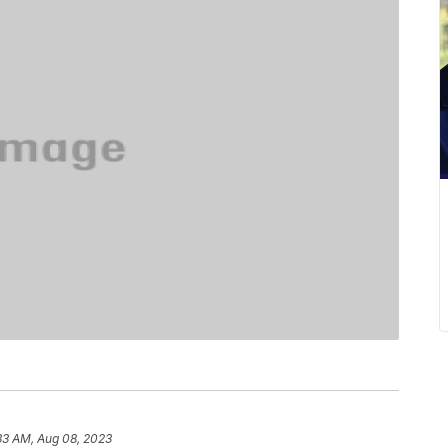
33 AM, Aug 08, 2023