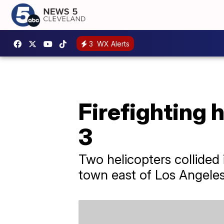
3
WX Alerts
Firefighting h
3
Two helicopters collided 
town east of Los Angeles