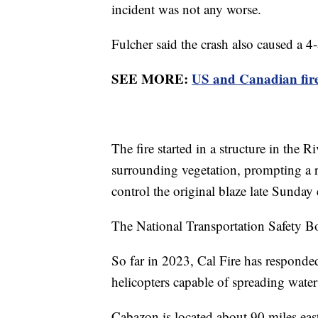
incident was not any worse.
Fulcher said the crash also caused a 4
SEE MORE:
US and Canadian firef
The fire started in a structure in the
surrounding vegetation, prompting a r
control the original blaze late Sunda
The National Transportation Safety Bo
So far in 2023, Cal Fire has responded
helicopters capable of spreading water
Cabazon is located about 90 miles eas