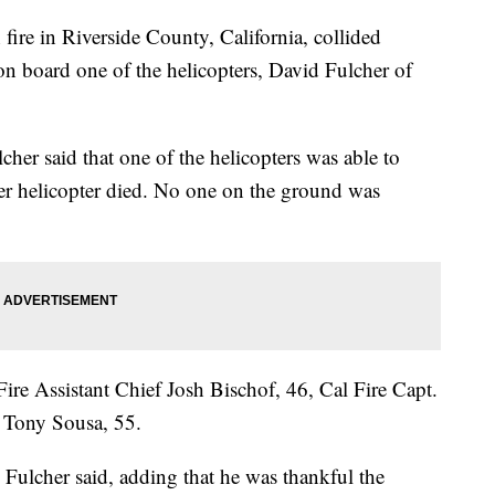
fire in Riverside County, California, collided
on board one of the helicopters, David Fulcher of
her said that one of the helicopters was able to
her helicopter died. No one on the ground was
 Fire Assistant Chief Josh Bischof, 46, Cal Fire Capt.
t Tony Sousa, 55.
" Fulcher said, adding that he was thankful the