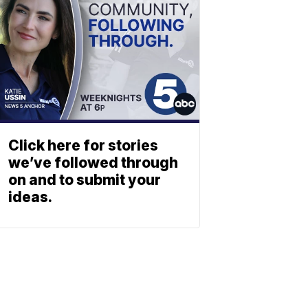
Click here for stories
we’ve followed through
on and to submit your
ideas.