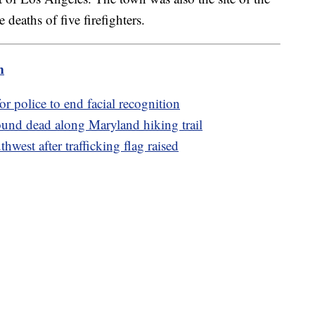
deaths of five firefighters.
m
for police to end facial recognition
und dead along Maryland hiking trail
hwest after trafficking flag raised