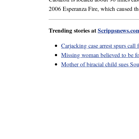
2006 Esperanza Fire, which caused the 
Trending stories at
Scrippsnews.co
Carjacking case arrest spurs call 
Missing woman believed to be fo
Mother of biracial child sues Sout