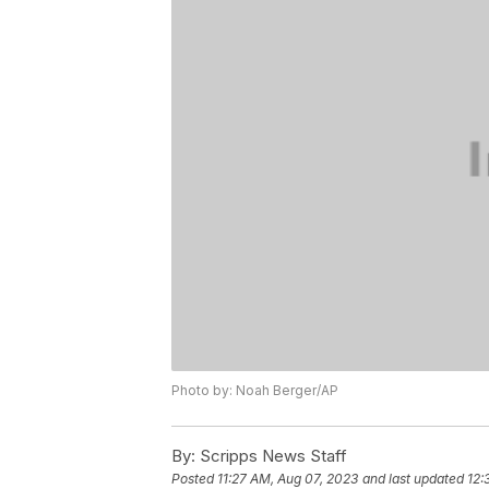
Photo by: Noah Berger/AP
By:
Scripps News Staff
Posted
11:27 AM, Aug 07, 2023
and last updated
12: