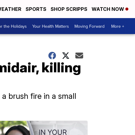
EATHER
SPORTS
SHOP SCRIPPS
WATCH NOW
r the Holidays
Your Health Matters
Moving Forward
More +
idair, killing
a brush fire in a small