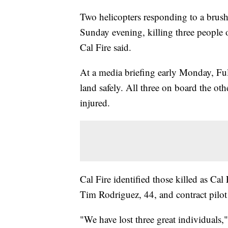
Two helicopters responding to a brush 
Sunday evening, killing three people 
Cal Fire said.
At a media briefing early Monday, Fulc
land safely. All three on board the ot
injured.
Cal Fire identified those killed as Cal
Tim Rodriguez, 44, and contract pilo
"We have lost three great individuals,