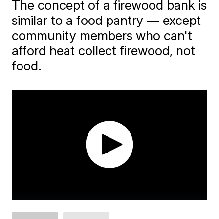
The concept of a firewood bank is
similar to a food pantry — except
community members who can't
afford heat collect firewood, not
food.