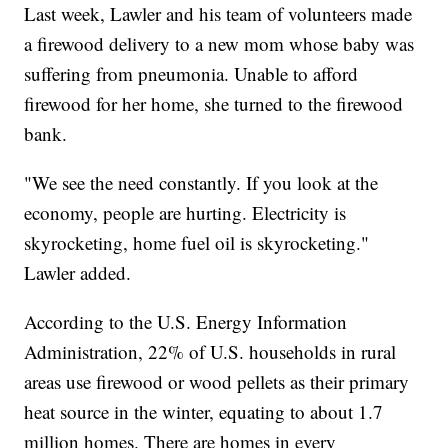
Last week, Lawler and his team of volunteers made
a firewood delivery to a new mom whose baby was
suffering from pneumonia. Unable to afford
firewood for her home, she turned to the firewood
bank.
"We see the need constantly. If you look at the
economy, people are hurting. Electricity is
skyrocketing, home fuel oil is skyrocketing."
Lawler added.
According to the U.S. Energy Information
Administration, 22% of U.S. households in rural
areas use firewood or wood pellets as their primary
heat source in the winter, equating to about 1.7
million homes. There are homes in every