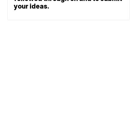
your ideas.