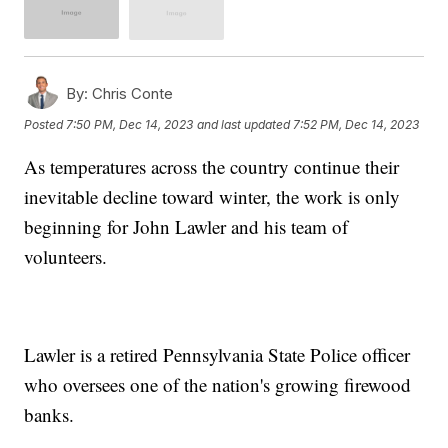
By:
Chris Conte
Posted
7:50 PM, Dec 14, 2023
and last updated
7:52 PM, Dec 14, 2023
As temperatures across the country continue their
inevitable decline toward winter, the work is only
beginning for John Lawler and his team of
volunteers.
Lawler is a retired Pennsylvania State Police officer
who oversees one of the nation's growing firewood
banks.