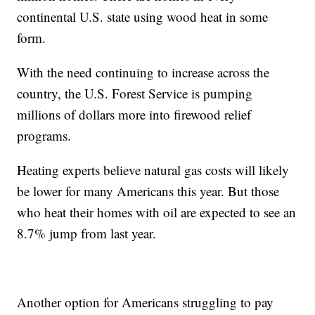
continental U.S. state using wood heat in some
form.
With the need continuing to increase across the
country, the U.S. Forest Service is pumping
millions of dollars more into firewood relief
programs.
Heating experts believe natural gas costs will likely
be lower for many Americans this year. But those
who heat their homes with oil are expected to see an
8.7% jump from last year.
Another option for Americans struggling to pay