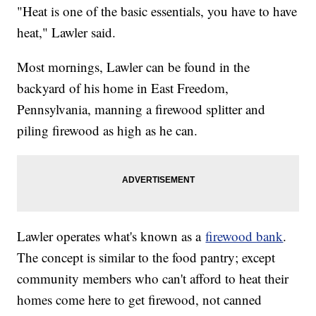
"Heat is one of the basic essentials, you have to have
heat," Lawler said.
Most mornings, Lawler can be found in the
backyard of his home in East Freedom,
Pennsylvania, manning a firewood splitter and
piling firewood as high as he can.
Lawler operates what's known as a
firewood bank
.
The concept is similar to the food pantry; except
community members who can't afford to heat their
homes come here to get firewood, not canned