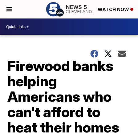
WATCH NOW
Firewood banks
helping
Americans who
can't afford to
heat their homes