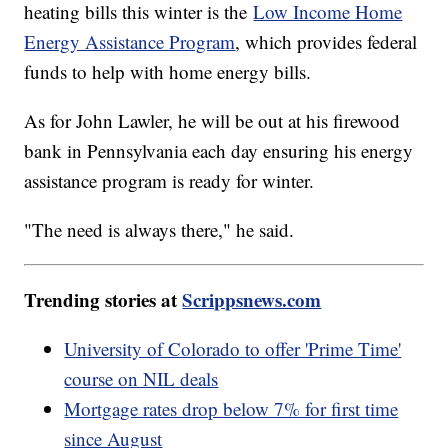
heating bills this winter is the
Low Income Home
Energy Assistance Program
, which provides federal
funds to help with home energy bills.
As for John Lawler, he will be out at his firewood
bank in Pennsylvania each day ensuring his energy
assistance program is ready for winter.
"The need is always there," he said.
Trending stories at
Scrippsnews.com
University of Colorado to offer 'Prime Time'
course on NIL deals
Mortgage rates drop below 7% for first time
since August