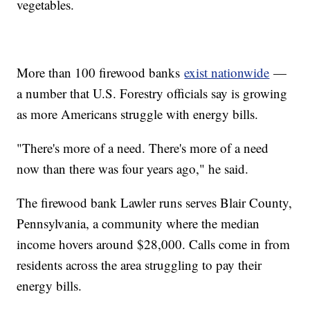
vegetables.
More than 100 firewood banks
exist nationwide
—
a number that U.S. Forestry officials say is growing
as more Americans struggle with energy bills.
"There's more of a need. There's more of a need
now than there was four years ago," he said.
The firewood bank Lawler runs serves Blair County,
Pennsylvania, a community where the median
income hovers around $28,000. Calls come in from
residents across the area struggling to pay their
energy bills.