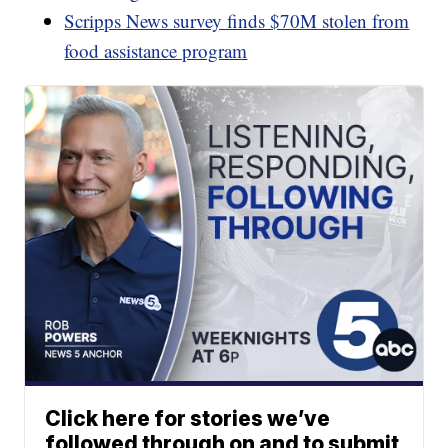
Scripps News survey finds $70M stolen from
food assistance program
Click here for stories we’ve
followed through on and to submit