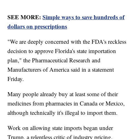
SEE MORE:
Simple ways to save hundreds of
dollars on prescriptions
"We are deeply concerned with the FDA's reckless
decision to approve Florida's state importation
plan," the Pharmaceutical Research and
Manufacturers of America said in a statement
Friday.
Many people already buy at least some of their
medicines from pharmacies in Canada or Mexico,
although technically it's illegal to import them.
Work on allowing state imports began under
Trump, a relentless critic of industry pricing.