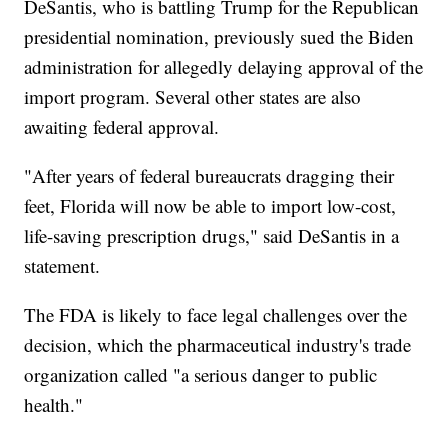
DeSantis, who is battling Trump for the Republican
presidential nomination, previously sued the Biden
administration for allegedly delaying approval of the
import program. Several other states are also
awaiting federal approval.
"After years of federal bureaucrats dragging their
feet, Florida will now be able to import low-cost,
life-saving prescription drugs," said DeSantis in a
statement.
The FDA is likely to face legal challenges over the
decision, which the pharmaceutical industry's trade
organization called "a serious danger to public
health."