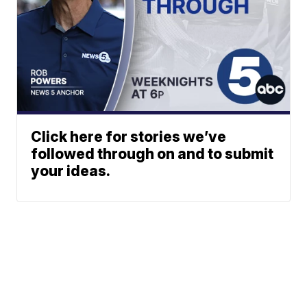
Click here for stories we’ve
followed through on and to submit
your ideas.