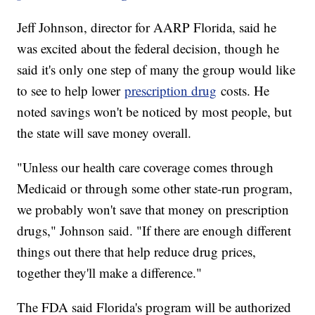
Jeff Johnson, director for AARP Florida, said he
was excited about the federal decision, though he
said it's only one step of many the group would like
to see to help lower
prescription drug
costs. He
noted savings won't be noticed by most people, but
the state will save money overall.
"Unless our health care coverage comes through
Medicaid or through some other state-run program,
we probably won't save that money on prescription
drugs," Johnson said. "If there are enough different
things out there that help reduce drug prices,
together they'll make a difference."
The FDA said Florida's program will be authorized