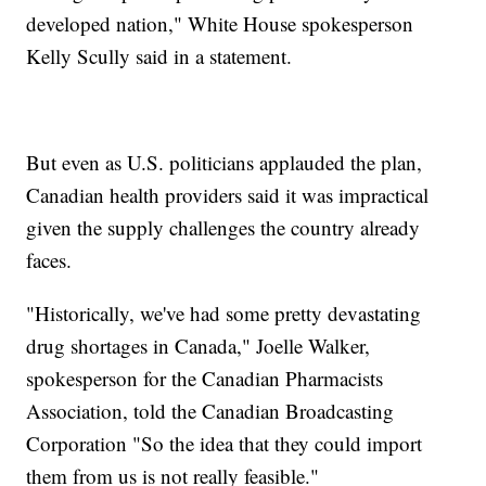
developed nation," White House spokesperson
Kelly Scully said in a statement.
But even as U.S. politicians applauded the plan,
Canadian health providers said it was impractical
given the supply challenges the country already
faces.
"Historically, we've had some pretty devastating
drug shortages in Canada," Joelle Walker,
spokesperson for the Canadian Pharmacists
Association, told the Canadian Broadcasting
Corporation "So the idea that they could import
them from us is not really feasible."