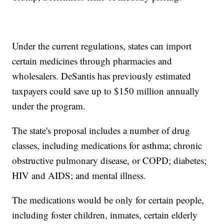
Under the current regulations, states can import
certain medicines through pharmacies and
wholesalers. DeSantis has previously estimated
taxpayers could save up to $150 million annually
under the program.
The state's proposal includes a number of drug
classes, including medications for asthma; chronic
obstructive pulmonary disease, or COPD; diabetes;
HIV and AIDS; and mental illness.
The medications would be only for certain people,
including foster children, inmates, certain elderly