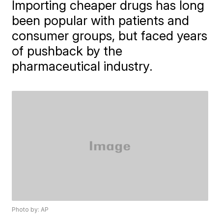
Importing cheaper drugs has long
been popular with patients and
consumer groups, but faced years
of pushback by the
pharmaceutical industry.
Photo by: AP