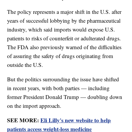
The policy represents a major shift in the U.S. after
years of successful lobbying by the pharmaceutical
industry, which said imports would expose U.S.
patients to risks of counterfeit or adulterated drugs.
The FDA also previously warned of the difficulties
of assuring the safety of drugs originating from
outside the U.S.
But the politics surrounding the issue have shifted
in recent years, with both parties — including
former President Donald Trump — doubling down
on the import approach.
SEE MORE:
Eli Lilly's new website to help
patients access weight-loss medicine