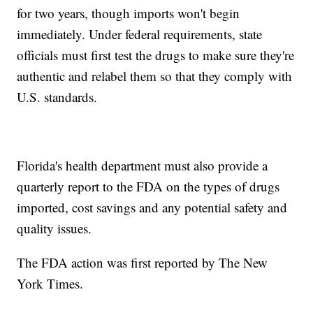
for two years, though imports won't begin
immediately. Under federal requirements, state
officials must first test the drugs to make sure they're
authentic and relabel them so that they comply with
U.S. standards.
Florida's health department must also provide a
quarterly report to the FDA on the types of drugs
imported, cost savings and any potential safety and
quality issues.
The FDA action was first reported by The New
York Times.