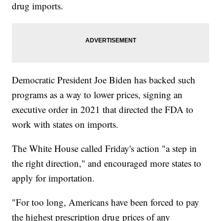
drug imports.
Democratic President Joe Biden has backed such
programs as a way to lower prices, signing an
executive order in 2021 that directed the FDA to
work with states on imports.
The White House called Friday's action "a step in
the right direction," and encouraged more states to
apply for importation.
"For too long, Americans have been forced to pay
the highest prescription drug prices of any