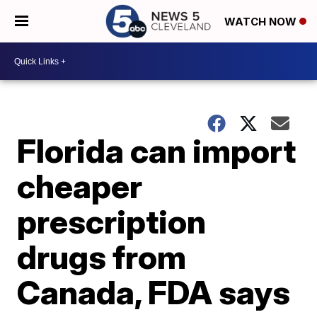
WATCH NOW
Florida can import
cheaper
prescription
drugs from
Canada, FDA says