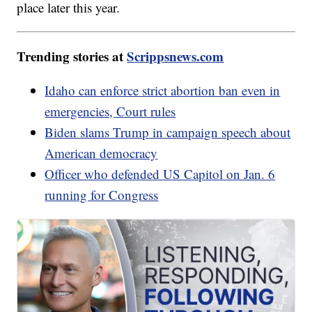
place later this year.
Trending stories at
Scrippsnews.com
Idaho can enforce strict abortion ban even in
emergencies, Court rules
Biden slams Trump in campaign speech about
American democracy
Officer who defended US Capitol on Jan. 6
running for Congress