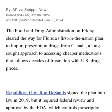
By:
AP via Scripps News
Posted
12:43 AM, Jan 06, 2024
and last updated
12:43 AM, Jan 06, 2024
The Food and Drug Administration on Friday
cleared the way for Florida's first-in-the-nation plan
to import prescription drugs from Canada, a long-
sought approach to accessing cheaper medications
that follows decades of frustration with U.S. drug
prices.
Republican Gov. Ron DeSantis
signed the plan into
law in 2019, but it required federal review and
approval by the FDA, which controls prescription