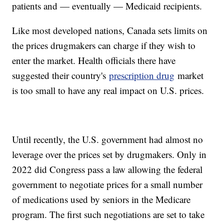
patients and — eventually — Medicaid recipients.
Like most developed nations, Canada sets limits on
the prices drugmakers can charge if they wish to
enter the market. Health officials there have
suggested their country's
prescription drug
market
is too small to have any real impact on U.S. prices.
Until recently, the U.S. government had almost no
leverage over the prices set by drugmakers. Only in
2022 did Congress pass a law allowing the federal
government to negotiate prices for a small number
of medications used by seniors in the Medicare
program. The first such negotiations are set to take