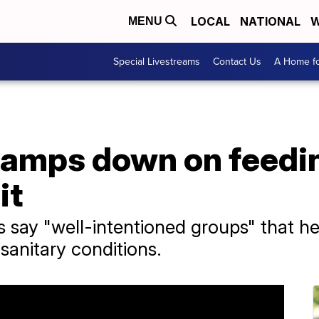
LOCAL
NATIONAL
W
MENU
Special Livestreams
Contact Us
A Home fo
 clamps down on feed
it
s say "well-intentioned groups" that h
nsanitary conditions.