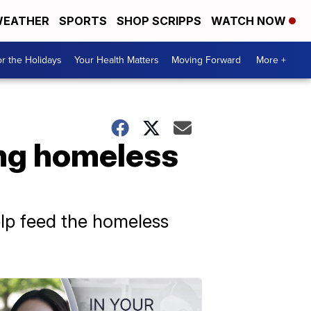
EATHER
SPORTS
SHOP SCRIPPS
WATCH NOW
r the Holidays
Your Health Matters
Moving Forward
More +
ing homeless
elp feed the homeless