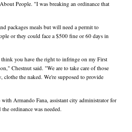
 About People. "I was breaking an ordinance that
and packages meals but will need a permit to
ople or they could face a $500 fine or 60 days in
t think you have the right to infringe on my First
on," Chestnut said. "We are to take care of those
ry, clothe the naked. We're supposed to provide
ith Armando Fana, assistant city administrator for
d the ordinance was needed.