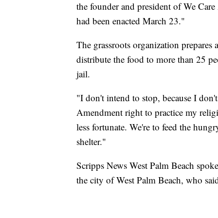
the founder and president of We Care
had been enacted March 23."
The grassroots organization prepares 
distribute the food to more than 25 pe
jail.
"I don't intend to stop, because I don'
Amendment right to practice my religi
less fortunate. We're to feed the hung
shelter."
Scripps News West Palm Beach spoke w
the city of West Palm Beach, who sai