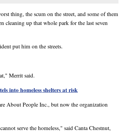
 worst thing, the scum on the street, and some of them
een cleaning up that whole park for the last seven
cident put him on the streets.
," Merrit said.
ls into homeless shelters at risk
are About People Inc., but now the organization
I cannot serve the homeless," said Canta Chestnut,