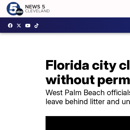
Florida city
without perm
West Palm Beach official
leave behind litter and u