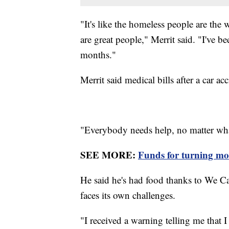
"It's like the homeless people are the
are great people," Merrit said. "I've b
months."
Merrit said medical bills after a car ac
"Everybody needs help, no matter what
SEE MORE:
Funds for turning mote
He said he's had food thanks to We C
faces its own challenges.
"I received a warning telling me that 