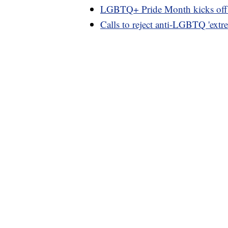
LGBTQ+ Pride Month kicks off wi
Calls to reject anti-LGBTQ 'extr