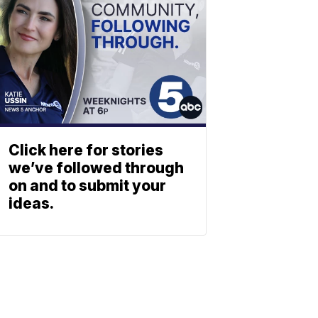
Click here for stories
we’ve followed through
on and to submit your
ideas.