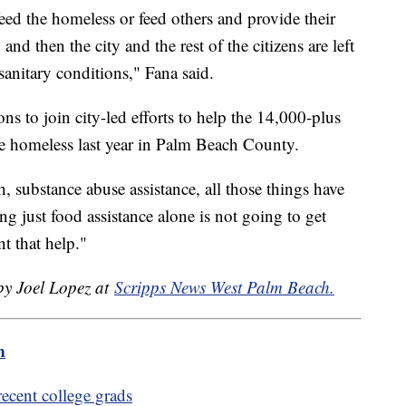
eed the homeless or feed others and provide their
 and then the city and the rest of the citizens are left
nsanitary conditions," Fana said.
ns to join city-led efforts to help the 14,000-plus
e homeless last year in Palm Beach County.
 substance abuse assistance, all those things have
ng just food assistance alone is not going to get
nt that help."
 by Joel Lopez at
Scripps News West Palm Beach.
m
 recent college grads