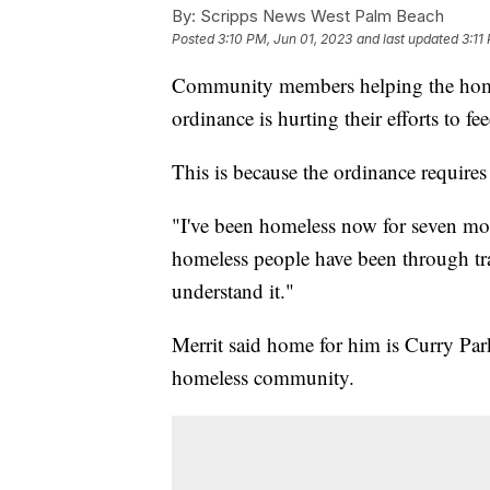
By:
Scripps News West Palm Beach
Posted
3:10 PM, Jun 01, 2023
and last updated
3:11
Community members helping the homel
ordinance is hurting their efforts to fe
This is because the ordinance requires
"I've been homeless now for seven mo
homeless people have been through trag
understand it."
Merrit said home for him is Curry Park
homeless community.