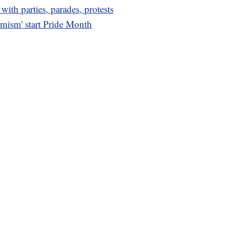
th parties, parades, protests
emism' start Pride Month