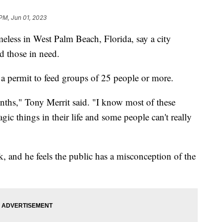
 PM, Jun 01, 2023
ess in West Palm Beach, Florida, say a city
ed those in need.
 a permit to feed groups of 25 people or more.
nths," Tony Merrit said. "I know most of these
ic things in their life and some people can't really
, and he feels the public has a misconception of the