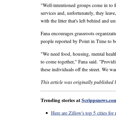
"Well-intentioned groups come in to f
services and, unfortunately, they leave,
with the litter that's left behind and u
Fana encourages grassroots organizatio
people reported by Point in Time to b
"We need food, housing, mental health,
to come together," Fana said. "Providi
these individuals off the street. We wa
This article was originally published
Trending stories at
Scrippsnews.co
Here are Zillow's top 5 cities for