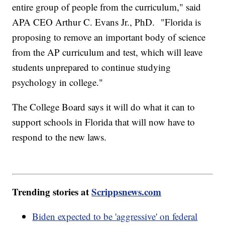
entire group of people from the curriculum," said
APA CEO Arthur C. Evans Jr., PhD. "Florida is
proposing to remove an important body of science
from the AP curriculum and test, which will leave
students unprepared to continue studying
psychology in college."
The College Board says it will do what it can to
support schools in Florida that will now have to
respond to the new laws.
Trending stories at
Scrippsnews.com
Biden expected to be 'aggressive' on federal