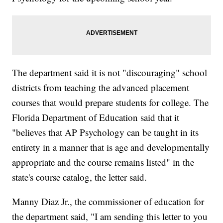
The department said it is not "discouraging" school
districts from teaching the advanced placement
courses that would prepare students for college. The
Florida Department of Education said that it
"believes that AP Psychology can be taught in its
entirety in a manner that is age and developmentally
appropriate and the course remains listed" in the
state's course catalog, the letter said.
Manny Diaz Jr., the commissioner of education for
the department said, "I am sending this letter to you