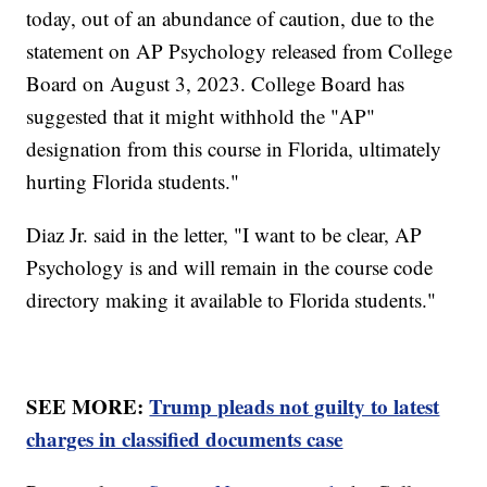
today, out of an abundance of caution, due to the
statement on AP Psychology released from College
Board on August 3, 2023. College Board has
suggested that it might withhold the "AP"
designation from this course in Florida, ultimately
hurting Florida students."
Diaz Jr. said in the letter, "I want to be clear, AP
Psychology is and will remain in the course code
directory making it available to Florida students."
SEE MORE:
Trump pleads not guilty to latest
charges in classified documents case