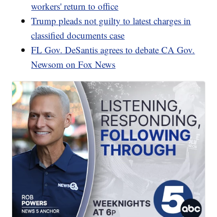
workers' return to office
Trump pleads not guilty to latest charges in
classified documents case
FL Gov. DeSantis agrees to debate CA Gov.
Newsom on Fox News