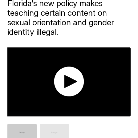
Florida's new policy makes
teaching certain content on
sexual orientation and gender
identity illegal.