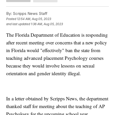
By:
Scripps News Staff
Posted
12:54 AM, Aug 05, 2023
and last updated
1:36 AM, Aug 05, 2023
The Florida Department of Education is responding
after recent meeting over concerns that a new policy
in Florida would "effectively" ban the state from
teaching advanced placement Psychology courses
because they would involve lessons on sexual
orientation and gender identity illegal.
In a letter obtained by Scripps News, the department
thanked staff for meeting about the teaching of AP
Psychology for the upcoming school year.