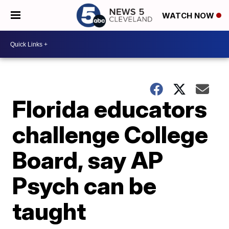
WATCH NOW
Florida educators
challenge College
Board, say AP
Psych can be
taught