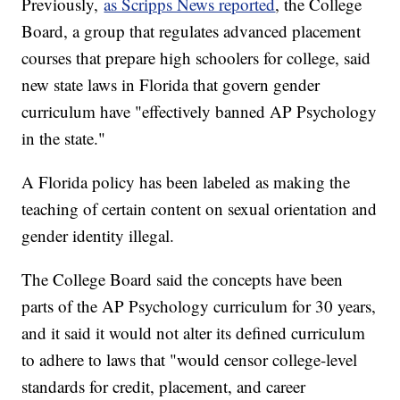
Previously,
as Scripps News reported
, the College
Board, a group that regulates advanced placement
courses that prepare high schoolers for college, said
new state laws in Florida that govern gender
curriculum have "effectively banned AP Psychology
in the state."
A Florida policy has been labeled as making the
teaching of certain content on sexual orientation and
gender identity illegal.
The College Board said the concepts have been
parts of the AP Psychology curriculum for 30 years,
and it said it would not alter its defined curriculum
to adhere to laws that "would censor college-level
standards for credit, placement, and career