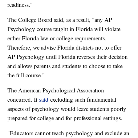
readiness."
The College Board said, as a result, "any AP
Psychology course taught in Florida will violate
either Florida law or college requirements.
Therefore, we advise Florida districts not to offer
AP Psychology until Florida reverses their decision
and allows parents and students to choose to take
the full course."
The American Psychological Association
concurred. It
said
excluding such fundamental
aspects of psychology would leave students poorly
prepared for college and for professional settings.
"Educators cannot teach psychology and exclude an