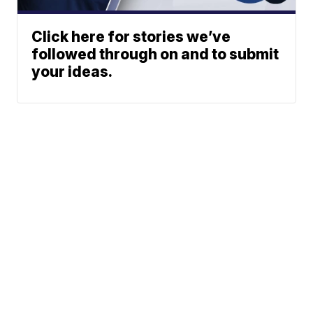
Click here for stories we’ve
followed through on and to submit
your ideas.