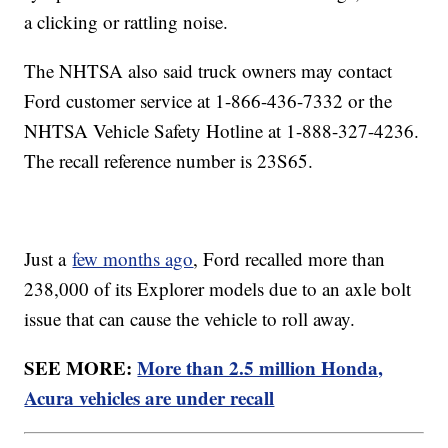
a clicking or rattling noise.
The NHTSA also said truck owners may contact
Ford customer service at 1-866-436-7332 or the
NHTSA Vehicle Safety Hotline at 1-888-327-4236.
The recall reference number is 23S65.
Just a
few months ago
, Ford recalled more than
238,000 of its Explorer models due to an axle bolt
issue that can cause the vehicle to roll away.
SEE MORE:
More than 2.5 million Honda,
Acura vehicles are under recall