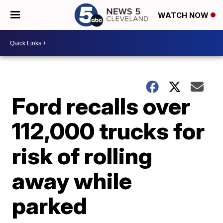
WATCH NOW
Ford recalls over
112,000 trucks for
risk of rolling
away while
parked