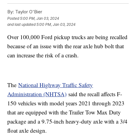
By:
Taylor O'Bier
Posted
5:00 PM, Jan 03, 2024
and last updated
5:00 PM, Jan 03, 2024
Over 100,000 Ford pickup trucks are being recalled
because of an issue with the rear axle hub bolt that
can increase the risk of a crash.
The
National Highway Traffic Safety
Administration (NHTSA)
said the recall affects F-
150 vehicles with model years 2021 through 2023
that are equipped with the Trailer Tow Max Duty
package and a 9.75-inch heavy-duty axle with a 3/4
float axle design.