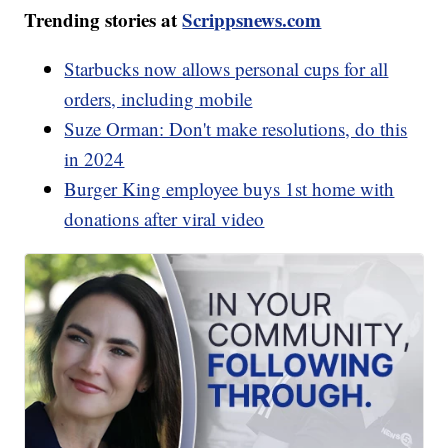
Trending stories at
Scrippsnews.com
Starbucks now allows personal cups for all
orders, including mobile
Suze Orman: Don't make resolutions, do this
in 2024
Burger King employee buys 1st home with
donations after viral video