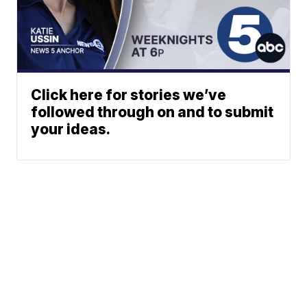
Click here for stories we’ve
followed through on and to submit
your ideas.