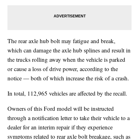
The rear axle hub bolt may fatigue and break,
which can damage the axle hub splines and result in
the trucks rolling away when the vehicle is parked
or cause a loss of drive power, according to the
notice — both of which increase the risk of a crash.
In total, 112,965 vehicles are affected by the recall.
Owners of this Ford model will be instructed
through a notification letter to take their vehicle to a
dealer for an interim repair if they experience
symptoms related to rear axle bolt breakage, such as