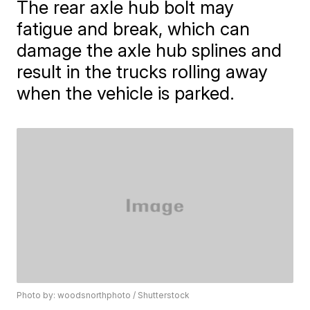
The rear axle hub bolt may
fatigue and break, which can
damage the axle hub splines and
result in the trucks rolling away
when the vehicle is parked.
Photo by: woodsnorthphoto / Shutterstock