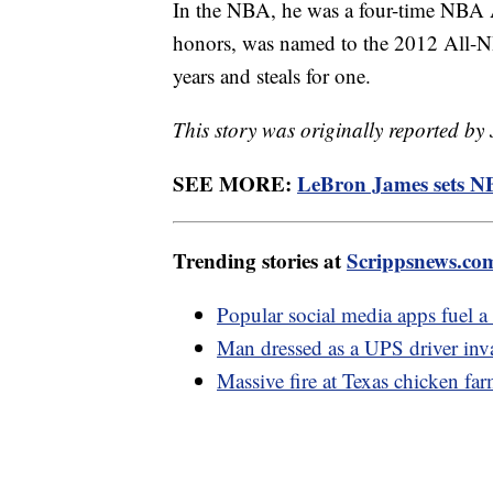
In the NBA, he was a four-time NBA 
honors, was named to the 2012 All-NBA
years and steals for one.
This story was originally reported by
SEE MORE:
LeBron James sets NB
Trending stories at
Scrippsnews.co
Popular social media apps fuel a 
Man dressed as a UPS driver inv
Massive fire at Texas chicken far