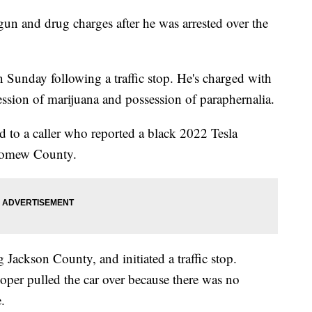
n and drug charges after he was arrested over the
 Sunday following a traffic stop. He's charged with
ssion of marijuana and possession of paraphernalia.
d to a caller who reported a black 2022 Tesla
olomew County.
g Jackson County, and initiated a traffic stop.
oper pulled the car over because there was no
.