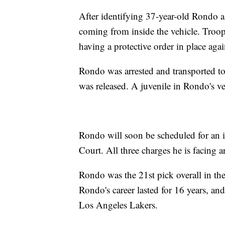
After identifying 37-year-old Rondo as
coming from inside the vehicle. Troo
having a protective order in place aga
Rondo was arrested and transported to
was released. A juvenile in Rondo's v
Rondo will soon be scheduled for an i
Court. All three charges he is facing 
Rondo was the 21st pick overall in t
Rondo's career lasted for 16 years, a
Los Angeles Lakers.