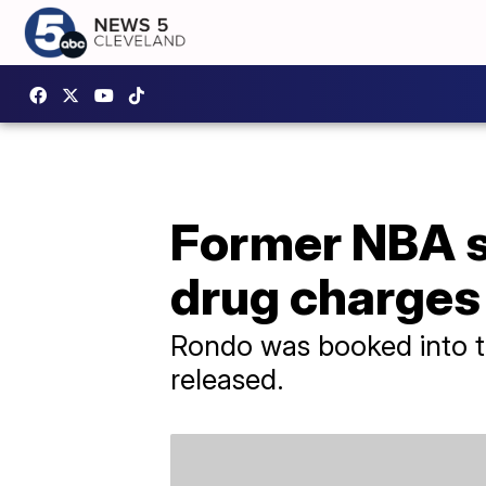
Former NBA s
drug charges 
Rondo was booked into t
released.