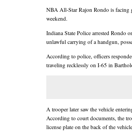
NBA All-Star Rajon Rondo is facing gu
weekend.
Indiana State Police arrested Rondo on
unlawful carrying of a handgun, posse
According to police, officers responde
traveling recklessly on I-65 in Barth
A trooper later saw the vehicle enterin
According to court documents, the tro
license plate on the back of the vehicle