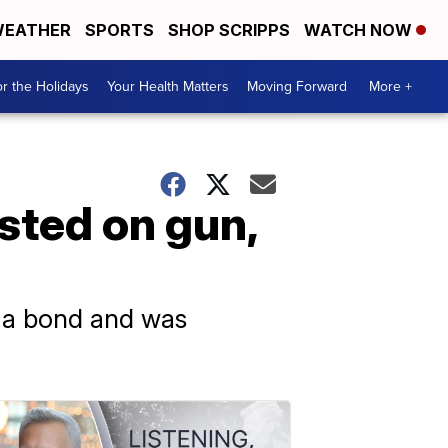
EATHER
SPORTS
SHOP SCRIPPS
WATCH NOW
r the Holidays
Your Health Matters
Moving Forward
More +
sted on gun,
d a bond and was