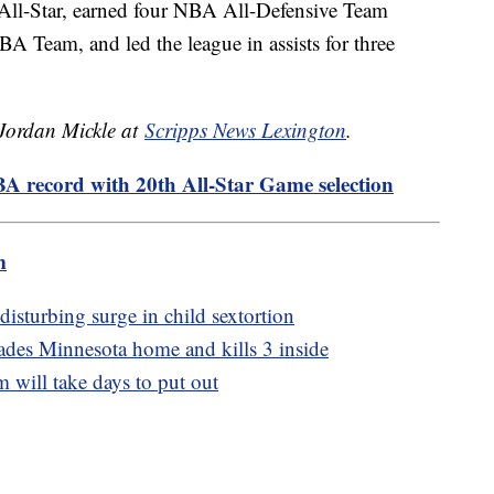
All-Star, earned four NBA All-Defensive Team
 Team, and led the league in assists for three
 Jordan Mickle at
Scripps News Lexington
.
A record with 20th All-Star Game selection
m
disturbing surge in child sextortion
ades Minnesota home and kills 3 inside
m will take days to put out