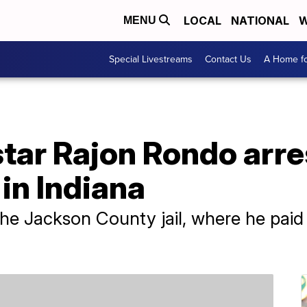
LOCAL
NATIONAL
W
MENU
Special Livestreams
Contact Us
A Home fo
tar Rajon Rondo arre
in Indiana
he Jackson County jail, where he pai