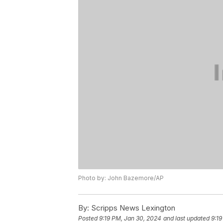
Photo by: John Bazemore/AP
By:
Scripps News Lexington
Posted
9:19 PM, Jan 30, 2024
and last updated
9:19