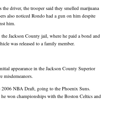
 the driver, the trooper said they smelled marijuana
pers also noticed Rondo had a gun on him despite
inst him.
 the Jackson County jail, where he paid a bond and
ehicle was released to a family member.
nitial appearance in the Jackson County Superior
are misdemeanors.
he 2006 NBA Draft, going to the Phoenix Suns.
nd he won championships with the Boston Celtics and