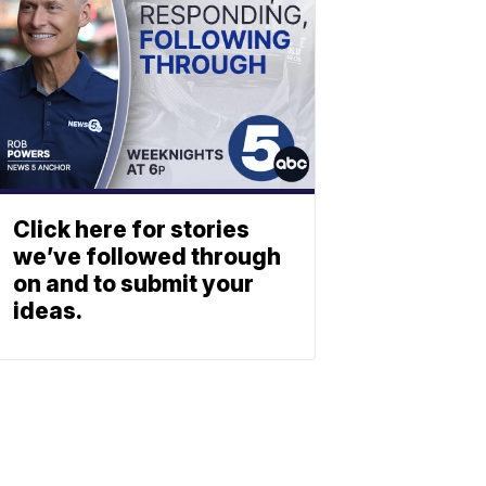
Click here for stories
we’ve followed through
on and to submit your
ideas.