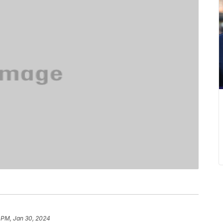
 PM, Jan 30, 2024