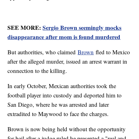
SEE MORE:
Sergio Brown seemingly mocks
disappearance after mom is found murdered
But authorities, who claimed
Brown
fled to Mexico
after the alleged murder, issued an arrest warrant in
connection to the killing.
In early October, Mexican authorities took the
football player into custody and deported him to
San Diego, where he was arrested and later
extradited to Maywood to face the charges.
Brown is now being held without the opportunity
for bail after a judge ruled he presented a "real and