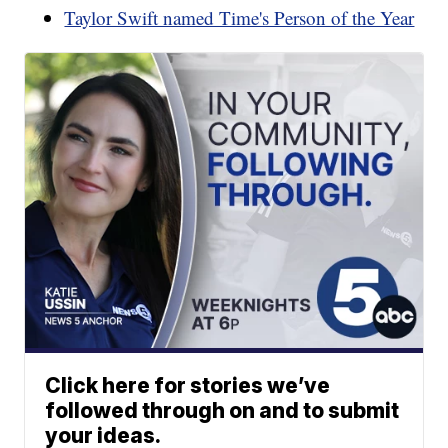
Taylor Swift named Time's Person of the Year
Click here for stories we’ve
followed through on and to submit
your ideas.