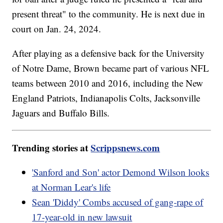
present threat" to the community. He is next due in
court on Jan. 24, 2024.
After playing as a defensive back for the University
of Notre Dame, Brown became part of various NFL
teams between 2010 and 2016, including the New
England Patriots, Indianapolis Colts, Jacksonville
Jaguars and Buffalo Bills.
Trending stories at
Scrippsnews.com
'Sanford and Son' actor Demond Wilson looks
at Norman Lear's life
Sean 'Diddy' Combs accused of gang-rape of
17-year-old in new lawsuit