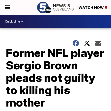
WATCH NOW
Former NFL player
Sergio Brown
pleads not guilty
to killing his
mother