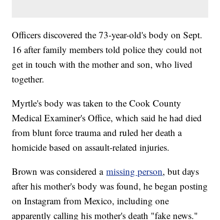
Officers discovered the 73-year-old's body on Sept.
16 after family members told police they could not
get in touch with the mother and son, who lived
together.
Myrtle's body was taken to the Cook County
Medical Examiner's Office, which said he had died
from blunt force trauma and ruled her death a
homicide based on assault-related injuries.
Brown was considered a
missing person
, but days
after his mother's body was found, he began posting
on Instagram from Mexico, including one
apparently calling his mother's death "fake news."