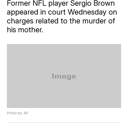
Former NFL player Sergio Brown
appeared in court Wednesday on
charges related to the murder of
his mother.
Photo by: AP