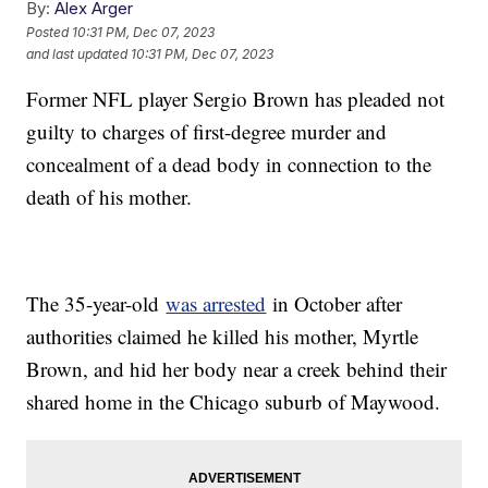
By:
Alex Arger
Posted
10:31 PM, Dec 07, 2023
and last updated
10:31 PM, Dec 07, 2023
Former NFL player Sergio Brown has pleaded not
guilty to charges of first-degree murder and
concealment of a dead body in connection to the
death of his mother.
The 35-year-old
was arrested
in October after
authorities claimed he killed his mother, Myrtle
Brown, and hid her body near a creek behind their
shared home in the Chicago suburb of Maywood.