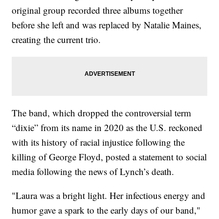
original group recorded three albums together
before she left and was replaced by Natalie Maines,
creating the current trio.
The band, which dropped the controversial term
“dixie” from its name in 2020 as the U.S. reckoned
with its history of racial injustice following the
killing of George Floyd, posted a statement to social
media following the news of Lynch’s death.
"Laura was a bright light. Her infectious energy and
humor gave a spark to the early days of our band,"