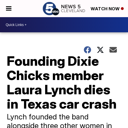
WATCH NOW
Founding Dixie
Chicks member
Laura Lynch dies
in Texas car crash
Lynch founded the band
alongside three other women in