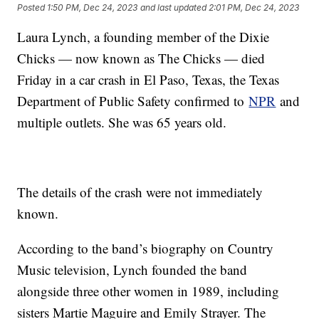
Posted
1:50 PM, Dec 24, 2023
and last updated
2:01 PM, Dec 24, 2023
Laura Lynch, a founding member of the Dixie
Chicks — now known as The Chicks — died
Friday in a car crash in El Paso, Texas, the Texas
Department of Public Safety confirmed to
NPR
and
multiple outlets. She was 65 years old.
The details of the crash were not immediately
known.
According to the band’s biography on Country
Music television, Lynch founded the band
alongside three other women in 1989, including
sisters Martie Maguire and Emily Strayer. The