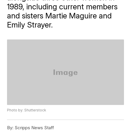
1989, including current members
and sisters Martie Maguire and
Emily Strayer.
Photo by: Shutterstock
By:
Scripps News Staff