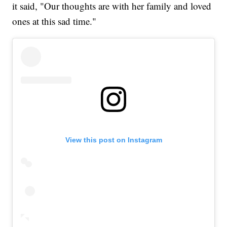
it said, "Our thoughts are with her family and loved
ones at this sad time."
View this post on Instagram