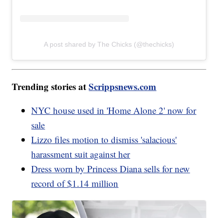
A post shared by The Chicks (@thechicks)
Trending stories at
Scrippsnews.com
NYC house used in 'Home Alone 2' now for
sale
Lizzo files motion to dismiss 'salacious'
harassment suit against her
Dress worn by Princess Diana sells for new
record of $1.14 million