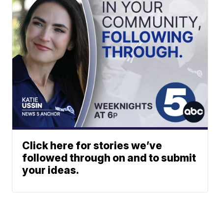
Click here for stories we’ve
followed through on and to submit
your ideas.