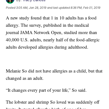
Posted
3:05 AM, Jan 28, 2019
and last updated
8:36 PM, Feb 01, 2019
A new study found that 1 in 10 adults has a food
allergy. The survey, published in the medical
journal JAMA Network Open, studied more than
40,000 U.S. adults, nearly half of the food-allergic
adults developed allergies during adulthood.
Melanie So did not have allergies as a child, but that
changed as an adult.
“It changes every part of your life,” So said.
The lobster and shrimp So loved was suddenly off