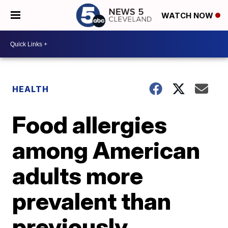
WATCH NOW
HEALTH
Food allergies
among American
adults more
prevalent than
previously