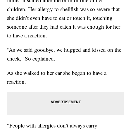
limits. It started after the birth of one of her
children. Her allergy to shellfish was so severe that
she didn’t even have to eat or touch it, touching
someone after they had eaten it was enough for her
to have a reaction.
“As we said goodbye, we hugged and kissed on the
cheek,” So explained.
As she walked to her car she began to have a
reaction.
“People with allergies don’t always carry