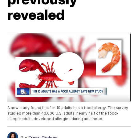
revealed
A new study found that 1 in 10 adults has a food allergy. The survey
studied more than 40,000 U.S. adults, nearly half of the food-
allergic adults developed allergies during adulthood.
By:
Tracy Carloss