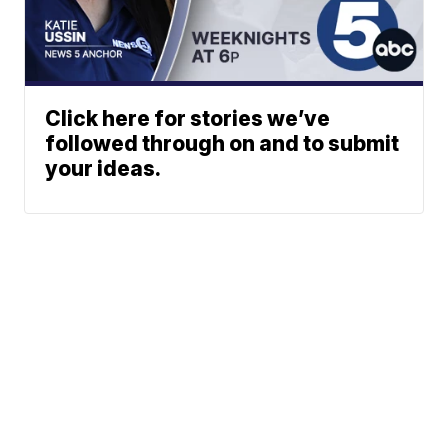
Click here for stories we’ve
followed through on and to submit
your ideas.