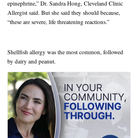
epinephrine,” Dr. Sandra Hong, Cleveland Clinic
Allergist said. But she said they should because,
“these are severe, life threatening reactions.”
Shellfish allergy was the most common, followed
by dairy and peanut.