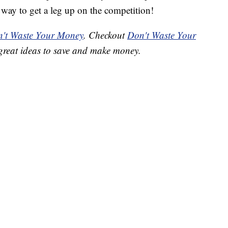
way to get a leg up on the competition!
't Waste Your Money
. Checkout
Don't Waste Your
great ideas to save and make money.