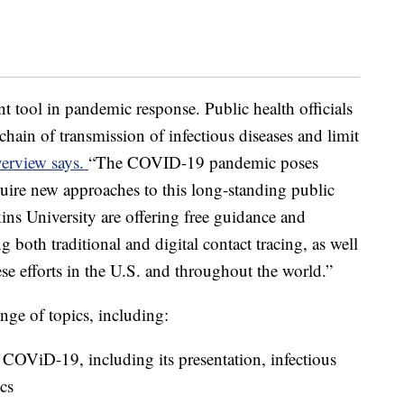
ant tool in pandemic response. Public health officials
 chain of transmission of infectious diseases and limit
verview says.
“The COVID-19 pandemic poses
uire new approaches to this long-standing public
ins University are offering free guidance and
 both traditional and digital contact tracing, as well
ese efforts in the U.S. and throughout the world.”
nge of topics, including:
f COViD-19, including its presentation, infectious
cs