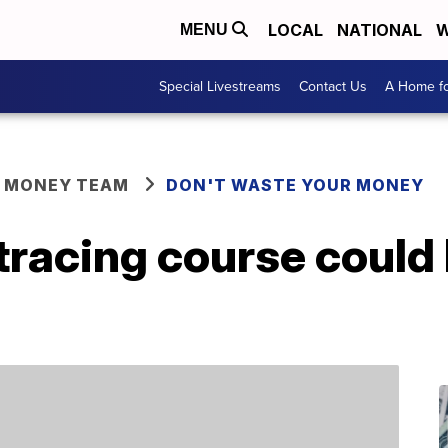
LOCAL
NATIONAL
W
MENU
Special Livestreams
Contact Us
A Home fo
R MONEY TEAM
DON'T WASTE YOUR MONEY
tracing course could 