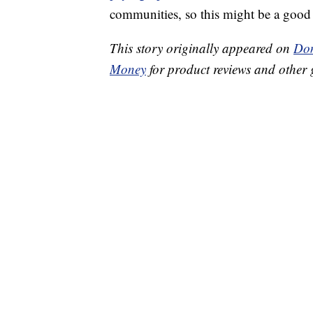
communities, so this might be a good 
This story originally appeared on
Don
Money
for product reviews and other 