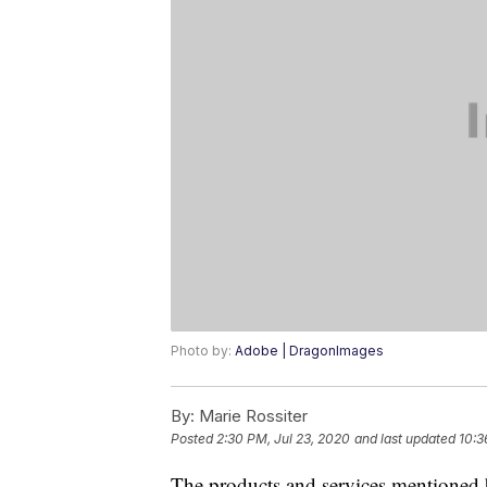
Photo by:
Adobe | DragonImages
By:
Marie Rossiter
Posted
2:30 PM, Jul 23, 2020
and last updated
10:3
The products and services mentioned 