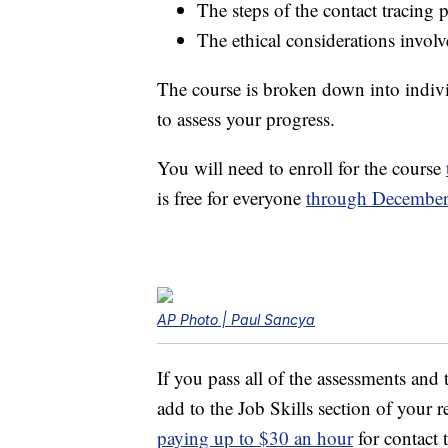
The steps of the contact tracing 
The ethical considerations involv
The course is broken down into indiv
to assess your progress.
You will need to enroll for the course
is free for everyone
through December
AP Photo | Paul Sancya
If you pass all of the assessments and t
add to the Job Skills section of your
paying up to $30 an hour
for contact t