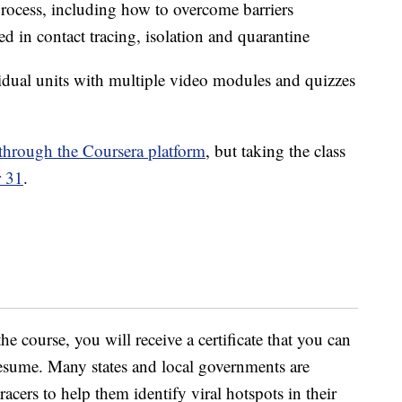
process, including how to overcome barriers
ed in contact tracing, isolation and quarantine
idual units with multiple video modules and quizzes
through the Coursera platform
, but taking the class
 31
.
he course, you will receive a certificate that you can
 resume. Many states and local governments are
racers to help them identify viral hotspots in their