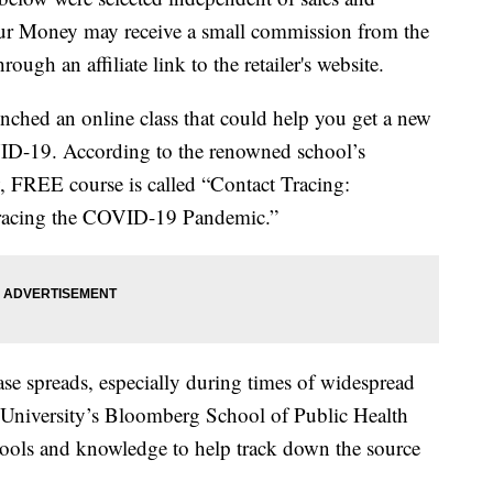
our Money may receive a small commission from the
ough an affiliate link to the retailer's website.
nched an online class that could help you get a new
VID-19. According to the renowned school’s
w, FREE course is called “Contact Tracing:
Tracing the COVID-19 Pandemic.”
ase spreads, especially during times of widespread
 University’s Bloomberg School of Public Health
tools and knowledge to help track down the source