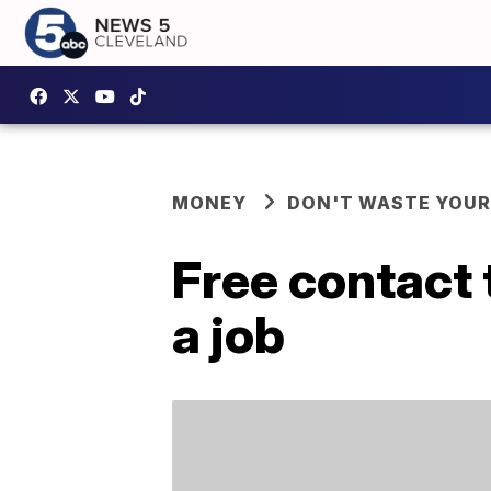
MONEY
DON'T WASTE YOU
Free contact 
a job