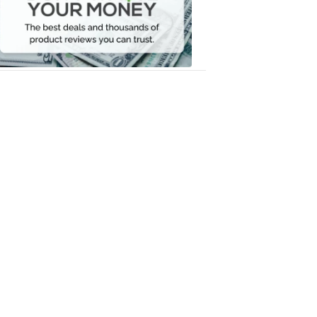
Your
Money