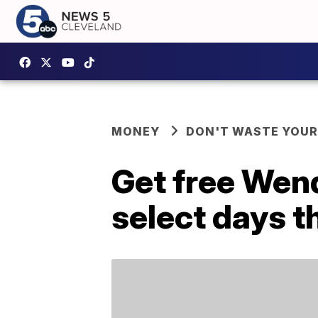
MONEY
DON'T WASTE YOU
Get free Wend
select days t