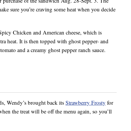
our purchase of the sandwich Aug. 28-Sept. 3. The
 make sure you’re craving some heat when you decide
picy Chicken and American cheese, which is
ra heat. It is then topped with ghost pepper- and
, tomato and a creamy ghost pepper ranch sauce.
uds, Wendy’s brought back its
Strawberry Frosty
for
hen the treat will be off the menu again, so you’ll