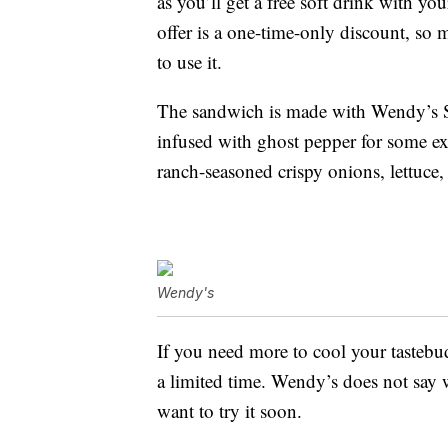
as you’ll get a free soft drink with y
offer is a one-time-only discount, so
to use it.
The sandwich is made with Wendy’s S
infused with ghost pepper for some ext
ranch-seasoned crispy onions, lettuce
Wendy's
If you need more to cool your tasteb
a limited time. Wendy’s does not say w
want to try it soon.