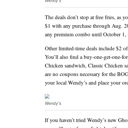
Wendy's
The deals don’t stop at free fries, as 
$1 with any purchase through Aug. 20
any premium combo until October 1, o
Other limited-time deals include $2 of
You’ll also find a buy-one-get-one-fo
Chicken sandwich, Classic Chicken s
are no coupons necessary for the BOG
your local Wendy’s and place your ord
Wendy's
If you haven’t tried Wendy’s new Gh