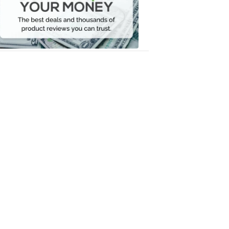
Your
Money