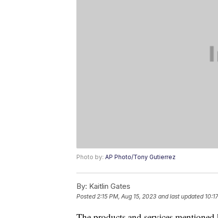
Photo by:
AP Photo/Tony Gutierrez
By:
Kaitlin Gates
Posted
2:15 PM, Aug 15, 2023
and last updated
10:1
The products and services mentioned 