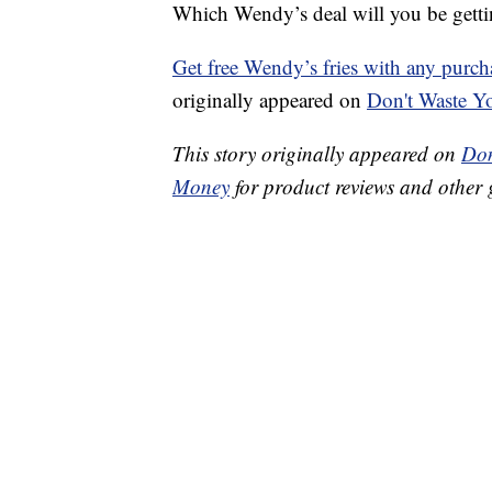
Which Wendy’s deal will you be gettin
Get free Wendy’s fries with any purch
originally appeared on
Don't Waste 
This story originally appeared on
Don
Money
for product reviews and other 