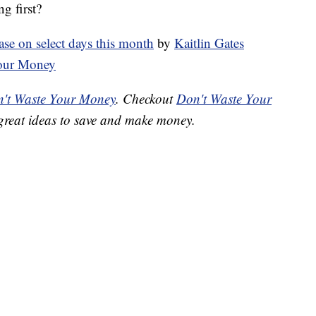
g first?
ase on select days this month
by
Kaitlin Gates
Your Money
't Waste Your Money
. Checkout
Don't Waste Your
great ideas to save and make money.