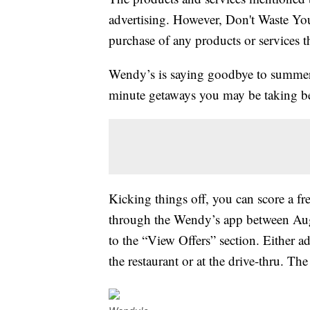
advertising. However, Don't Waste Y
purchase of any products or services thr
Wendy’s is saying goodbye to summer r
minute getaways you may be taking bef
Kicking things off, you can score a fr
through the Wendy’s app between Aug
to the “View Offers” section. Either a
the restaurant or at the drive-thru. The