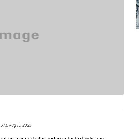
7 AM, Aug 15, 2023
below were selected independent of sales and