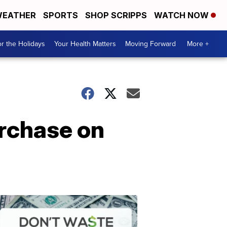
EATHER
SPORTS
SHOP SCRIPPS
WATCH NOW
r the Holidays
Your Health Matters
Moving Forward
More +
urchase on
Don't
Waste