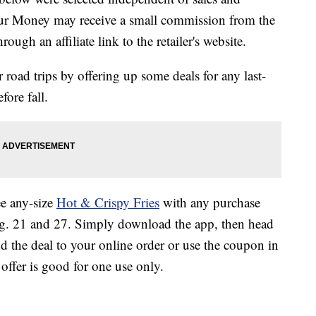
our Money may receive a small commission from the
ough an affiliate link to the retailer's website.
oad trips by offering up some deals for any last-
ore fall.
ee any-size
Hot & Crispy Fries
with any purchase
. 21 and 27. Simply download the app, then head
dd the deal to your online order or use the coupon in
 offer is good for one use only.