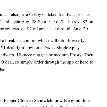
you can also get a Crispy Chicken Sandwich for just
 and again Aug. 28-Sept. 3. You’ll also save $2 on
r you can get $2 off any salad through Aug. 20.
f a breakfast combo, which will refresh weekly.
r-$1 deal right now on a Dave’s Single Spicy
andwich, 10-piece nuggets or medium Frosty. There
O deal, so simply order through the app or head to
er.
ost Pepper Chicken Sandwich, now is a good time,