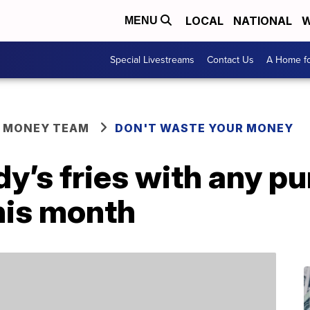
LOCAL
NATIONAL
W
MENU
Special Livestreams
Contact Us
A Home fo
R MONEY TEAM
DON'T WASTE YOUR MONEY
y’s fries with any p
his month