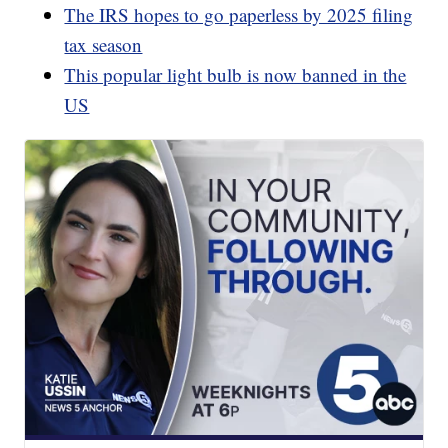
The IRS hopes to go paperless by 2025 filing
tax season
This popular light bulb is now banned in the
US