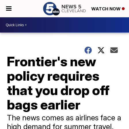
WATCH NOW
Frontier's new
policy requires
that you drop off
bags earlier
The news comes as airlines face a
high demand for summer travel.