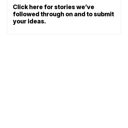
Click here for stories we’ve
followed through on and to submit
your ideas.