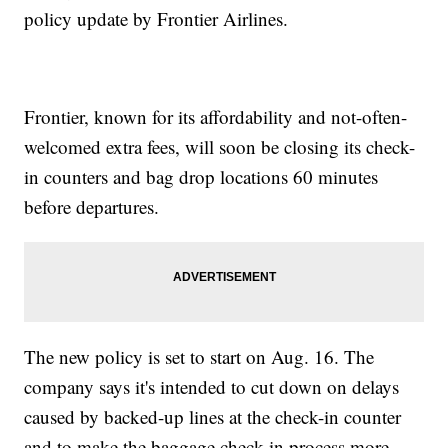
policy update by Frontier Airlines.
Frontier, known for its affordability and not-often-
welcomed extra fees, will soon be closing its check-
in counters and bag drop locations 60 minutes
before departures.
The new policy is set to start on Aug. 16. The
company says it's intended to cut down on delays
caused by backed-up lines at the check-in counter
and to make the baggage check-in process more