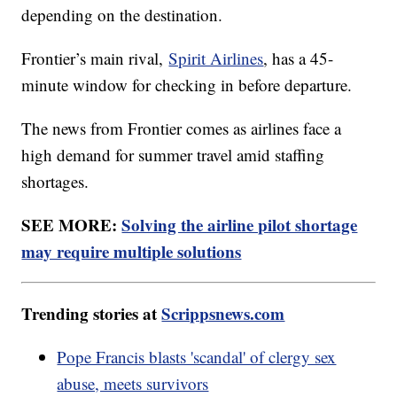
depending on the destination.
Frontier’s main rival,
Spirit Airlines
, has a 45-
minute window for checking in before departure.
The news from Frontier comes as airlines face a
high demand for summer travel amid staffing
shortages.
SEE MORE:
Solving the airline pilot shortage
may require multiple solutions
Trending stories at
Scrippsnews.com
Pope Francis blasts 'scandal' of clergy sex
abuse, meets survivors