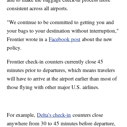
consistent across all airports.
"We continue to be committed to getting you and
your bags to your destination without interruption,"
Frontier wrote in a
Facebook post
about the new
policy.
Frontier check-in counters currently close 45
minutes prior to departures, which means travelers
will have to arrive at the airport earlier than most of
those flying with other major U.S. airlines.
For example,
Delta’s check-in
counters close
anywhere from 30 to 45 minutes before departure,