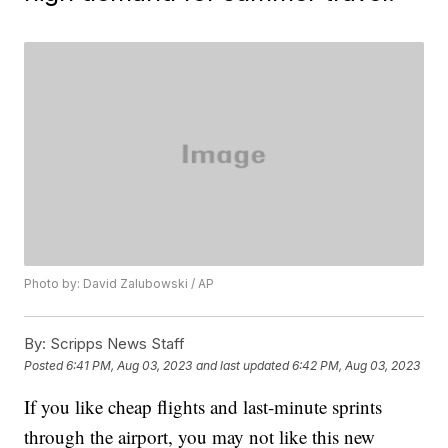
Photo by: David Zalubowski / AP
By:
Scripps News Staff
Posted
6:41 PM, Aug 03, 2023
and last updated
6:42 PM, Aug 03, 2023
If you like cheap flights and last-minute sprints
through the airport, you may not like this new