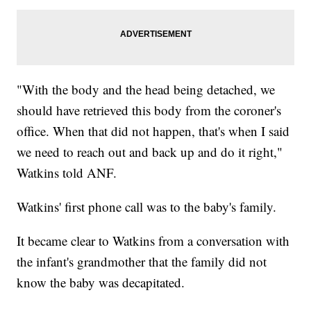
"With the body and the head being detached, we
should have retrieved this body from the coroner's
office. When that did not happen, that's when I said
we need to reach out and back up and do it right,"
Watkins told ANF.
Watkins' first phone call was to the baby's family.
It became clear to Watkins from a conversation with
the infant's grandmother that the family did not
know the baby was decapitated.