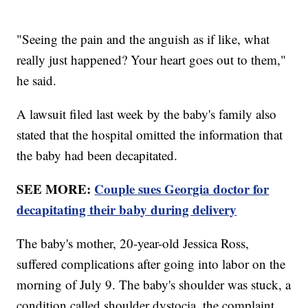
"Seeing the pain and the anguish as if like, what
really just happened? Your heart goes out to them,"
he said.
A lawsuit filed last week by the baby's family also
stated that the hospital omitted the information that
the baby had been decapitated.
SEE MORE:
Couple sues Georgia doctor for
decapitating their baby during delivery
The baby's mother, 20-year-old Jessica Ross,
suffered complications after going into labor on the
morning of July 9. The baby's shoulder was stuck, a
condition called shoulder dystocia, the complaint