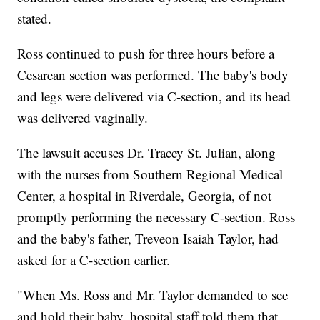
stated.
Ross continued to push for three hours before a
Cesarean section was performed. The baby's body
and legs were delivered via C-section, and its head
was delivered vaginally.
The lawsuit accuses Dr. Tracey St. Julian, along
with the nurses from Southern Regional Medical
Center, a hospital in Riverdale, Georgia, of not
promptly performing the necessary C-section. Ross
and the baby's father, Treveon Isaiah Taylor, had
asked for a C-section earlier.
"When Ms. Ross and Mr. Taylor demanded to see
and hold their baby, hospital staff told them that