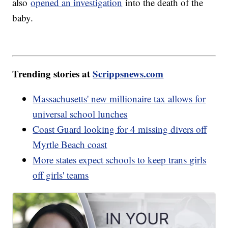
also
opened an investigation
into the death of the
baby.
Trending stories at
Scrippsnews.com
Massachusetts' new millionaire tax allows for
universal school lunches
Coast Guard looking for 4 missing divers off
Myrtle Beach coast
More states expect schools to keep trans girls
off girls' teams