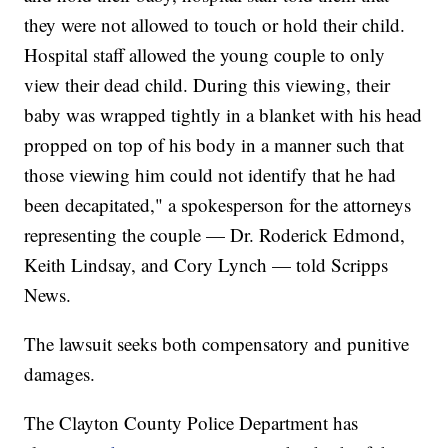
they were not allowed to touch or hold their child.
Hospital staff allowed the young couple to only
view their dead child. During this viewing, their
baby was wrapped tightly in a blanket with his head
propped on top of his body in a manner such that
those viewing him could not identify that he had
been decapitated," a spokesperson for the attorneys
representing the couple — Dr. Roderick Edmond,
Keith Lindsay, and Cory Lynch — told Scripps
News.
The lawsuit seeks both compensatory and punitive
damages.
The Clayton County Police Department has