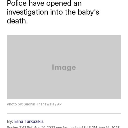
Police have opened an
investigation into the baby's
death.
Photo by: Sudhin Thanawala / AP
By:
Elina Tarkazikis
Posted
3:43 PM, Aug 14, 2023
and last updated
3:43 PM, Aug 14, 2023