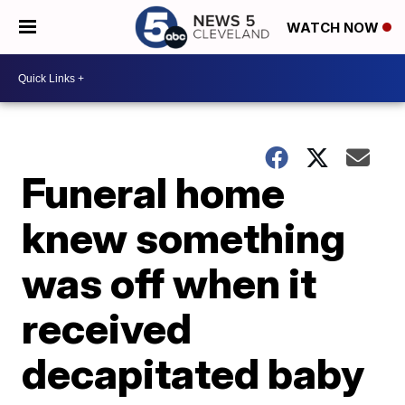
WATCH NOW
Funeral home
knew something
was off when it
received
decapitated baby