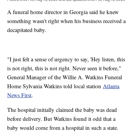
A funeral home director in Georgia said he knew
something wasn't right when his business received a
decapitated baby.
"I just felt a sense of urgency to say, 'Hey listen, this
is not right, this is not right. Never seen it before,"
General Manager of the Willie A. Watkins Funeral
Home Sylvania Watkins told local station
Atlanta
News First
.
The hospital initially claimed the baby was dead
before delivery. But Watkins found it odd that a
baby would come from a hospital in such a state.