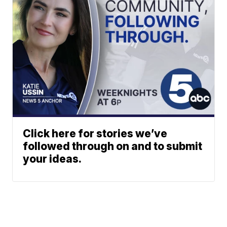
Click here for stories we’ve
followed through on and to submit
your ideas.