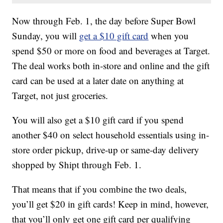
Now through Feb. 1, the day before Super Bowl
Sunday, you will
get a $10 gift card
when you
spend $50 or more on food and beverages at Target.
The deal works both in-store and online and the gift
card can be used at a later date on anything at
Target, not just groceries.
You will also get a $10 gift card if you spend
another $40 on select household essentials using in-
store order pickup, drive-up or same-day delivery
shopped by Shipt through Feb. 1.
That means that if you combine the two deals,
you’ll get $20 in gift cards! Keep in mind, however,
that you’ll only get one gift card per qualifying