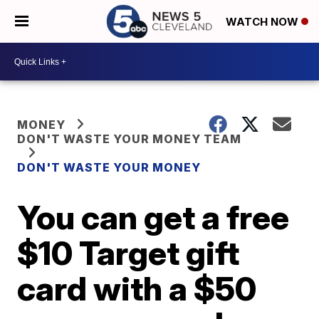
WATCH NOW
MONEY
DON'T WASTE YOUR MONEY TEAM
DON'T WASTE YOUR MONEY
You can get a free
$10 Target gift
card with a $50