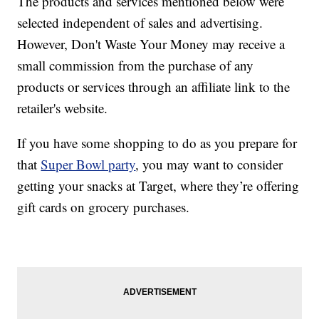
The products and services mentioned below were
selected independent of sales and advertising.
However, Don't Waste Your Money may receive a
small commission from the purchase of any
products or services through an affiliate link to the
retailer's website.
If you have some shopping to do as you prepare for
that
Super Bowl party
, you may want to consider
getting your snacks at Target, where they’re offering
gift cards on grocery purchases.