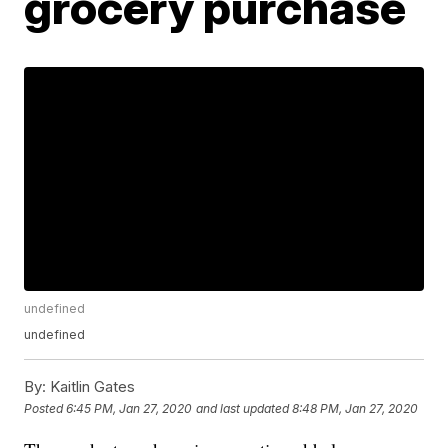
grocery purchase
undefined
undefined
By:
Kaitlin Gates
Posted
6:45 PM, Jan 27, 2020
and last updated
8:48 PM, Jan 27, 2020