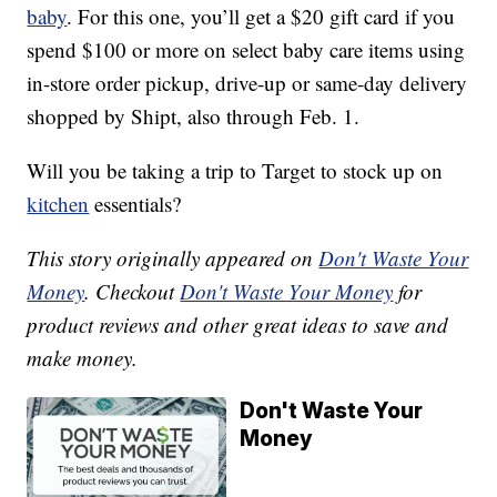
baby
. For this one, you’ll get a $20 gift card if you
spend $100 or more on select baby care items using
in-store order pickup, drive-up or same-day delivery
shopped by Shipt, also through Feb. 1.
Will you be taking a trip to Target to stock up on
kitchen
essentials?
This story originally appeared on
Don't Waste Your
Money
. Checkout
Don't Waste Your Money
for
product reviews and other great ideas to save and
make money.
Don't Waste Your
Money