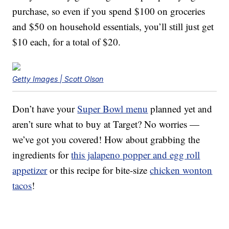
purchase, so even if you spend $100 on groceries
and $50 on household essentials, you’ll still just get
$10 each, for a total of $20.
Getty Images | Scott Olson
Don’t have your
Super Bowl menu
planned yet and
aren’t sure what to buy at Target? No worries —
we’ve got you covered! How about grabbing the
ingredients for
this jalapeno popper and egg roll
appetizer
or this recipe for bite-size
chicken wonton
tacos
!