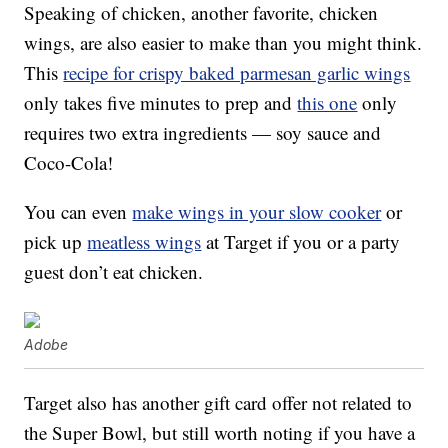
Speaking of chicken, another favorite, chicken
wings, are also easier to make than you might think.
This
recipe for crispy baked parmesan garlic wings
only takes five minutes to prep and
this one
only
requires two extra ingredients — soy sauce and
Coco-Cola!
You can even
make wings in your slow cooker
or
pick up
meatless wings
at Target if you or a party
guest don’t eat chicken.
Adobe
Target also has another gift card offer not related to
the Super Bowl, but still worth noting if you have a