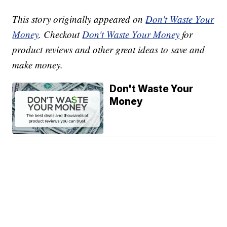
This story originally appeared on
Don't Waste Your
Money
. Checkout
Don't Waste Your Money
for
product reviews and other great ideas to save and
make money.
Don't Waste Your
Money