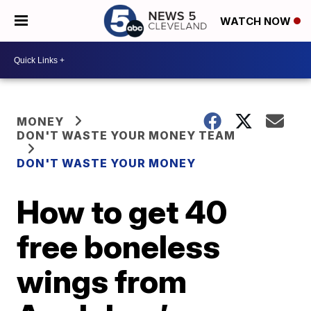
WATCH NOW
MONEY
DON'T WASTE YOUR MONEY TEAM
DON'T WASTE YOUR MONEY
How to get 40
free boneless
wings from