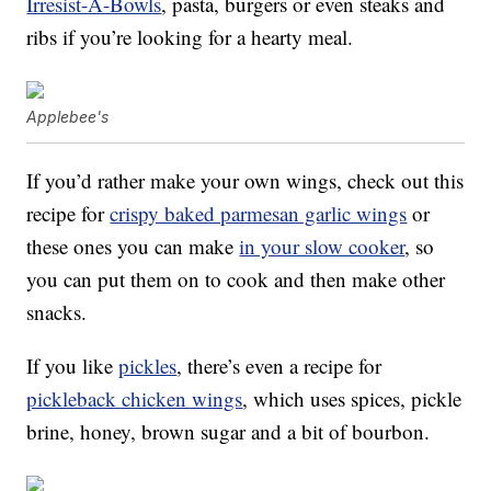
Irresist-A-Bowls
, pasta, burgers or even steaks and
ribs if you’re looking for a hearty meal.
Applebee's
If you’d rather make your own wings, check out this
recipe for
crispy baked parmesan garlic wings
or
these ones you can make
in your slow cooker
, so
you can put them on to cook and then make other
snacks.
If you like
pickles
, there’s even a recipe for
pickleback chicken wings
, which uses spices, pickle
brine, honey, brown sugar and a bit of bourbon.