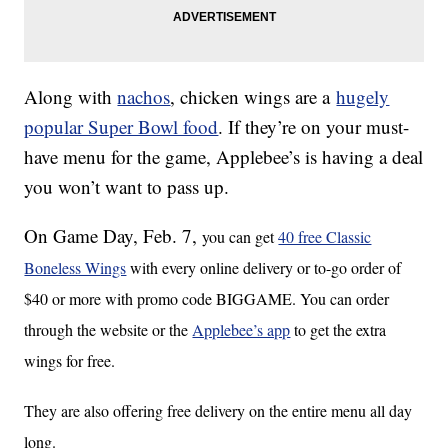
Along with
nachos
, chicken wings are a
hugely
popular Super Bowl food
. If they’re on your must-
have menu for the game, Applebee’s is having a deal
you won’t want to pass up.
On Game Day, Feb. 7,
you can get
40 free Classic
Boneless Wings
with every online delivery or to-go order of
$40 or more with promo code BIGGAME. You can order
through the website or the
Applebee’s app
to get the extra
wings for free.
They are also offering free delivery on the entire menu all day
long.