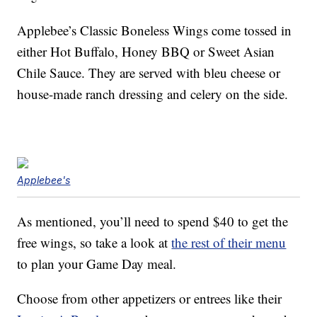
Applebee’s Classic Boneless Wings come tossed in
either Hot Buffalo, Honey BBQ or Sweet Asian
Chile Sauce. They are served with bleu cheese or
house-made ranch dressing and celery on the side.
Applebee's
As mentioned, you’ll need to spend $40 to get the
free wings, so take a look at
the rest of their menu
to plan your Game Day meal.
Choose from other appetizers or entrees like their