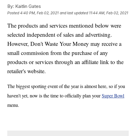
By:
Kaitlin Gates
Posted
4:40 PM, Feb 02, 2021
and last updated
11:44 AM, Feb 02, 2021
The products and services mentioned below were
selected independent of sales and advertising.
However, Don't Waste Your Money may receive a
small commission from the purchase of any
products or services through an affiliate link to the
retailer's website.
The biggest sporting event of the year is almost here, so if you
haven’t yet, now is the time to officially plan your
Super Bowl
menu.