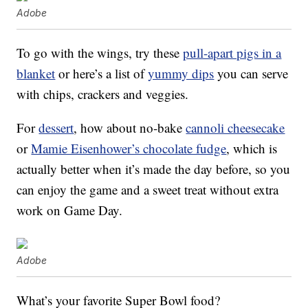
Adobe
To go with the wings, try these
pull-apart pigs in a
blanket
or here’s a list of
yummy dips
you can serve
with chips, crackers and veggies.
For
dessert
, how about no-bake
cannoli cheesecake
or
Mamie Eisenhower’s chocolate fudge
, which is
actually better when it’s made the day before, so you
can enjoy the game and a sweet treat without extra
work on Game Day.
Adobe
What’s your favorite Super Bowl food?