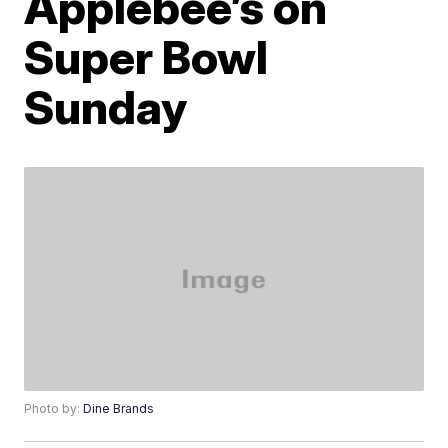
Applebee’s on
Super Bowl
Sunday
Photo by:
Dine Brands