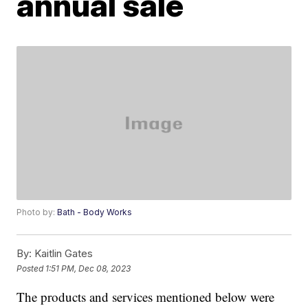
annual sale
Photo by:
Bath - Body Works
By:
Kaitlin Gates
Posted
1:51 PM, Dec 08, 2023
The products and services mentioned below were