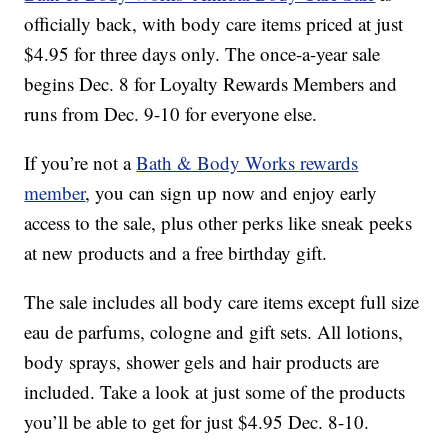
officially back, with body care items priced at just
$4.95 for three days only. The once-a-year sale
begins Dec. 8 for Loyalty Rewards Members and
runs from Dec. 9-10 for everyone else.
If you’re not a
Bath & Body Works rewards
member
, you can sign up now and enjoy early
access to the sale, plus other perks like sneak peeks
at new products and a free birthday gift.
The sale includes all body care items except full size
eau de parfums, cologne and gift sets. All lotions,
body sprays, shower gels and hair products are
included. Take a look at just some of the products
you’ll be able to get for just $4.95 Dec. 8-10.