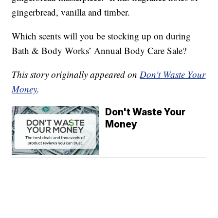
gingerbread, vanilla and timber.
Which scents will you be stocking up on during
Bath & Body Works’ Annual Body Care Sale?
This story originally appeared on
Don't Waste Your
Money
.
Don't Waste Your
Money