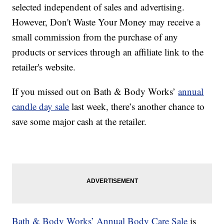
selected independent of sales and advertising.
However, Don't Waste Your Money may receive a
small commission from the purchase of any
products or services through an affiliate link to the
retailer's website.
If you missed out on Bath & Body Works’
annual
candle day sale
last week, there’s another chance to
save some major cash at the retailer.
Bath & Body Works’ Annual Body Care Sale
is