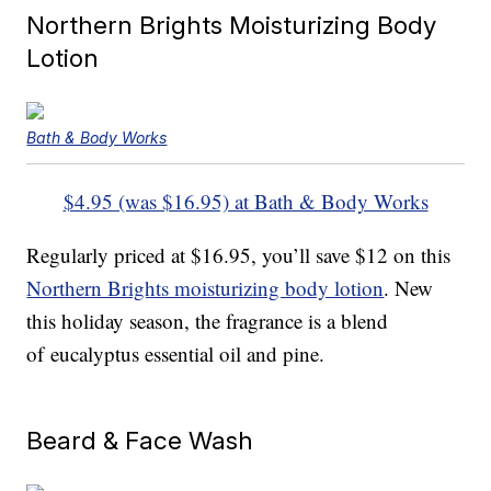
Northern Brights Moisturizing Body
Lotion
Bath & Body Works
$4.95 (was $16.95) at Bath & Body Works
Regularly priced at $16.95, you’ll save $12 on this
Northern Brights moisturizing body lotion
. New
this holiday season, the fragrance is a blend
of eucalyptus essential oil and pine.
Beard & Face Wash