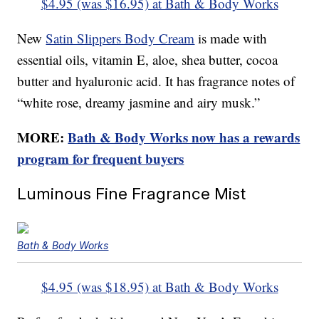
$4.95 (was $16.95) at Bath & Body Works
New
Satin Slippers Body Cream
is made with
essential oils, vitamin E, aloe, shea butter, cocoa
butter and hyaluronic acid. It has fragrance notes of
“white rose, dreamy jasmine and airy musk.”
MORE:
Bath & Body Works now has a rewards
program for frequent buyers
Luminous Fine Fragrance Mist
Bath & Body Works
$4.95 (was $18.95) at Bath & Body Works