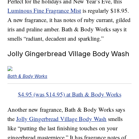
Perfect for the holidays and New Year’s Eve, this
Luminous Fine Fragrance Mist
is regularly $18.95.
A new fragrance, it has notes of ruby currant, gilded
iris and praline amber. Bath & Body Works says it
smells “radiant, decadent and sparkling.”
Jolly Gingerbread Village Body Wash
Bath & Body Works
$4.95 (was $14.95) at Bath & Body Works
Another new fragrance, Bath & Body Works says
the
Jolly Gingerbread Village Body Wash
smells
like “putting the last finishing touches on your
gingerbread masterpiece.” It has fragrance notes of