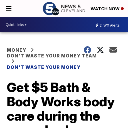
WATCH NOW
2
WX Alerts
MONEY
DON'T WASTE YOUR MONEY TEAM
DON'T WASTE YOUR MONEY
Get $5 Bath &
Body Works body
care during the