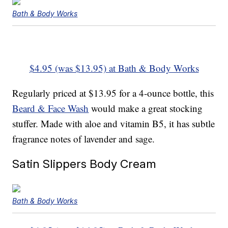
Bath & Body Works
$4.95 (was $13.95) at Bath & Body Works
Regularly priced at $13.95 for a 4-ounce bottle, this
Beard & Face Wash
would make a great stocking
stuffer. Made with aloe and vitamin B5, it has subtle
fragrance notes of lavender and sage.
Satin Slippers Body Cream
Bath & Body Works