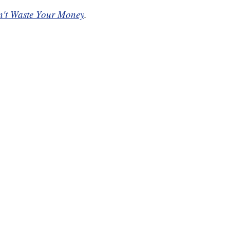
't Waste Your Money
.