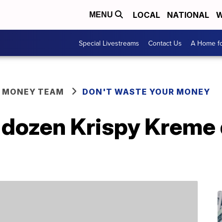
LOCAL
NATIONAL
W
MENU
Special Livestreams
Contact Us
A Home fo
R MONEY TEAM
DON'T WASTE YOUR MONEY
a dozen Krispy Kreme