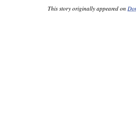
This story originally appeared on
Don