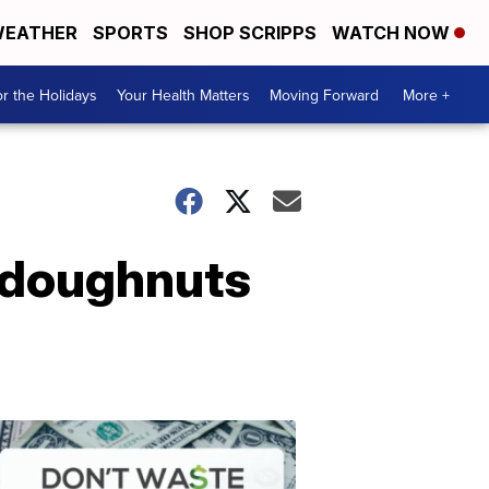
EATHER
SPORTS
SHOP SCRIPPS
WATCH NOW
r the Holidays
Your Health Matters
Moving Forward
More +
 doughnuts
Don't
Waste