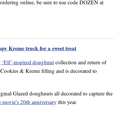
f ordering online, be sure to use code DOZEN at
spy Kreme truck for a sweet treat
w
‘Elf’-inspired doughnut
collection and return of
 Cookies & Kreme filling and is decorated to
iginal Glazed doughnuts all decorated to capture the
he movie’s 20th anniversary
this year.