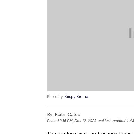
Photo by:
Krispy Kreme
By:
Kaitlin Gates
Posted
2:15 PM, Dec 12, 2023
and last updated
4:43
The products and services mentioned 