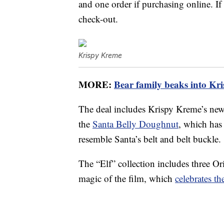
and one order if purchasing online. I
check-out.
Krispy Kreme
MORE:
Bear family beaks into Kri
The deal includes Krispy Kreme’s ne
the
Santa Belly Doughnut
, which has
resemble Santa’s belt and belt buckle.
The “Elf” collection includes three Or
magic of the film, which
celebrates t