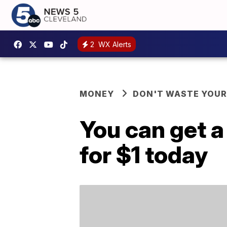
2
WX Alerts
MONEY
DON'T WASTE YOU
You can get 
for $1 today