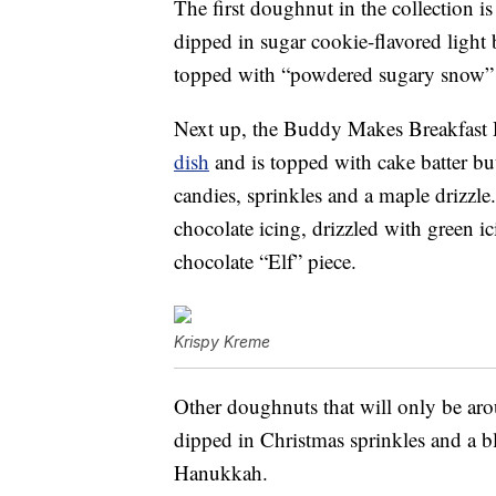
The first doughnut in the collection
dipped in sugar cookie-flavored light b
topped with “powdered sugary snow” a
Next up, the Buddy Makes Breakfast 
dish
and is topped with cake batter but
candies, sprinkles and a maple drizzl
chocolate icing, drizzled with green i
chocolate “Elf” piece.
Krispy Kreme
Other doughnuts that will only be aro
dipped in Christmas sprinkles and a b
Hanukkah.