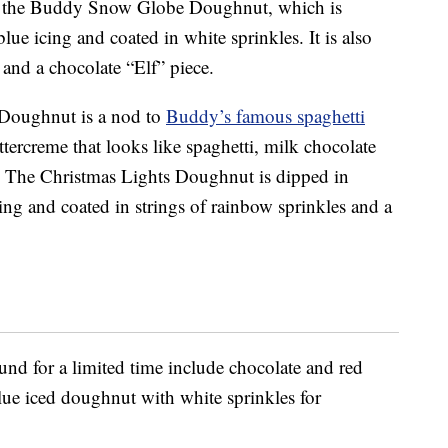
 is the Buddy Snow Globe Doughnut, which is
lue icing and coated in white sprinkles. It is also
nd a chocolate “Elf” piece.
Doughnut is a nod to
Buddy’s famous spaghetti
tercreme that looks like spaghetti, milk chocolate
e. The Christmas Lights Doughnut is dipped in
cing and coated in strings of rainbow sprinkles and a
und for a limited time include chocolate and red
lue iced doughnut with white sprinkles for