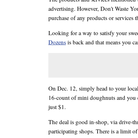
advertising. However, Don't Waste Y
purchase of any products or services thr
Looking for a way to satisfy your sw
Dozens
is back and that means you ca
On Dec. 12, simply head to your loc
16-count of mini doughnuts and you 
just $1.
The deal is good in-shop, via drive-th
participating shops. There is a limit o