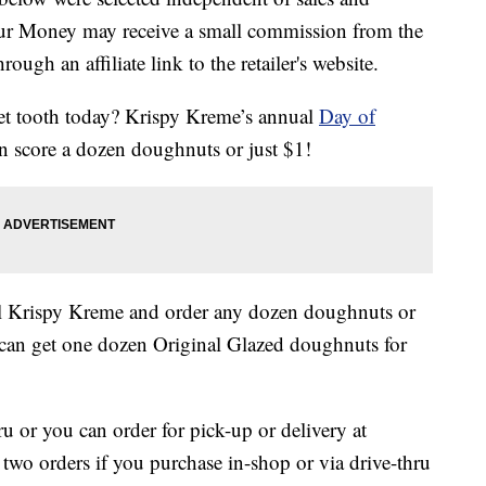
our Money may receive a small commission from the
ough an affiliate link to the retailer's website.
eet tooth today? Krispy Kreme’s annual
Day of
n score a dozen doughnuts or just $1!
al Krispy Kreme and order any dozen doughnuts or
can get one dozen Original Glazed doughnuts for
ru or you can order for pick-up or delivery at
f two orders if you purchase in-shop or via drive-thru