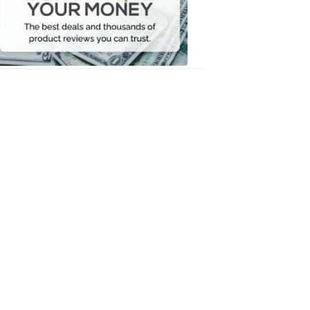
Your
Money