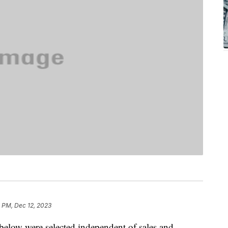
 PM, Dec 12, 2023
below were selected independent of sales and