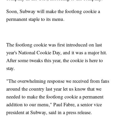
Soon, Subway will make the footlong cookie a
permanent staple to its menu.
The footlong cookie was first introduced on last
year's National Cookie Day, and it was a major hit.
After some tweaks this year, the cookie is here to
stay.
"The overwhelming response we received from fans
around the country last year let us know that we
needed to make the footlong cookie a permanent
addition to our menu," Paul Fabre, a senior vice
president at Subway, said in a press release.