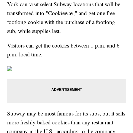
York can visit select Subway locations that will be
transformed into "Cookieway," and get one free
footlong cookie with the purchase of a footlong
sub, while supplies last.
Visitors can get the cookies between 1 p.m. and 6
p.m. local time.
Subway may be most famous for its subs, but it sells
more freshly baked cookies than any restaurant
company in the U.S., according to the company.