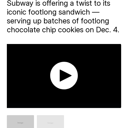
Subway is offering a twist to its
iconic footlong sandwich —
serving up batches of footlong
chocolate chip cookies on Dec. 4.