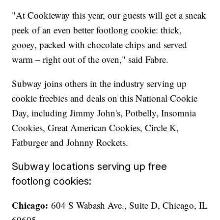
"At Cookieway this year, our guests will get a sneak
peek of an even better footlong cookie: thick,
gooey, packed with chocolate chips and served
warm – right out of the oven," said Fabre.
Subway joins others in the industry serving up
cookie freebies and deals on this National Cookie
Day, including Jimmy John's, Potbelly, Insomnia
Cookies, Great American Cookies, Circle K,
Fatburger and Johnny Rockets.
Subway locations serving up free
footlong cookies:
Chicago:
604 S Wabash Ave., Suite D, Chicago, IL
60605