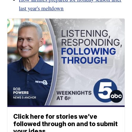
last year's meltdown
Click here for stories we’ve
followed through on and to submit
your ideas.