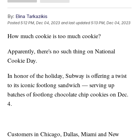
By:
Elina Tarkazikis
Posted
5:12 PM, Dec 04, 2023
and last updated
5:13 PM, Dec 04, 2023
How much cookie is too much cookie?
Apparently, there's no such thing on National
Cookie Day.
In honor of the holiday, Subway is offering a twist
to its iconic footlong sandwich — serving up
batches of footlong chocolate chip cookies on Dec.
4.
Customers in Chicago, Dallas, Miami and New