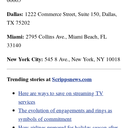
Dallas:
1222 Commerce Street, Suite 150, Dallas,
TX 75202
Miami:
2795 Collins Ave., Miami Beach, FL
33140
New York City:
545 8 Ave., New York, NY 10018
Trending stories at
Scrippsnews.com
Here are ways to save on streaming TV
services
The evolution of engagements and rings as
symbols of commitment
How airlines prepared for holiday season after