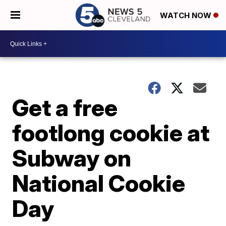
WATCH NOW
Get a free
footlong cookie at
Subway on
National Cookie
Day