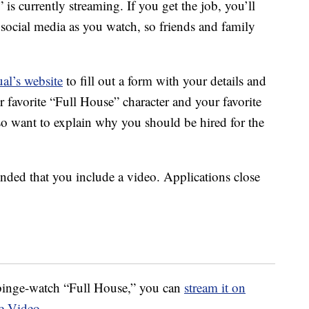
 currently streaming. If you get the job, you’ll
social media as you watch, so friends and family
al’s website
to fill out a form with your details and
 favorite “Full House” character and your favorite
o want to explain why you should be hired for the
ended that you include a video. Applications close
o binge-watch “Full House,” you can
stream it on
e Video
.