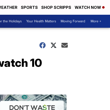
EATHER
SPORTS
SHOP SCRIPPS
WATCH NOW
r the Holidays
Your Health Matters
Moving Forward
More +
watch 10
Don't
Waste