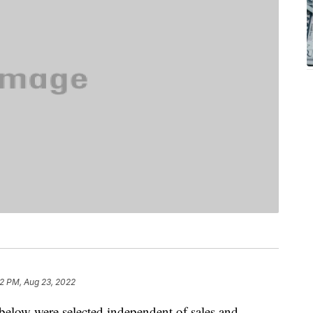
2 PM, Aug 23, 2022
below were selected independent of sales and