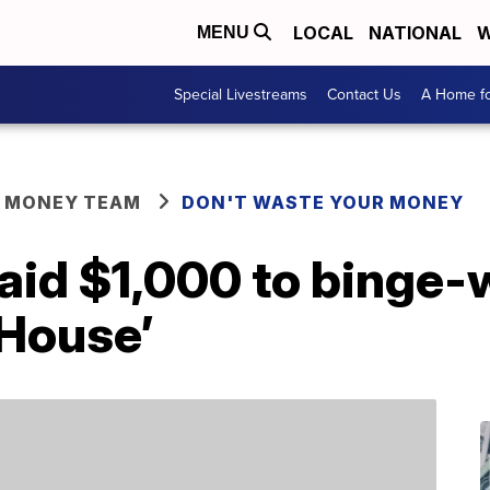
LOCAL
NATIONAL
W
MENU
Special Livestreams
Contact Us
A Home fo
R MONEY TEAM
DON'T WASTE YOUR MONEY
aid $1,000 to binge-
 House’