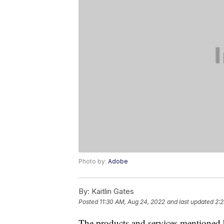
Photo by:
Adobe
By:
Kaitlin Gates
Posted
11:30 AM, Aug 24, 2022
and last updated
2:2
The products and services mentioned 