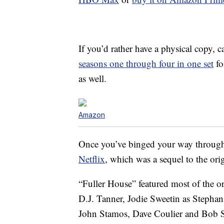
If you’d rather have a physical copy,
seasons one through four in one set
fo
as well.
Amazon
Once you’ve binged your way through 
Netflix
, which was a sequel to the or
“Fuller House” featured most of the o
D.J. Tanner, Jodie Sweetin as Stepha
John Stamos, Dave Coulier and Bob Sag