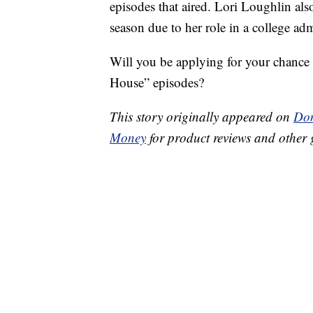
episodes that aired. Lori Loughlin als
season due to her role in a college ad
Will you be applying for your chance 
House” episodes?
This story originally appeared on
Don
Money
for product reviews and other 