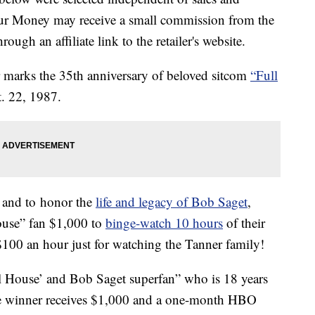
our Money may receive a small commission from the
ough an affiliate link to the retailer's website.
ar marks the 35th anniversary of beloved sitcom
“Full
. 22, 1987.
y and to honor the
life and legacy of Bob Saget
,
ouse” fan $1,000 to
binge-watch 10 hours
of their
$100 an hour just for watching the Tanner family!
ll House’ and Bob Saget superfan” who is 18 years
The winner receives $1,000 and a one-month HBO