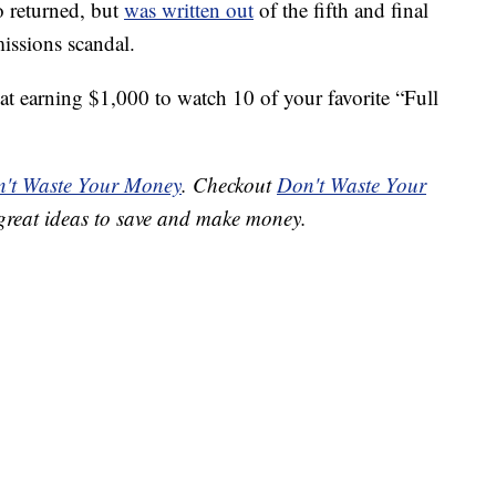
o returned, but
was written out
of the fifth and final
missions scandal.
at earning $1,000 to watch 10 of your favorite “Full
't Waste Your Money
. Checkout
Don't Waste Your
great ideas to save and make money.