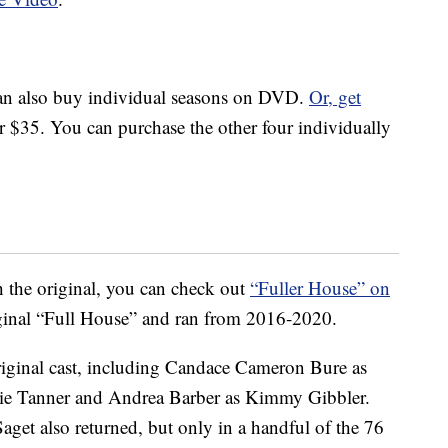
 can also buy individual seasons on DVD.
Or, get
r $35. You can purchase the other four individually
the original, you can check out
“Fuller House” on
iginal “Full House” and ran from 2016-2020.
riginal cast, including Candace Cameron Bure as
nie Tanner and Andrea Barber as Kimmy Gibbler.
et also returned, but only in a handful of the 76