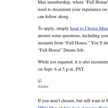
Max membership, where “Full House” is
need to document your experience on 
can follow along.
To apply, simply
head to Choice Mutu
answer some questions, including your
moment from “Full House.” You’ll als
“Full House” Dream Job.
While not required, it is also recomm
on Sept. 6 at 5 p.m. PST.
Adobe
If you aren’t chosen, but still want t
HBO Max
or
buy it on Amazon Prim