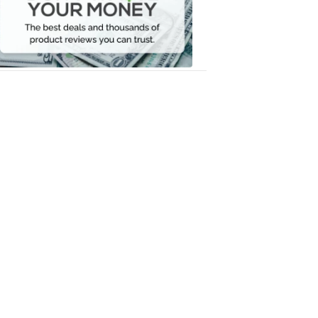
Your
Money