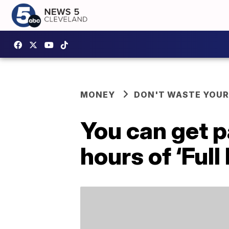
MONEY
DON'T WASTE YOU
You can get p
hours of ‘Full