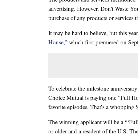
advertising. However, Don't Waste Y
purchase of any products or services thr
It may be hard to believe, but this ye
House,”
which first premiered on Sept
To celebrate the milestone anniversar
Choice Mutual is paying one “Full H
favorite episodes. That’s a whopping 
The winning applicant will be a “‘Fu
or older and a resident of the U.S. 