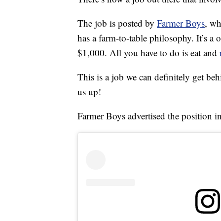
The job is posted by
Farmer Boys
, wh
has a farm-to-table philosophy. It’s a 
$1,000. All you have to do is eat and
This is a job we can definitely get behi
us up!
Farmer Boys advertised the position in