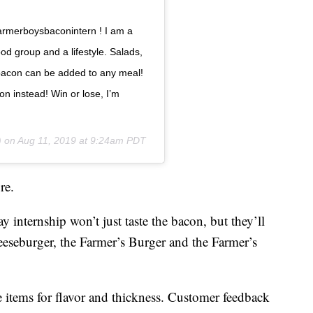
armerboysbaconintern ! I am a
ood group and a lifestyle. Salads,
 bacon can be added to any meal!
on instead! Win or lose, I’m
) on
Aug 11, 2019 at 9:24am PDT
re.
internship won’t just taste the bacon, but they’ll
eeseburger, the Farmer’s Burger and the Farmer’s
e items for flavor and thickness. Customer feedback