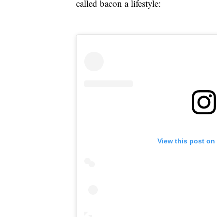
called bacon a lifestyle:
View this post on