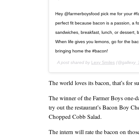
Hey @farmerboysfood pick me for your #f
perfect fit because bacon is a passion, a f
sandwiches, breakfast, lunch, or dessert,
When life gives you lemons, go for the bac
bringing home the #bacon!
A post shared by
Lexy Smiles
(@gallexy_
The world loves its bacon, that’s for su
The winner of the Farmer Boys one-day 
try out the restaurant’s Bacon Boy Ch
Chopped Cobb Salad.
The intern will rate the bacon on thos