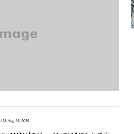
 AM, Aug 14, 2019
ves sampling bacon — you can get paid to eat it!