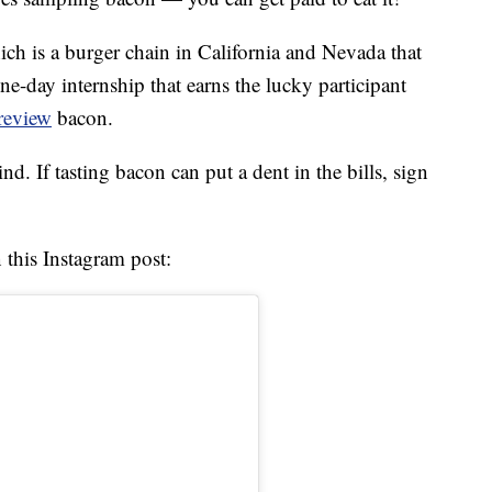
ich is a burger chain in California and Nevada that
one-day internship that earns the lucky participant
review
bacon.
nd. If tasting bacon can put a dent in the bills, sign
 this Instagram post: