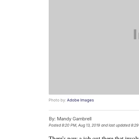
Photo by:
Adobe Images
By:
Mandy Gambrell
Posted
8:20 PM, Aug 13, 2019
and last updated
8:29
There’s now a job out there that invol