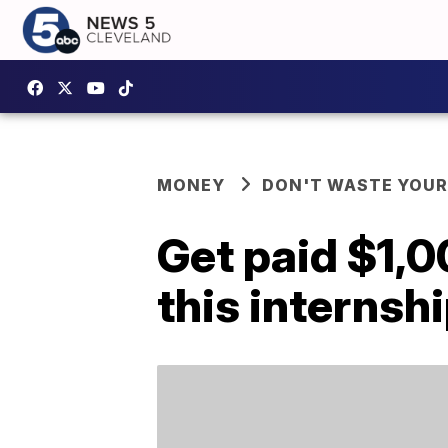
MONEY
DON'T WASTE YOU
Get paid $1,0
this internsh