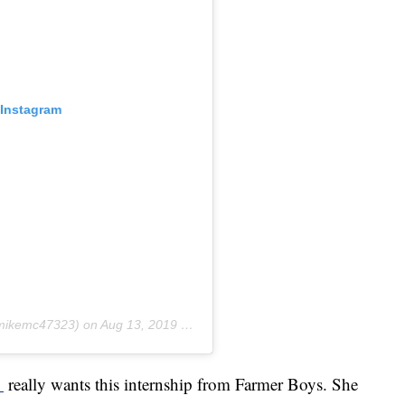
 Instagram
ikemc47323) on
Aug 13, 2019 at 6:56am PDT
_
really wants this internship from Farmer Boys. She