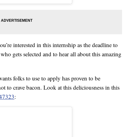
u’re interested in this internship as the deadline to
 who gets selected and to hear all about this amazing
ants folks to use to apply has proven to be
d not to crave bacon. Look at this deliciousness in this
47323
: