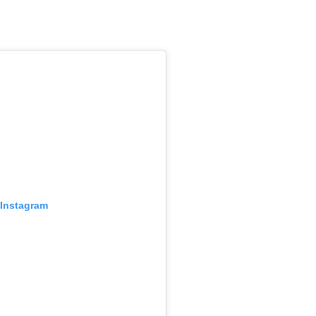
 Instagram