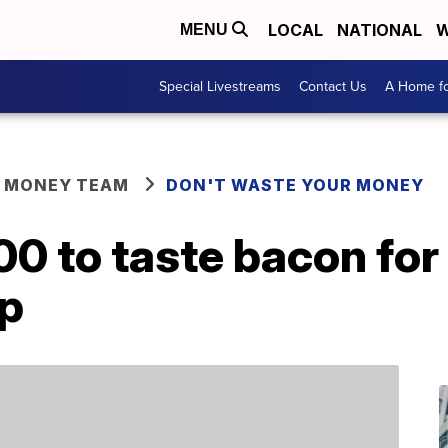
LOCAL
NATIONAL
W
MENU
Special Livestreams
Contact Us
A Home fo
R MONEY TEAM
DON'T WASTE YOUR MONEY
00 to taste bacon for
ip