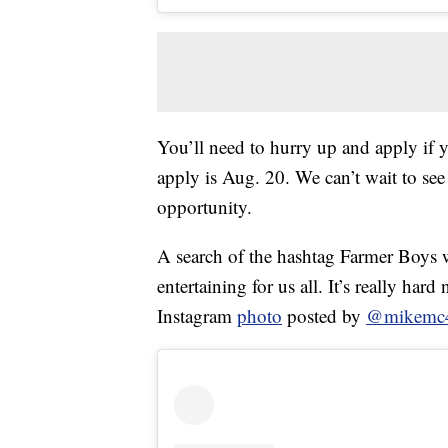
You’ll need to hurry up and apply if yo
apply is Aug. 20. We can’t wait to see
opportunity.
A search of the hashtag Farmer Boys w
entertaining for us all. It’s really har
Instagram
photo
posted by
@mikemc