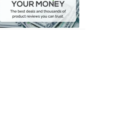
Your
Money