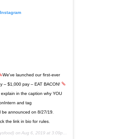
 Instagram
We've launched our first-ever
ay – $1,000 pay – EAT BACON!
 explain in the caption why YOU
onIntern and tag
 be announced on 8/27/19.
k the link in bio for rules.
ysfood) on
Aug 6, 2019 at 3:09pm PDT