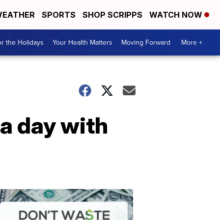
EATHER
SPORTS
SHOP SCRIPPS
WATCH NOW
r the Holidays
Your Health Matters
Moving Forward
More +
 a day with
Don't
Waste