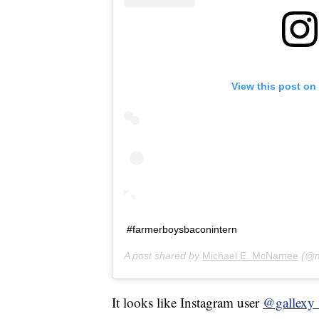
View this post on
#farmerboysbaconintern
A post shared by
Michael E. McNamee
(@m
It looks like Instagram user
@gallexy