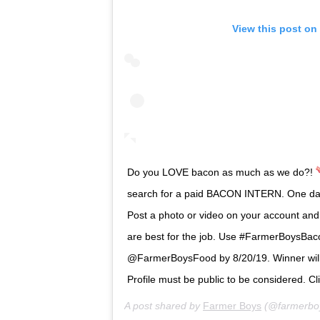
View this post on
Do you LOVE bacon as much as we do?!
search for a paid BACON INTERN. One d
Post a photo or video on your account and
are best for the job. Use #FarmerBoysBac
@FarmerBoysFood by 8/20/19. Winner will
Profile must be public to be considered. Clic
A post shared by
Farmer Boys
(@farmerbo