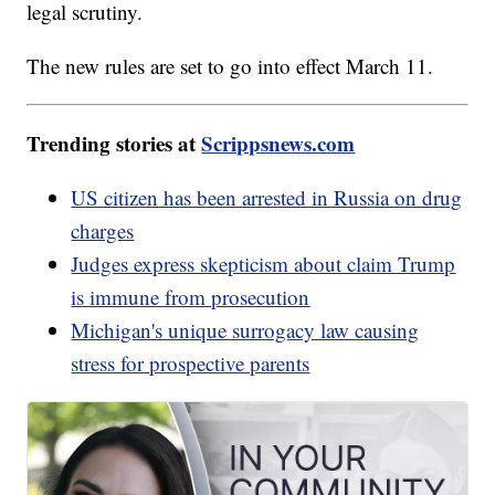
legal scrutiny.
The new rules are set to go into effect March 11.
Trending stories at
Scrippsnews.com
US citizen has been arrested in Russia on drug
charges
Judges express skepticism about claim Trump
is immune from prosecution
Michigan's unique surrogacy law causing
stress for prospective parents