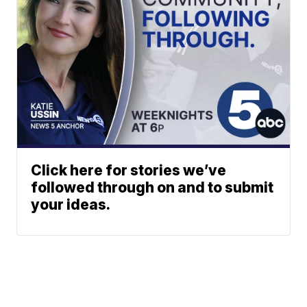
Click here for stories we’ve
followed through on and to submit
your ideas.