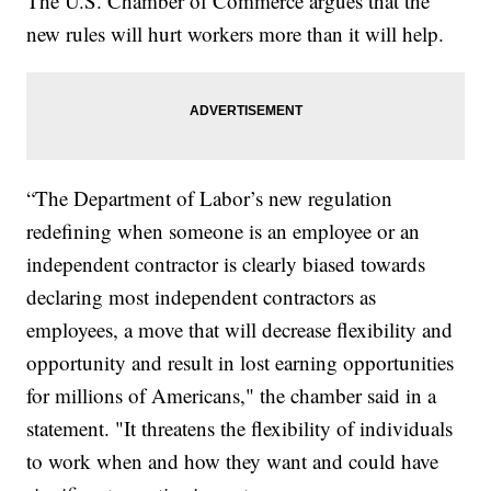
The U.S. Chamber of Commerce argues that the
new rules will hurt workers more than it will help.
“The Department of Labor’s new regulation
redefining when someone is an employee or an
independent contractor is clearly biased towards
declaring most independent contractors as
employees, a move that will decrease flexibility and
opportunity and result in lost earning opportunities
for millions of Americans," the chamber said in a
statement. "It threatens the flexibility of individuals
to work when and how they want and could have