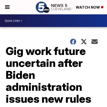
WATCH NOW
Gig work future
uncertain after
Biden
administration
issues new rules