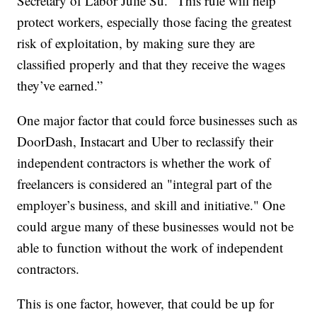
Secretary of Labor Julie Su. “This rule will help
protect workers, especially those facing the greatest
risk of exploitation, by making sure they are
classified properly and that they receive the wages
they’ve earned.”
One major factor that could force businesses such as
DoorDash, Instacart and Uber to reclassify their
independent contractors is whether the work of
freelancers is considered an "integral part of the
employer’s business, and skill and initiative." One
could argue many of these businesses would not be
able to function without the work of independent
contractors.
This is one factor, however, that could be up for