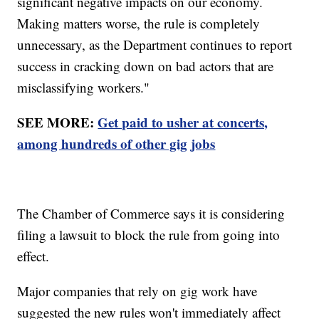
significant negative impacts on our economy.
Making matters worse, the rule is completely
unnecessary, as the Department continues to report
success in cracking down on bad actors that are
misclassifying workers."
SEE MORE:
Get paid to usher at concerts,
among hundreds of other gig jobs
The Chamber of Commerce says it is considering
filing a lawsuit to block the rule from going into
effect.
Major companies that rely on gig work have
suggested the new rules won't immediately affect