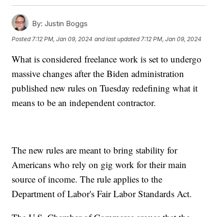
By:
Justin Boggs
Posted
7:12 PM, Jan 09, 2024
and last updated
7:12 PM, Jan 09, 2024
What is considered freelance work is set to undergo
massive changes after the Biden administration
published new rules on Tuesday redefining what it
means to be an independent contractor.
The new rules are meant to bring stability for
Americans who rely on gig work for their main
source of income. The rule applies to the
Department of Labor's Fair Labor Standards Act.