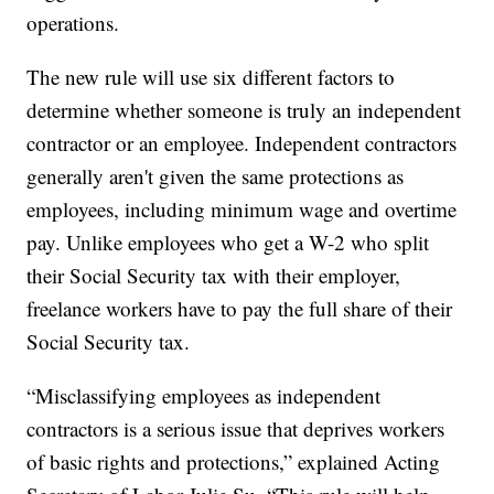
operations.
The new rule will use six different factors to
determine whether someone is truly an independent
contractor or an employee. Independent contractors
generally aren't given the same protections as
employees, including minimum wage and overtime
pay. Unlike employees who get a W-2 who split
their Social Security tax with their employer,
freelance workers have to pay the full share of their
Social Security tax.
“Misclassifying employees as independent
contractors is a serious issue that deprives workers
of basic rights and protections,” explained Acting