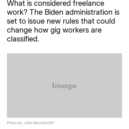
What is considered freelance
work? The Biden administration is
set to issue new rules that could
change how gig workers are
classified.
Photo by: John Minchillo/AP