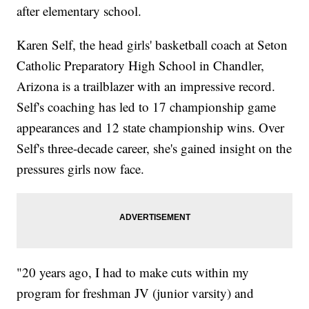
after elementary school.
Karen Self, the head girls' basketball coach at Seton
Catholic Preparatory High School in Chandler,
Arizona is a trailblazer with an impressive record.
Self's coaching has led to 17 championship game
appearances and 12 state championship wins. Over
Self's three-decade career, she's gained insight on the
pressures girls now face.
"20 years ago, I had to make cuts within my
program for freshman JV (junior varsity) and