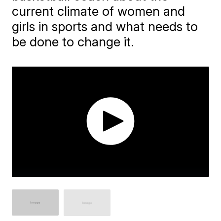
current climate of women and
girls in sports and what needs to
be done to change it.