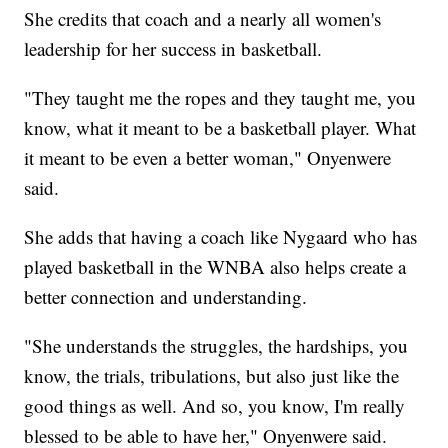
She credits that coach and a nearly all women's
leadership for her success in basketball.
"They taught me the ropes and they taught me, you
know, what it meant to be a basketball player. What
it meant to be even a better woman," Onyenwere
said.
She adds that having a coach like Nygaard who has
played basketball in the WNBA also helps create a
better connection and understanding.
"She understands the struggles, the hardships, you
know, the trials, tribulations, but also just like the
good things as well. And so, you know, I'm really
blessed to be able to have her," Onyenwere said.