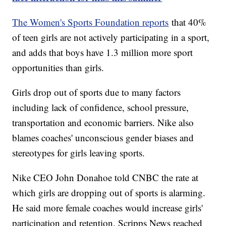
The Women's Sports Foundation reports
that 40%
of teen girls are not actively participating in a sport,
and adds that boys have 1.3 million more sport
opportunities than girls.
Girls drop out of sports due to many factors
including lack of confidence, school pressure,
transportation and economic barriers. Nike also
blames coaches' unconscious gender biases and
stereotypes for girls leaving sports.
Nike CEO John Donahoe told CNBC the rate at
which girls are dropping out of sports is alarming.
He said more female coaches would increase girls'
participation and retention. Scripps News reached