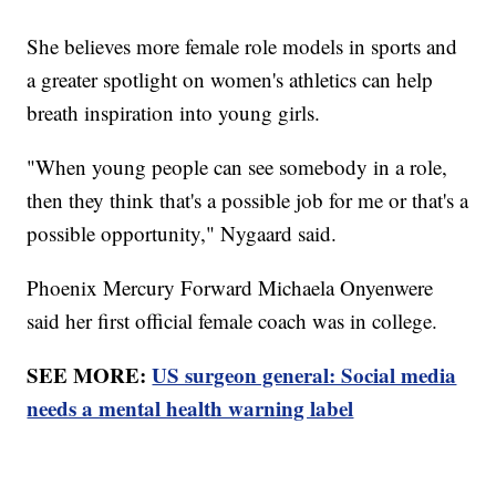
She believes more female role models in sports and
a greater spotlight on women's athletics can help
breath inspiration into young girls.
"When young people can see somebody in a role,
then they think that's a possible job for me or that's a
possible opportunity," Nygaard said.
Phoenix Mercury Forward Michaela Onyenwere
said her first official female coach was in college.
SEE MORE:
US surgeon general: Social media
needs a mental health warning label