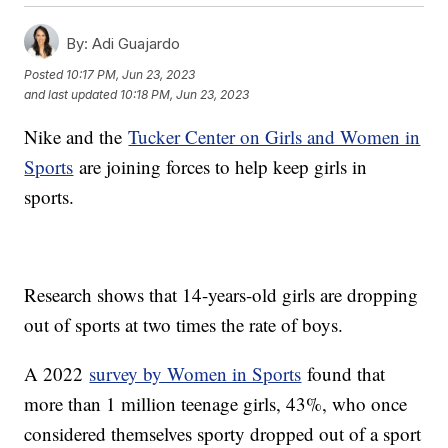
By:
Adi Guajardo
Posted
10:17 PM, Jun 23, 2023
and last updated
10:18 PM, Jun 23, 2023
Nike and the
Tucker Center on Girls and Women in
Sports
are joining forces to help keep girls in
sports.
Research shows that 14-years-old girls are dropping
out of sports at two times the rate of boys.
A 2022
survey by Women in Sports
found that
more than 1 million teenage girls, 43%, who once
considered themselves sporty dropped out of a sport