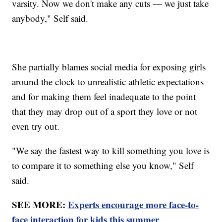
varsity. Now we don't make any cuts — we just take
anybody," Self said.
She partially blames social media for exposing girls
around the clock to unrealistic athletic expectations
and for making them feel inadequate to the point
that they may drop out of a sport they love or not
even try out.
"We say the fastest way to kill something you love is
to compare it to something else you know," Self
said.
SEE MORE:
Experts encourage more face-to-
face interaction for kids this summer