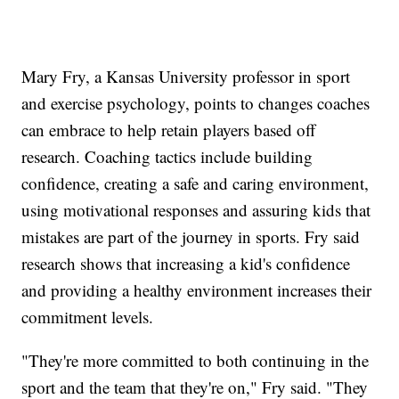
Mary Fry, a Kansas University professor in sport
and exercise psychology, points to changes coaches
can embrace to help retain players based off
research. Coaching tactics include building
confidence, creating a safe and caring environment,
using motivational responses and assuring kids that
mistakes are part of the journey in sports. Fry said
research shows that increasing a kid's confidence
and providing a healthy environment increases their
commitment levels.
"They're more committed to both continuing in the
sport and the team that they're on," Fry said. "They