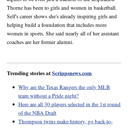
Thorne has been to girls and women in basketball.
Self's career shows she's already inspiring girls and
helping build a foundation that includes more
women in sports. She said nearly all of her assistant
coaches are her former alumni.
Trending stories at
Scrippsnews.com
Why are the Texas Rangers the only MLB
team without a Pride night?
Here are all 30 players selected in the 1st round
of the NBA Draft
Thompson twins make history, go back-to-