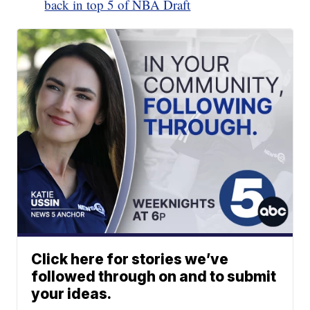
back in top 5 of NBA Draft
Click here for stories we’ve
followed through on and to submit
your ideas.