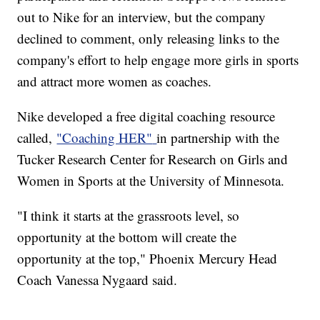
out to Nike for an interview, but the company
declined to comment, only releasing links to the
company's effort to help engage more girls in sports
and attract more women as coaches.
Nike developed a free digital coaching resource
called,
"Coaching HER"
in partnership with the
Tucker Research Center for Research on Girls and
Women in Sports at the University of Minnesota.
"I think it starts at the grassroots level, so
opportunity at the bottom will create the
opportunity at the top," Phoenix Mercury Head
Coach Vanessa Nygaard said.