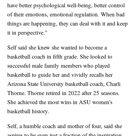
have better psychological well-being, better control
of their emotions, emotional regulation. When bad
things are happening, they can deal with it and keep
it in perspective."
Self said she knew she wanted to become a
basketball coach in fifth grade. She looked to
successful male family members who played
basketball to guide her and vividly recalls her
Arizona State University basketball coach, Charli
Thorne. Thorne retired in 2022 after 25 seasons.
She achieved the most wins in ASU women's
basketball history.
Self, a humble coach and mother of four, said she
aspires to be even just a fraction of the inspiration