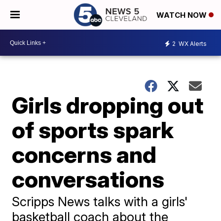
WATCH NOW
2
WX Alerts
Girls dropping out
of sports spark
concerns and
conversations
Scripps News talks with a girls'
basketball coach about the