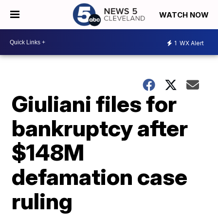
WATCH NOW
1
WX Alert
Giuliani files for
bankruptcy after
$148M
defamation case
ruling