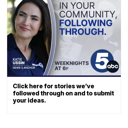
Click here for stories we’ve
followed through on and to submit
your ideas.