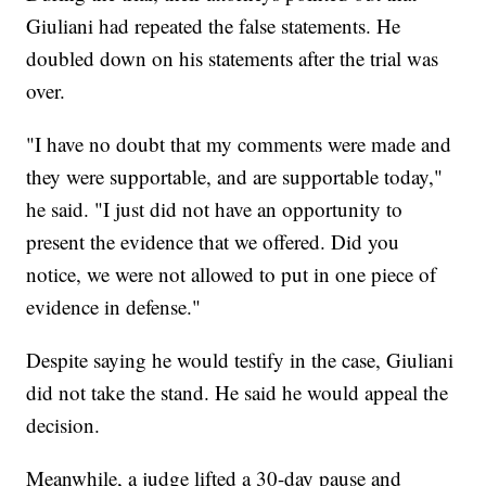
Giuliani had repeated the false statements. He
doubled down on his statements after the trial was
over.
"I have no doubt that my comments were made and
they were supportable, and are supportable today,"
he said. "I just did not have an opportunity to
present the evidence that we offered. Did you
notice, we were not allowed to put in one piece of
evidence in defense."
Despite saying he would testify in the case, Giuliani
did not take the stand. He said he would appeal the
decision.
Meanwhile, a judge lifted a 30-day pause and