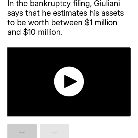
In the bankruptcy filing, Giuliani
says that he estimates his assets
to be worth between $1 million
and $10 million.