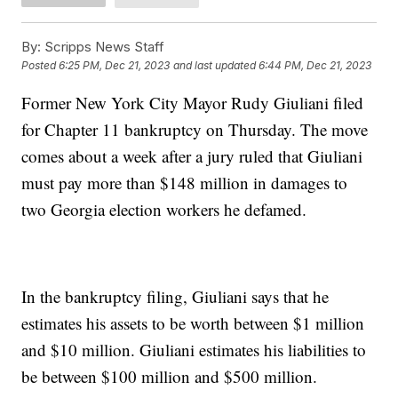
By:
Scripps News Staff
Posted
6:25 PM, Dec 21, 2023
and last updated
6:44 PM, Dec 21, 2023
Former New York City Mayor Rudy Giuliani filed
for Chapter 11 bankruptcy on Thursday. The move
comes about a week after a jury ruled that Giuliani
must pay more than $148 million in damages to
two Georgia election workers he defamed.
In the bankruptcy filing, Giuliani says that he
estimates his assets to be worth between $1 million
and $10 million. Giuliani estimates his liabilities to
be between $100 million and $500 million.