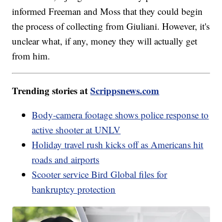
informed Freeman and Moss that they could begin
the process of collecting from Giuliani. However, it's
unclear what, if any, money they will actually get
from him.
Trending stories at
Scrippsnews.com
Body-camera footage shows police response to
active shooter at UNLV
Holiday travel rush kicks off as Americans hit
roads and airports
Scooter service Bird Global files for
bankruptcy protection