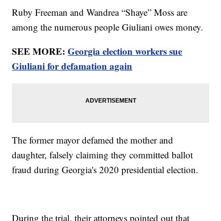
Ruby Freeman and Wandrea “Shaye” Moss are
among the numerous people Giuliani owes money.
SEE MORE:
Georgia election workers sue
Giuliani for defamation again
The former mayor defamed the mother and
daughter, falsely claiming they committed ballot
fraud during Georgia's 2020 presidential election.
During the trial, their attorneys pointed out that