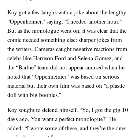
Koy got a few laughs with a joke about the lengthy
“Oppenheimer,” saying, “I needed another hour."
But as the monologue went on, it was clear that the
comic needed something else: sharper jokes from
the writers. Cameras caught negative reactions from
celebs like Harrison Ford and Selena Gomez, and
the “Barbie” team did not appear amused when he
noted that “Oppenheimer” was based on serious
material but their own film was based on "a plastic
doll with big boobies.”
Koy sought to defend himself. “Yo, I got the gig 10
days ago. You want a perfect monologue?" He
added: “I wrote some of these, and they’re the ones