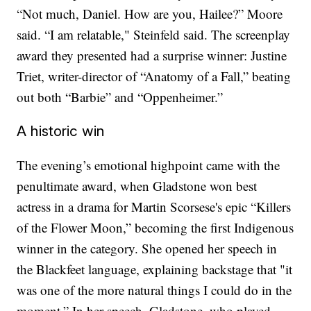
“Not much, Daniel. How are you, Hailee?” Moore
said. “I am relatable," Steinfeld said. The screenplay
award they presented had a surprise winner: Justine
Triet, writer-director of “Anatomy of a Fall,” beating
out both “Barbie” and “Oppenheimer.”
A historic win
The evening’s emotional highpoint came with the
penultimate award, when Gladstone won best
actress in a drama for Martin Scorsese's epic “Killers
of the Flower Moon,” becoming the first Indigenous
winner in the category. She opened her speech in
the Blackfeet language, explaining backstage that "it
was one of the more natural things I could do in the
moment.” In her speech, Gladstone, who played