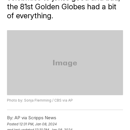
the 81st Golden Globes had a bit
of everything.
Photo by: Sonja Flemming / CBS via AP
By:
AP via Scripps News
Posted
12:31 PM, Jan 08, 2024
and last updated
12:31 PM, Jan 08, 2024