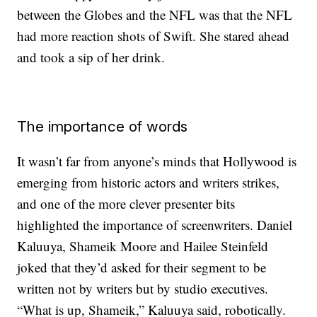
between the Globes and the NFL was that the NFL
had more reaction shots of Swift. She stared ahead
and took a sip of her drink.
The importance of words
It wasn’t far from anyone’s minds that Hollywood is
emerging from historic actors and writers strikes,
and one of the more clever presenter bits
highlighted the importance of screenwriters. Daniel
Kaluuya, Shameik Moore and Hailee Steinfeld
joked that they’d asked for their segment to be
written not by writers but by studio executives.
“What is up, Shameik,” Kaluuya said, robotically.