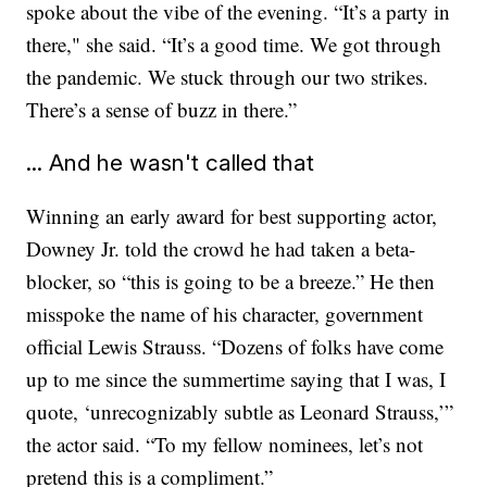
spoke about the vibe of the evening. “It’s a party in
there," she said. “It’s a good time. We got through
the pandemic. We stuck through our two strikes.
There’s a sense of buzz in there.”
... And he wasn't called that
Winning an early award for best supporting actor,
Downey Jr. told the crowd he had taken a beta-
blocker, so “this is going to be a breeze.” He then
misspoke the name of his character, government
official Lewis Strauss. “Dozens of folks have come
up to me since the summertime saying that I was, I
quote, ‘unrecognizably subtle as Leonard Strauss,’”
the actor said. “To my fellow nominees, let’s not
pretend this is a compliment.”