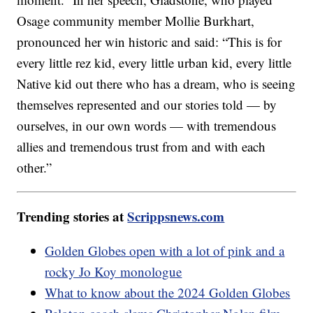
Osage community member Mollie Burkhart,
pronounced her win historic and said: “This is for
every little rez kid, every little urban kid, every little
Native kid out there who has a dream, who is seeing
themselves represented and our stories told — by
ourselves, in our own words — with tremendous
allies and tremendous trust from and with each
other.”
Trending stories at
Scrippsnews.com
Golden Globes open with a lot of pink and a
rocky Jo Koy monologue
What to know about the 2024 Golden Globes