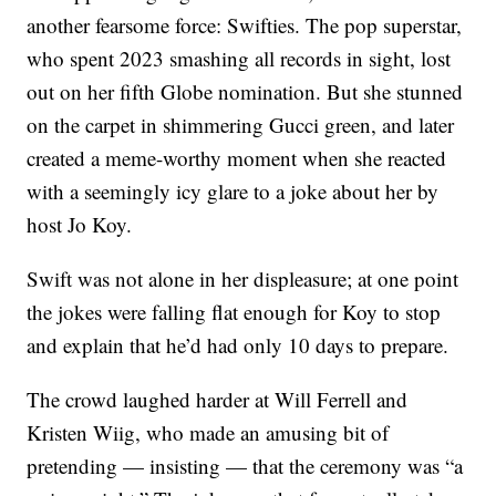
another fearsome force: Swifties. The pop superstar,
who spent 2023 smashing all records in sight, lost
out on her fifth Globe nomination. But she stunned
on the carpet in shimmering Gucci green, and later
created a meme-worthy moment when she reacted
with a seemingly icy glare to a joke about her by
host Jo Koy.
Swift was not alone in her displeasure; at one point
the jokes were falling flat enough for Koy to stop
and explain that he’d had only 10 days to prepare.
The crowd laughed harder at Will Ferrell and
Kristen Wiig, who made an amusing bit of
pretending — insisting — that the ceremony was “a