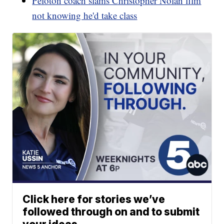
Peloton coach slams Christopher Nolan film
not knowing he'd take class
Click here for stories we’ve
followed through on and to submit