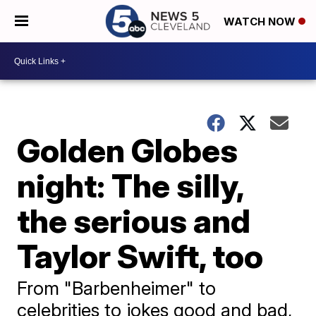
WATCH NOW
Golden Globes
night: The silly,
the serious and
Taylor Swift, too
From "Barbenheimer" to
celebrities to jokes good and bad,