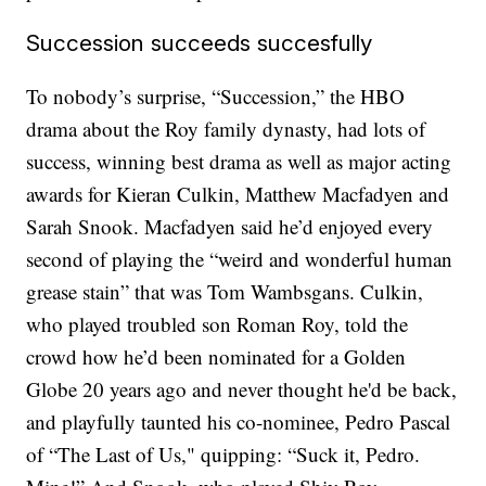
Succession succeeds succesfully
To nobody’s surprise, “Succession,” the HBO
drama about the Roy family dynasty, had lots of
success, winning best drama as well as major acting
awards for Kieran Culkin, Matthew Macfadyen and
Sarah Snook. Macfadyen said he’d enjoyed every
second of playing the “weird and wonderful human
grease stain” that was Tom Wambsgans. Culkin,
who played troubled son Roman Roy, told the
crowd how he’d been nominated for a Golden
Globe 20 years ago and never thought he'd be back,
and playfully taunted his co-nominee, Pedro Pascal
of “The Last of Us," quipping: “Suck it, Pedro.