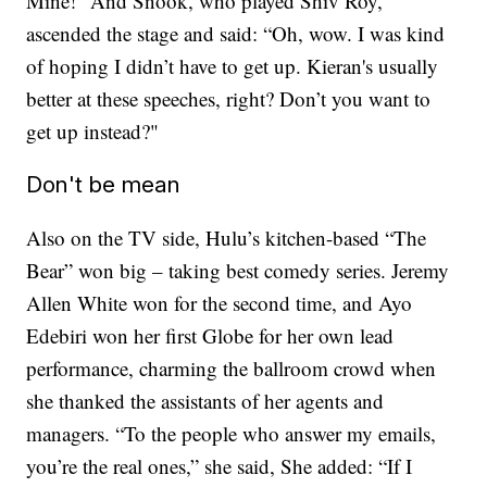
Mine!” And Snook, who played Shiv Roy,
ascended the stage and said: “Oh, wow. I was kind
of hoping I didn’t have to get up. Kieran's usually
better at these speeches, right? Don’t you want to
get up instead?"
Don't be mean
Also on the TV side, Hulu’s kitchen-based “The
Bear” won big – taking best comedy series. Jeremy
Allen White won for the second time, and Ayo
Edebiri won her first Globe for her own lead
performance, charming the ballroom crowd when
she thanked the assistants of her agents and
managers. “To the people who answer my emails,
you’re the real ones,” she said, She added: “If I