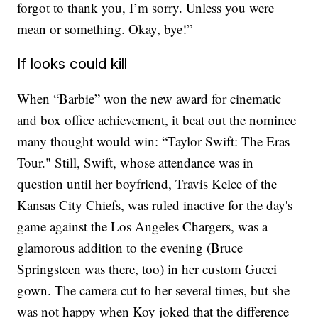
forgot to thank you, I’m sorry. Unless you were
mean or something. Okay, bye!”
If looks could kill
When “Barbie” won the new award for cinematic
and box office achievement, it beat out the nominee
many thought would win: “Taylor Swift: The Eras
Tour." Still, Swift, whose attendance was in
question until her boyfriend, Travis Kelce of the
Kansas City Chiefs, was ruled inactive for the day's
game against the Los Angeles Chargers, was a
glamorous addition to the evening (Bruce
Springsteen was there, too) in her custom Gucci
gown. The camera cut to her several times, but she
was not happy when Koy joked that the difference