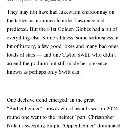
They may not have had lukewarm chardonnay on
the tables, as nominee Jennifer Lawrence had
predicted. But the 81st Golden Globes had a bit of
everything else: Some silliness, some seriousness, a
bit of history, a few good jokes and many bad ones,
loads of stars — and one Taylor Swift, who didn’t
ascend the podium but still made her presence
known as perhaps only Swift can.
One decisive trend emerged: In the great
“Barbenheimer” showdown of awards season 2024,
round one went to the “heimer” part. Christopher
Nolan’s sweeping biopic “Oppenheimer” dominated