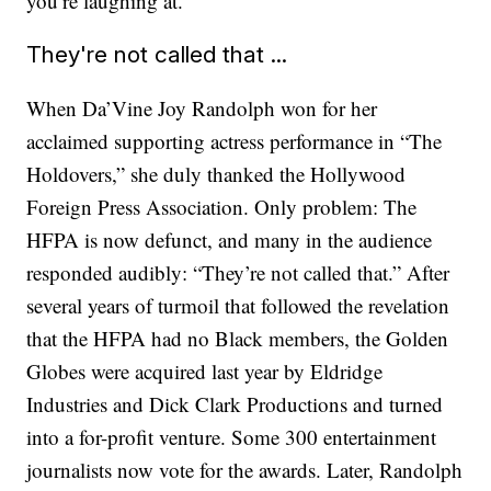
you’re laughing at.”
They're not called that ...
When Da’Vine Joy Randolph won for her
acclaimed supporting actress performance in “The
Holdovers,” she duly thanked the Hollywood
Foreign Press Association. Only problem: The
HFPA is now defunct, and many in the audience
responded audibly: “They’re not called that.” After
several years of turmoil that followed the revelation
that the HFPA had no Black members, the Golden
Globes were acquired last year by Eldridge
Industries and Dick Clark Productions and turned
into a for-profit venture. Some 300 entertainment
journalists now vote for the awards. Later, Randolph