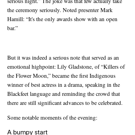
serious night.” The joke was that few actually take
the ceremony seriously. Noted presenter Mark
Hamill: “It's the only awards show with an open
bar.”
But it was indeed a serious note that served as an
emotional highpoint: Lily Gladstone, of “Killers of
the Flower Moon,” became the first Indigenous
winner of best actress in a drama, speaking in the
Blackfeet language and reminding the crowd that
there are still significant advances to be celebrated.
Some notable moments of the evening:
A bumpy start