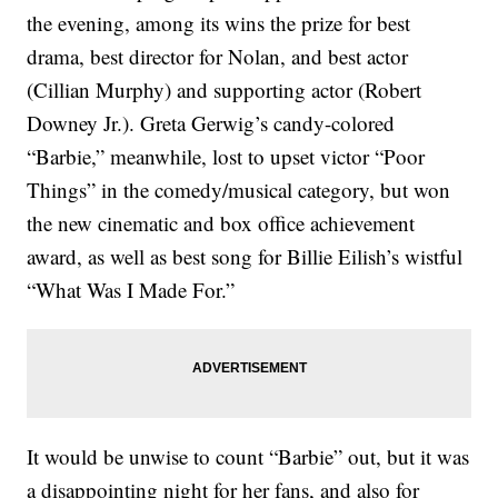
the evening, among its wins the prize for best
drama, best director for Nolan, and best actor
(Cillian Murphy) and supporting actor (Robert
Downey Jr.). Greta Gerwig’s candy-colored
“Barbie,” meanwhile, lost to upset victor “Poor
Things” in the comedy/musical category, but won
the new cinematic and box office achievement
award, as well as best song for Billie Eilish’s wistful
“What Was I Made For.”
It would be unwise to count “Barbie” out, but it was
a disappointing night for her fans, and also for