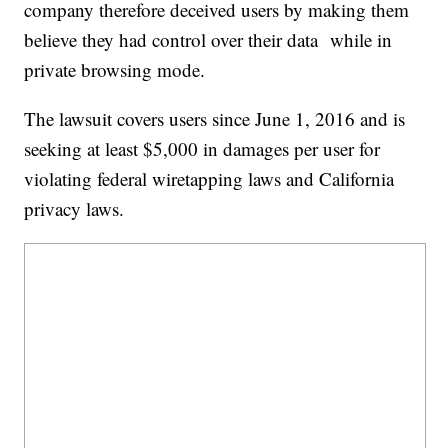
company therefore deceived users by making them
believe they had control over their data while in
private browsing mode.
The lawsuit covers users since June 1, 2016 and is
seeking at least $5,000 in damages per user for
violating federal wiretapping laws and California
privacy laws.