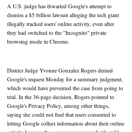
A U.S. judge has thwarted Google's attempt to
dismiss a $5 billion lawsuit alleging the tech giant
illegally tracked users' online activity, even after
they had switched to the "Incognito" private
browsing mode in Chrome.
District Judge Yvonne Gonzalez Rogers denied
Google's request Monday for a summary judgment,
which would have prevented the case from going to
trial. In the 36-page decision, Rogers pointed to
Google's Privacy Policy, among other things,
saying she could not find that users consented to
letting Google collect information about their online