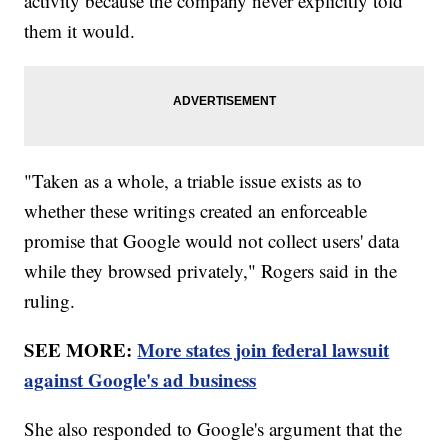
activity because the company never explicitly told
them it would.
"Taken as a whole, a triable issue exists as to
whether these writings created an enforceable
promise that Google would not collect users' data
while they browsed privately," Rogers said in the
ruling.
SEE MORE:
More states join federal lawsuit
against Google's ad business
She also responded to Google's argument that the