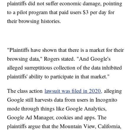
plaintiffs did not suffer economic damage, pointing
to a pilot program that paid users $3 per day for
their browsing histories.
"Plaintiffs have shown that there is a market for their
browsing data," Rogers stated. "And Google’s
alleged surreptitious collection of the data inhibited
plaintiffs' ability to participate in that market."
The class action
lawsuit was filed in 2020,
alleging
Google still harvests data from users in Incognito
mode through things like Google Analytics,
Google Ad Manager, cookies and apps. The
plaintiffs argue that the Mountain View, California,