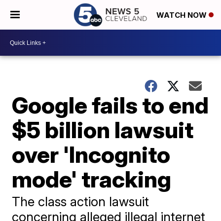
WATCH NOW
Google fails to end
$5 billion lawsuit
over 'Incognito
mode' tracking
The class action lawsuit
concerning alleged illegal internet