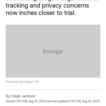
tracking and privacy concerns
now inches closer to trial.
Photo by: Don Ryan / AP
By:
Gage Jackson
Posted
7:00 PM, Aug 10, 2023
and last updated
7:00 PM, Aug 10, 2023