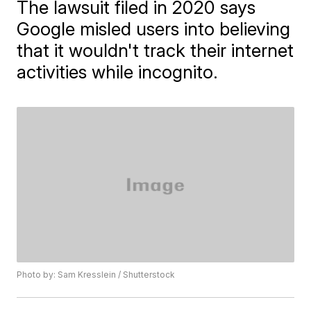
The lawsuit filed in 2020 says
Google misled users into believing
that it wouldn't track their internet
activities while incognito.
Photo by: Sam Kresslein / Shutterstock