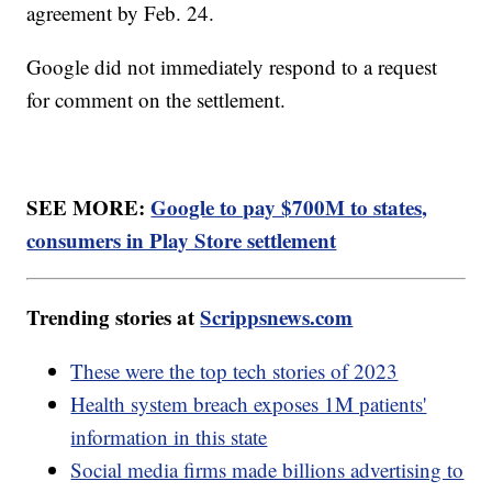
agreement by Feb. 24.
Google did not immediately respond to a request
for comment on the settlement.
SEE MORE:
Google to pay $700M to states,
consumers in Play Store settlement
Trending stories at
Scrippsnews.com
These were the top tech stories of 2023
Health system breach exposes 1M patients'
information in this state
Social media firms made billions advertising to