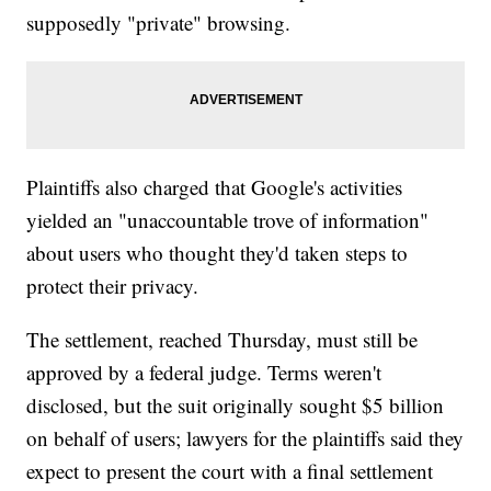
supposedly "private" browsing.
Plaintiffs also charged that Google's activities
yielded an "unaccountable trove of information"
about users who thought they'd taken steps to
protect their privacy.
The settlement, reached Thursday, must still be
approved by a federal judge. Terms weren't
disclosed, but the suit originally sought $5 billion
on behalf of users; lawyers for the plaintiffs said they
expect to present the court with a final settlement