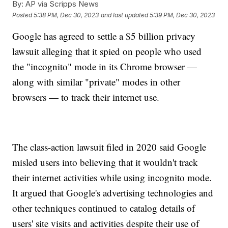
By:
AP via Scripps News
Posted
5:38 PM, Dec 30, 2023
and last updated
5:39 PM, Dec 30, 2023
Google has agreed to settle a $5 billion privacy
lawsuit alleging that it spied on people who used
the "incognito" mode in its Chrome browser —
along with similar "private" modes in other
browsers — to track their internet use.
The class-action lawsuit filed in 2020 said Google
misled users into believing that it wouldn't track
their internet activities while using incognito mode.
It argued that Google's advertising technologies and
other techniques continued to catalog details of
users' site visits and activities despite their use of