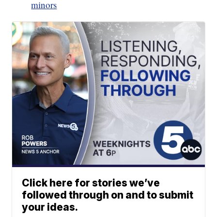
minors
Click here for stories we’ve
followed through on and to submit
your ideas.