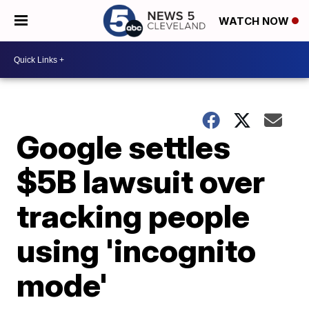
WATCH NOW
Google settles
$5B lawsuit over
tracking people
using 'incognito
mode'