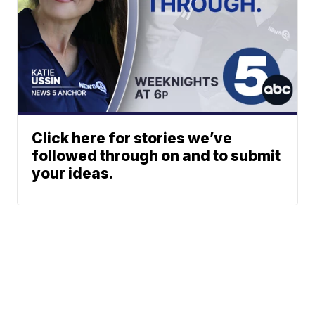
Click here for stories we’ve
followed through on and to submit
your ideas.