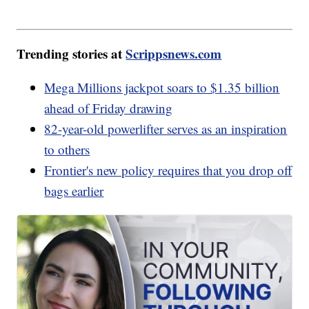
Trending stories at
Scrippsnews.com
Mega Millions jackpot soars to $1.35 billion
ahead of Friday drawing
82-year-old powerlifter serves as an inspiration
to others
Frontier's new policy requires that you drop off
bags earlier