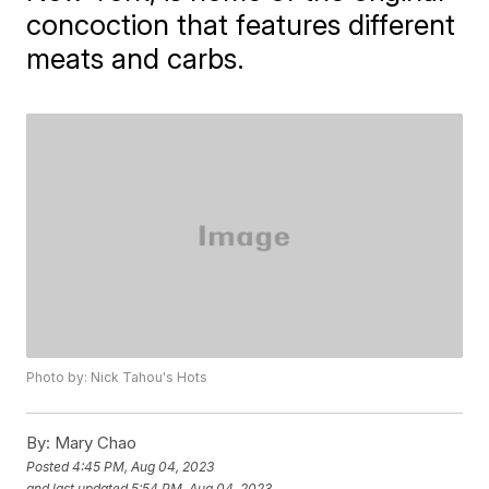
concoction that features different
meats and carbs.
Photo by: Nick Tahou's Hots
By:
Mary Chao
Posted
4:45 PM, Aug 04, 2023
and last updated
5:54 PM, Aug 04, 2023