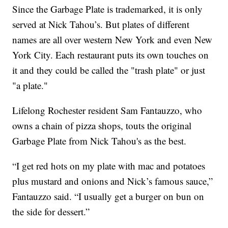
Since the Garbage Plate is trademarked, it is only
served at Nick Tahou’s. But plates of different
names are all over western New York and even New
York City. Each restaurant puts its own touches on
it and they could be called the "trash plate" or just
"a plate."
Lifelong Rochester resident Sam Fantauzzo, who
owns a chain of pizza shops, touts the original
Garbage Plate from Nick Tahou's as the best.
“I get red hots on my plate with mac and potatoes
plus mustard and onions and Nick’s famous sauce,”
Fantauzzo said. “I usually get a burger on bun on
the side for dessert.”