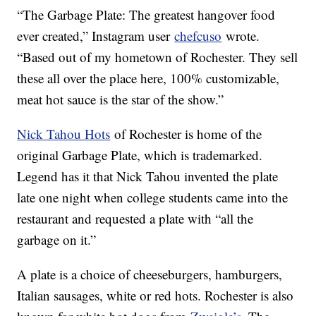
“The Garbage Plate: The greatest hangover food
ever created,” Instagram user
chefcuso
wrote.
“Based out of my hometown of Rochester. They sell
these all over the place here, 100% customizable,
meat hot sauce is the star of the show.”
Nick Tahou Hots
of Rochester is home of the
original Garbage Plate, which is trademarked.
Legend has it that Nick Tahou invented the plate
late one night when college students came into the
restaurant and requested a plate with “all the
garbage on it.”
A plate is a choice of cheeseburgers, hamburgers,
Italian sausages, white or red hots. Rochester is also