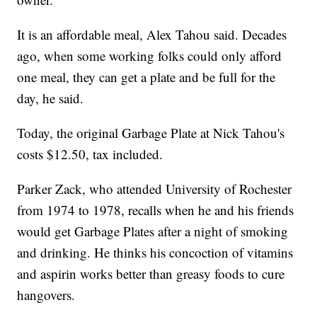
It is an affordable meal, Alex Tahou said. Decades
ago, when some working folks could only afford
one meal, they can get a plate and be full for the
day, he said.
Today, the original Garbage Plate at Nick Tahou's
costs $12.50, tax included.
Parker Zack, who attended University of Rochester
from 1974 to 1978, recalls when he and his friends
would get Garbage Plates after a night of smoking
and drinking. He thinks his concoction of vitamins
and aspirin works better than greasy foods to cure
hangovers.