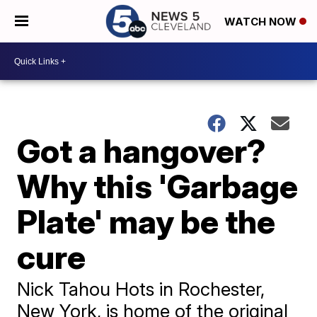
WATCH NOW
Got a hangover?
Why this 'Garbage
Plate' may be the
cure
Nick Tahou Hots in Rochester,
New York, is home of the original