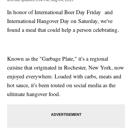
In honor of International Beer Day Friday and
International Hangover Day on Saturday, we've
found a meal that could help a person celebrating.
Known as the "Garbage Plate," it’s a regional
cuisine that originated in Rochester, New York, now
enjoyed everywhere. Loaded with carbs, meats and
hot sauce, it’s been touted on social media as the
ultimate hangover food.