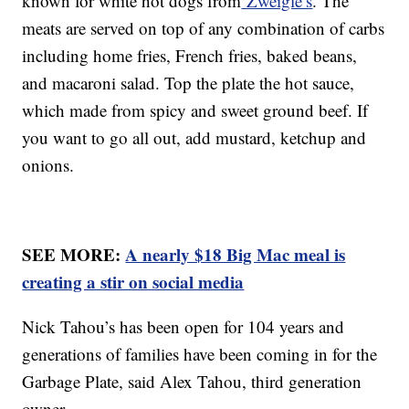
known for white hot dogs from
Zweigle’s
. The
meats are served on top of any combination of carbs
including home fries, French fries, baked beans,
and macaroni salad. Top the plate the hot sauce,
which made from spicy and sweet ground beef. If
you want to go all out, add mustard, ketchup and
onions.
SEE MORE:
A nearly $18 Big Mac meal is
creating a stir on social media
Nick Tahou’s has been open for 104 years and
generations of families have been coming in for the
Garbage Plate, said Alex Tahou, third generation
owner.