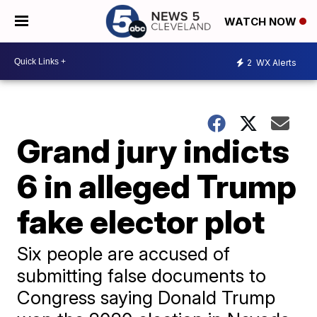
WATCH NOW
2
WX Alerts
Grand jury indicts
6 in alleged Trump
fake elector plot
Six people are accused of
submitting false documents to
Congress saying Donald Trump