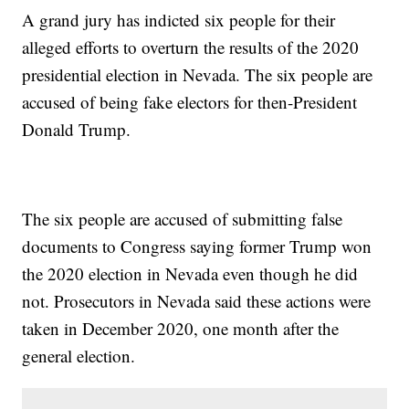
A grand jury has indicted six people for their
alleged efforts to overturn the results of the 2020
presidential election in Nevada. The six people are
accused of being fake electors for then-President
Donald Trump.
The six people are accused of submitting false
documents to Congress saying former Trump won
the 2020 election in Nevada even though he did
not. Prosecutors in Nevada said these actions were
taken in December 2020, one month after the
general election.