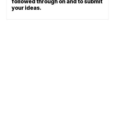
followed through on and to submit
your ideas.