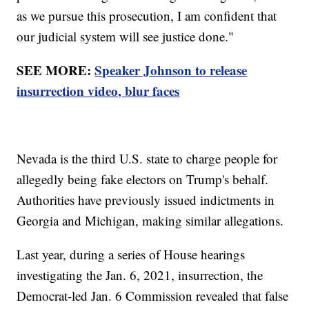
as we pursue this prosecution, I am confident that
our judicial system will see justice done."
SEE MORE:
Speaker Johnson to release
insurrection video, blur faces
Nevada is the third U.S. state to charge people for
allegedly being fake electors on Trump's behalf.
Authorities have previously issued indictments in
Georgia and Michigan, making similar allegations.
Last year, during a series of House hearings
investigating the Jan. 6, 2021, insurrection, the
Democrat-led Jan. 6 Commission revealed that false