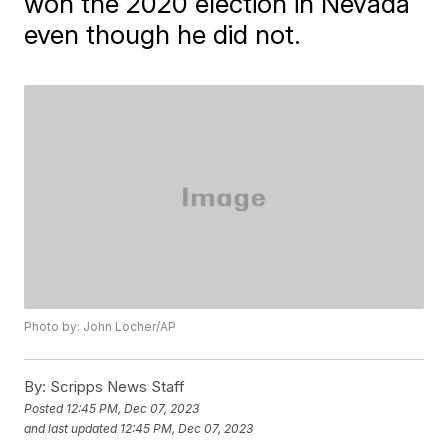
won the 2020 election in Nevada
even though he did not.
Photo by: John Locher/AP
By:
Scripps News Staff
Posted
12:45 PM, Dec 07, 2023
and last updated
12:45 PM, Dec 07, 2023