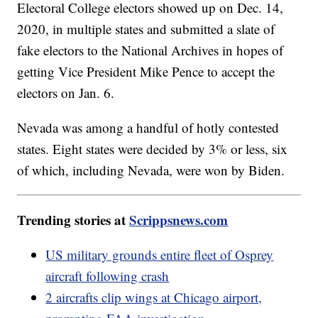
Electoral College electors showed up on Dec. 14,
2020, in multiple states and submitted a slate of
fake electors to the National Archives in hopes of
getting Vice President Mike Pence to accept the
electors on Jan. 6.
Nevada was among a handful of hotly contested
states. Eight states were decided by 3% or less, six
of which, including Nevada, were won by Biden.
Trending stories at
Scrippsnews.com
US military grounds entire fleet of Osprey
aircraft following crash
2 aircrafts clip wings at Chicago airport,