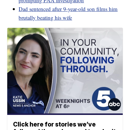
prompting FAA investigation
Dad sentenced after 9-year-old son films him
brutally beating his wife
Click here for stories we’ve