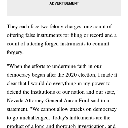
They each face two felony charges, one count of
offering false instruments for filing or record and a
count of uttering forged instruments to commit
forgery.
"When the efforts to undermine faith in our
democracy began after the 2020 election, I made it
clear that I would do everything in my power to
defend the institutions of our nation and our state,"
Nevada Attorney General Aaron Ford said in a
statement. "We cannot allow attacks on democracy
to go unchallenged. Today's indictments are the
product of a long and thorough investigation, and