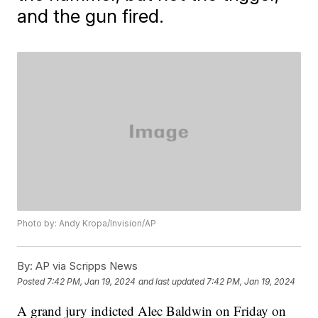
and the gun fired.
Photo by: Andy Kropa/Invision/AP
By:
AP via Scripps News
Posted
7:42 PM, Jan 19, 2024
and last updated
7:42 PM, Jan 19, 2024
A grand jury indicted Alec Baldwin on Friday on