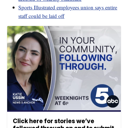
Sports Illustrated employees union says entire
staff could be laid off
Click here for stories we’ve