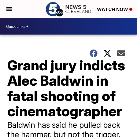
WATCH NOW
Grand jury indicts
Alec Baldwin in
fatal shooting of
cinematographer
Baldwin has said he pulled back
the hammer, but not the trigger,