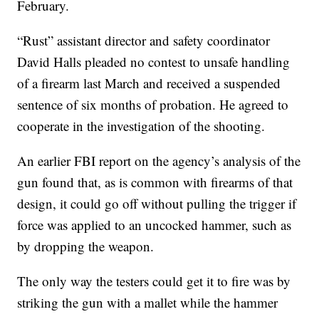
February.
“Rust” assistant director and safety coordinator
David Halls pleaded no contest to unsafe handling
of a firearm last March and received a suspended
sentence of six months of probation. He agreed to
cooperate in the investigation of the shooting.
An earlier FBI report on the agency’s analysis of the
gun found that, as is common with firearms of that
design, it could go off without pulling the trigger if
force was applied to an uncocked hammer, such as
by dropping the weapon.
The only way the testers could get it to fire was by
striking the gun with a mallet while the hammer