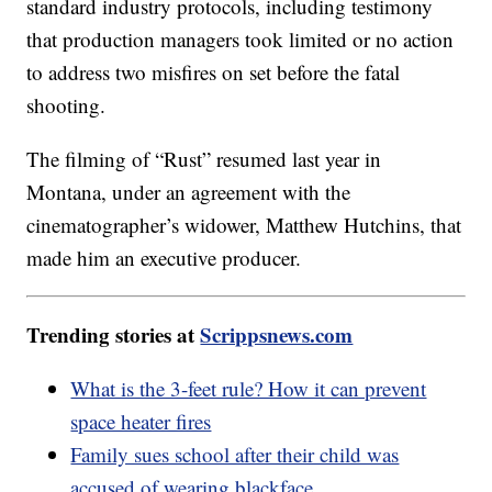
standard industry protocols, including testimony
that production managers took limited or no action
to address two misfires on set before the fatal
shooting.
The filming of “Rust” resumed last year in
Montana, under an agreement with the
cinematographer’s widower, Matthew Hutchins, that
made him an executive producer.
Trending stories at
Scrippsnews.com
What is the 3-feet rule? How it can prevent
space heater fires
Family sues school after their child was
accused of wearing blackface