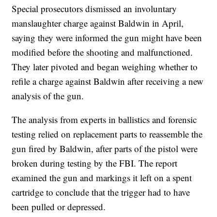
Special prosecutors dismissed an involuntary
manslaughter charge against Baldwin in April,
saying they were informed the gun might have been
modified before the shooting and malfunctioned.
They later pivoted and began weighing whether to
refile a charge against Baldwin after receiving a new
analysis of the gun.
The analysis from experts in ballistics and forensic
testing relied on replacement parts to reassemble the
gun fired by Baldwin, after parts of the pistol were
broken during testing by the FBI. The report
examined the gun and markings it left on a spent
cartridge to conclude that the trigger had to have
been pulled or depressed.