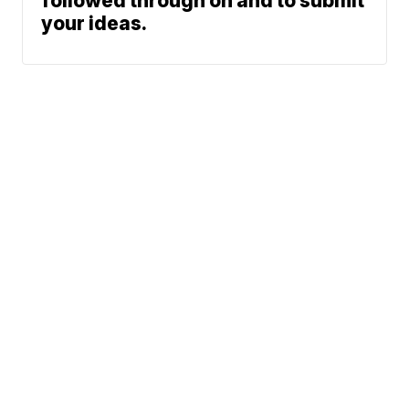
followed through on and to submit
your ideas.