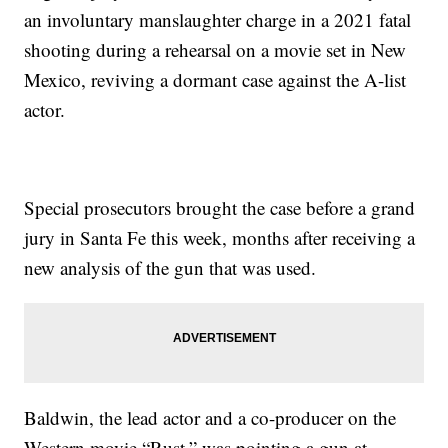
an involuntary manslaughter charge in a 2021 fatal
shooting during a rehearsal on a movie set in New
Mexico, reviving a dormant case against the A-list
actor.
Special prosecutors brought the case before a grand
jury in Santa Fe this week, months after receiving a
new analysis of the gun that was used.
Baldwin, the lead actor and a co-producer on the
Western movie “Rust,” was pointing a gun at