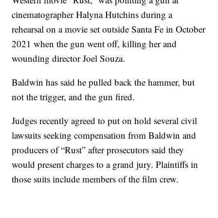
cinematographer Halyna Hutchins during a
rehearsal on a movie set outside Santa Fe in October
2021 when the gun went off, killing her and
wounding director Joel Souza.
Baldwin has said he pulled back the hammer, but
not the trigger, and the gun fired.
Judges recently agreed to put on hold several civil
lawsuits seeking compensation from Baldwin and
producers of “Rust” after prosecutors said they
would present charges to a grand jury. Plaintiffs in
those suits include members of the film crew.