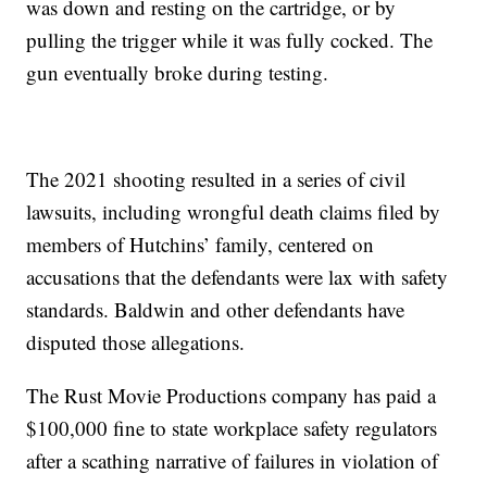
was down and resting on the cartridge, or by
pulling the trigger while it was fully cocked. The
gun eventually broke during testing.
The 2021 shooting resulted in a series of civil
lawsuits, including wrongful death claims filed by
members of Hutchins’ family, centered on
accusations that the defendants were lax with safety
standards. Baldwin and other defendants have
disputed those allegations.
The Rust Movie Productions company has paid a
$100,000 fine to state workplace safety regulators
after a scathing narrative of failures in violation of