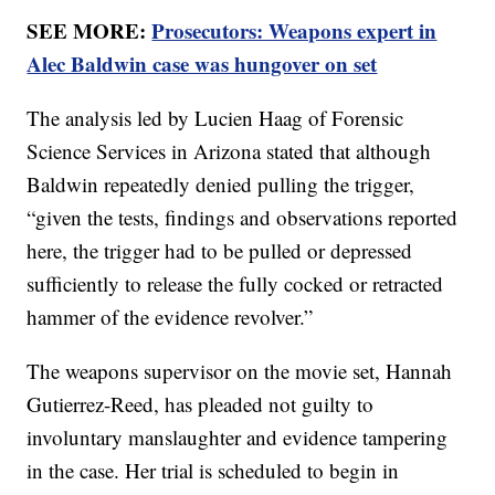
SEE MORE:
Prosecutors: Weapons expert in
Alec Baldwin case was hungover on set
The analysis led by Lucien Haag of Forensic
Science Services in Arizona stated that although
Baldwin repeatedly denied pulling the trigger,
“given the tests, findings and observations reported
here, the trigger had to be pulled or depressed
sufficiently to release the fully cocked or retracted
hammer of the evidence revolver.”
The weapons supervisor on the movie set, Hannah
Gutierrez-Reed, has pleaded not guilty to
involuntary manslaughter and evidence tampering
in the case. Her trial is scheduled to begin in