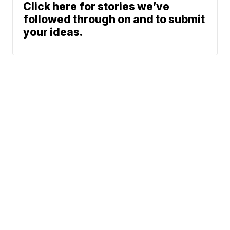
Click here for stories we’ve
followed through on and to submit
your ideas.