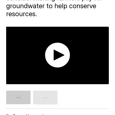
groundwater to help conserve
resources.