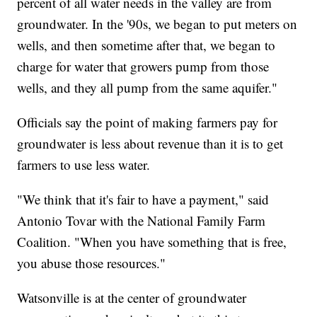
percent of all water needs in the valley are from
groundwater. In the '90s, we began to put meters on
wells, and then sometime after that, we began to
charge for water that growers pump from those
wells, and they all pump from the same aquifer."
Officials say the point of making farmers pay for
groundwater is less about revenue than it is to get
farmers to use less water.
"We think that it's fair to have a payment," said
Antonio Tovar with the National Family Farm
Coalition. "When you have something that is free,
you abuse those resources."
Watsonville is at the center of groundwater