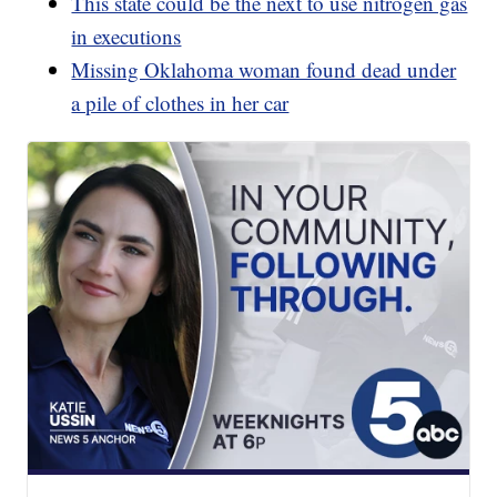
This state could be the next to use nitrogen gas
in executions
Missing Oklahoma woman found dead under
a pile of clothes in her car