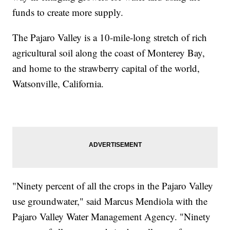
funds to create more supply.
The Pajaro Valley is a 10-mile-long stretch of rich
agricultural soil along the coast of Monterey Bay,
and home to the strawberry capital of the world,
Watsonville, California.
"Ninety percent of all the crops in the Pajaro Valley
use groundwater," said Marcus Mendiola with the
Pajaro Valley Water Management Agency. "Ninety