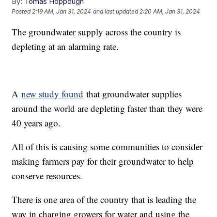
By:
Tomas Hoppough
Posted
2:19 AM, Jan 31, 2024
and last updated
2:20 AM, Jan 31, 2024
The groundwater supply across the country is
depleting at an alarming rate.
A
new study found
that groundwater supplies
around the world are depleting faster than they were
40 years ago.
All of this is causing some communities to consider
making farmers pay for their groundwater to help
conserve resources.
There is one area of the country that is leading the
way in charging growers for water and using the