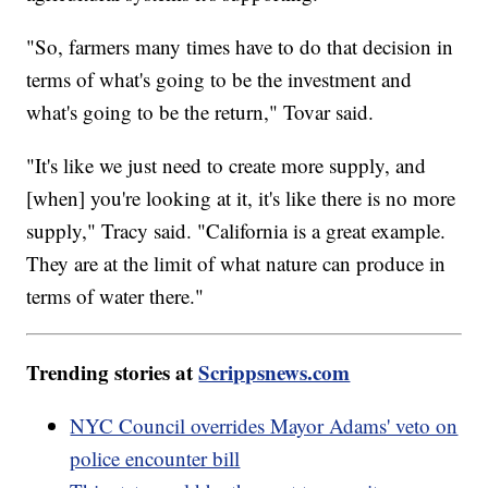
"So, farmers many times have to do that decision in
terms of what's going to be the investment and
what's going to be the return," Tovar said.
"It's like we just need to create more supply, and
[when] you're looking at it, it's like there is no more
supply," Tracy said. "California is a great example.
They are at the limit of what nature can produce in
terms of water there."
Trending stories at
Scrippsnews.com
NYC Council overrides Mayor Adams' veto on
police encounter bill