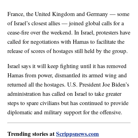
France, the United Kingdom and Germany — some
of Israel’s closest allies — joined global calls for a
cease-fire over the weekend. In Israel, protesters have
called for negotiations with Hamas to facilitate the
release of scores of hostages still held by the group.
Israel says it will keep fighting until it has removed
Hamas from power, dismantled its armed wing and
returned all the hostages. U.S. President Joe Biden’s
administration has called on Israel to take greater
steps to spare civilians but has continued to provide
diplomatic and military support for the offensive.
Trending stories at
Scrippsnews.com