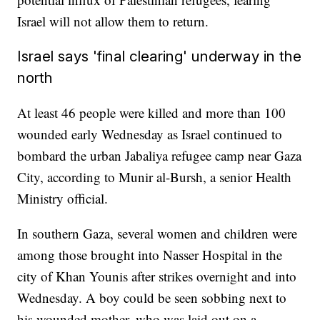
Israel will not allow them to return.
Israel says 'final clearing' underway in the
north
At least 46 people were killed and more than 100
wounded early Wednesday as Israel continued to
bombard the urban Jabaliya refugee camp near Gaza
City, according to Munir al-Bursh, a senior Health
Ministry official.
In southern Gaza, several women and children were
among those brought into Nasser Hospital in the
city of Khan Younis after strikes overnight and into
Wednesday. A boy could be seen sobbing next to
his wounded mother, who was laid out on a