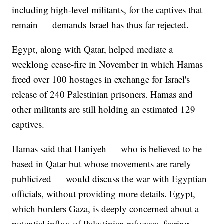
including high-level militants, for the captives that
remain — demands Israel has thus far rejected.
Egypt, along with Qatar, helped mediate a
weeklong cease-fire in November in which Hamas
freed over 100 hostages in exchange for Israel's
release of 240 Palestinian prisoners. Hamas and
other militants are still holding an estimated 129
captives.
Hamas said that Haniyeh — who is believed to be
based in Qatar but whose movements are rarely
publicized — would discuss the war with Egyptian
officials, without providing more details. Egypt,
which borders Gaza, is deeply concerned about a
potential influx of Palestinian refugees, fearing