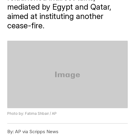
mediated by Egypt and Qatar,
aimed at instituting another
cease-fire.
Photo by: Fatima Shbair / AP
By:
AP via Scripps News