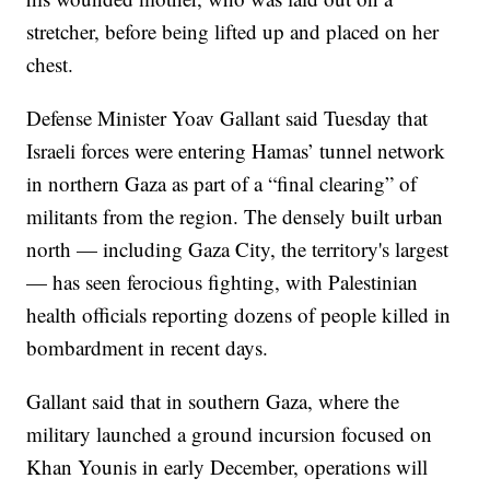
stretcher, before being lifted up and placed on her
chest.
Defense Minister Yoav Gallant said Tuesday that
Israeli forces were entering Hamas’ tunnel network
in northern Gaza as part of a “final clearing” of
militants from the region. The densely built urban
north — including Gaza City, the territory's largest
— has seen ferocious fighting, with Palestinian
health officials reporting dozens of people killed in
bombardment in recent days.
Gallant said that in southern Gaza, where the
military launched a ground incursion focused on
Khan Younis in early December, operations will