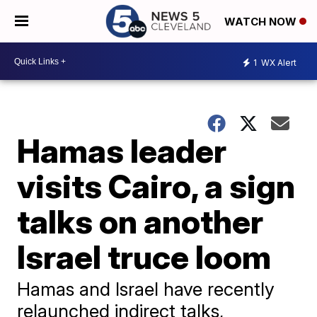
WATCH NOW
1
WX Alert
Hamas leader
visits Cairo, a sign
talks on another
Israel truce loom
Hamas and Israel have recently
relaunched indirect talks,