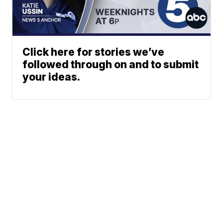
Click here for stories we’ve
followed through on and to submit
your ideas.