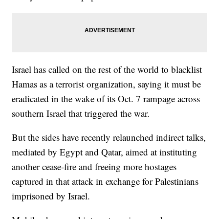
Israel has called on the rest of the world to blacklist
Hamas as a terrorist organization, saying it must be
eradicated in the wake of its Oct. 7 rampage across
southern Israel that triggered the war.
But the sides have recently relaunched indirect talks,
mediated by Egypt and Qatar, aimed at instituting
another cease-fire and freeing more hostages
captured in that attack in exchange for Palestinians
imprisoned by Israel.