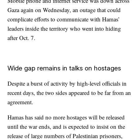
Mobile phone and internet service was down across
Gaza again on Wednesday, an outage that could
complicate efforts to communicate with Hamas’
leaders inside the territory who went into hiding
after Oct. 7.
Wide gap remains in talks on hostages
Despite a burst of activity by high-level officials in
recent days, the two sides appeared to be far from an
agreement.
Hamas has said no more hostages will be released
until the war ends, and is expected to insist on the
release of large numbers of Palestinian prisoners,