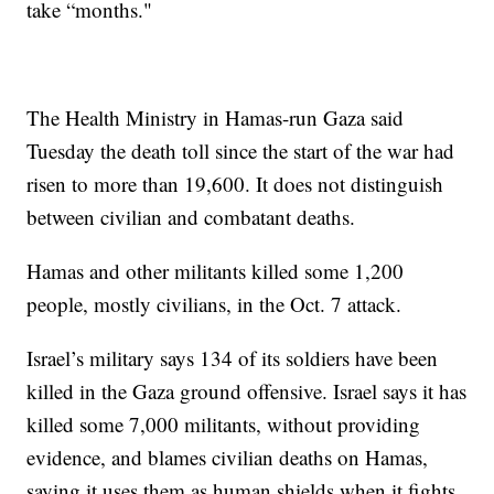
take “months."
The Health Ministry in Hamas-run Gaza said
Tuesday the death toll since the start of the war had
risen to more than 19,600. It does not distinguish
between civilian and combatant deaths.
Hamas and other militants killed some 1,200
people, mostly civilians, in the Oct. 7 attack.
Israel’s military says 134 of its soldiers have been
killed in the Gaza ground offensive. Israel says it has
killed some 7,000 militants, without providing
evidence, and blames civilian deaths on Hamas,
saying it uses them as human shields when it fights