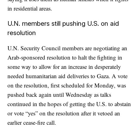
in residential areas.
U.N. members still pushing U.S. on aid
resolution
U.N. Security Council members are negotiating an
Arab-sponsored resolution to halt the fighting in
some way to allow for an increase in desperately
needed humanitarian aid deliveries to Gaza. A vote
on the resolution, first scheduled for Monday, was
pushed back again until Wednesday as talks
continued in the hopes of getting the U.S. to abstain
or vote “yes” on the resolution after it vetoed an
earlier cease-fire call.