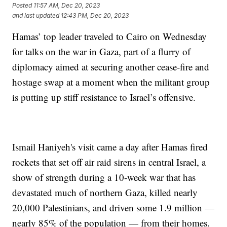
Posted
11:57 AM, Dec 20, 2023
and last updated
12:43 PM, Dec 20, 2023
Hamas’ top leader traveled to Cairo on Wednesday
for talks on the war in Gaza, part of a flurry of
diplomacy aimed at securing another cease-fire and
hostage swap at a moment when the militant group
is putting up stiff resistance to Israel’s offensive.
Ismail Haniyeh's visit came a day after Hamas fired
rockets that set off air raid sirens in central Israel, a
show of strength during a 10-week war that has
devastated much of northern Gaza, killed nearly
20,000 Palestinians, and driven some 1.9 million —
nearly 85% of the population — from their homes.