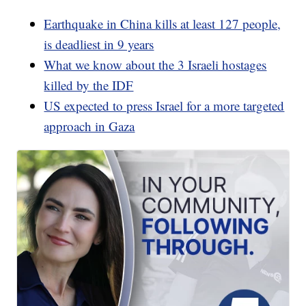
Earthquake in China kills at least 127 people,
is deadliest in 9 years
What we know about the 3 Israeli hostages
killed by the IDF
US expected to press Israel for a more targeted
approach in Gaza