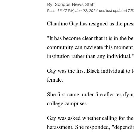
By:
Scripps News Staff
Posted
6:47 PM, Jan 02, 2024
and last updated
7:5
Claudine Gay has resigned as the pres
"It has become clear that it is in the b
community can navigate this moment o
institution rather than any individual,
Gay was the first Black individual to
female.
She first came under fire after testify
college campuses.
Gay was asked whether calling for th
harassment. She responded, "dependin