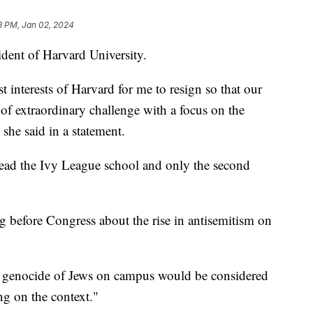
3 PM, Jan 02, 2024
ident of Harvard University.
est interests of Harvard for me to resign so that our
f extraordinary challenge with a focus on the
" she said in a statement.
 lead the Ivy League school and only the second
ing before Congress about the rise in antisemitism on
e genocide of Jews on campus would be considered
g on the context."