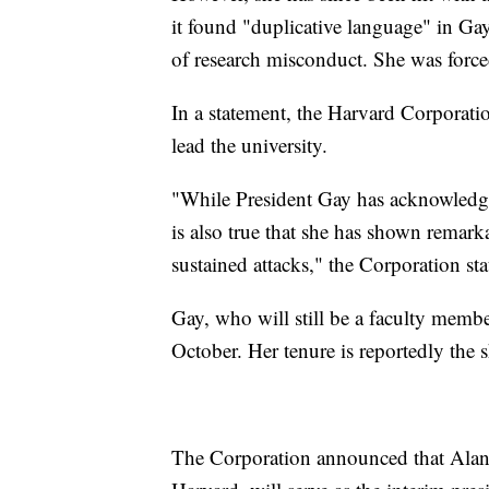
it found "duplicative language" in Gay's
of research misconduct. She was forced
In a statement, the Harvard Corporati
lead the university.
"While President Gay has acknowledged
is also true that she has shown remarka
sustained attacks," the Corporation st
Gay, who will still be a faculty membe
October. Her tenure is reportedly the 
The Corporation announced that Alan 