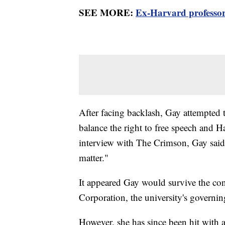
SEE MORE:
Ex-Harvard professor
After facing backlash, Gay attempted to
balance the right to free speech and Ha
interview with The Crimson, Gay said
matter."
It appeared Gay would survive the con
Corporation, the university's governi
However, she has since been hit with a