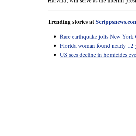
Harvard, will serve as the interim presi
Trending stories at
Scrippsnews.co
Rare earthquake jolts New York 
Florida woman found nearly 12 y
US sees decline in homicides ev