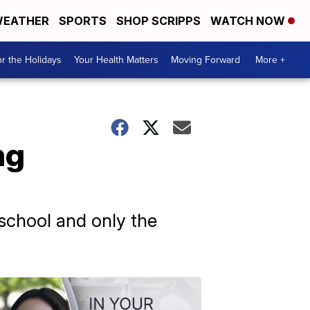
EATHER
SPORTS
SHOP SCRIPPS
WATCH NOW
r the Holidays
Your Health Matters
Moving Forward
More +
ng
 school and only the