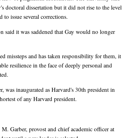
 doctoral dissertation but it did not rise to the level
 to issue several corrections.
on said it was saddened that Gay would no longer
 missteps and has taken responsibility for them, it
ble resilience in the face of deeply personal and
ated.
r, was inaugurated as Harvard's 30th president in
shortest of any Harvard president.
M. Garber, provost and chief academic officer at