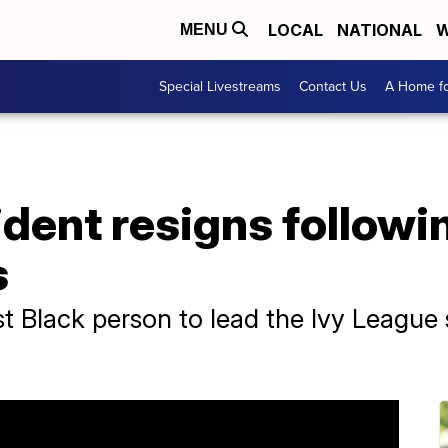
LOCAL
NATIONAL
W
MENU
Special Livestreams
Contact Us
A Home fo
dent resigns followi
s
st Black person to lead the Ivy League