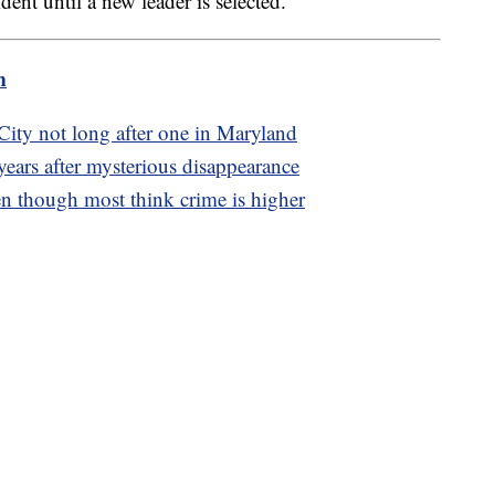
dent until a new leader is selected.
m
City not long after one in Maryland
ears after mysterious disappearance
en though most think crime is higher