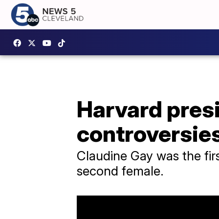
Harvard presi
controversie
Claudine Gay was the fir
second female.