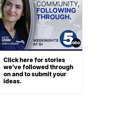
Click here for stories
we’ve followed through
on and to submit your
ideas.