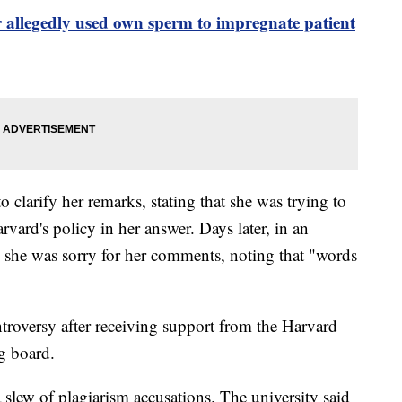
 allegedly used own sperm to impregnate patient
 clarify her remarks, stating that she was trying to
rvard's policy in her answer. Days later, in an
 she was sorry for her comments, noting that "words
troversy after receiving support from the Harvard
ng board.
 slew of plagiarism accusations. The university said