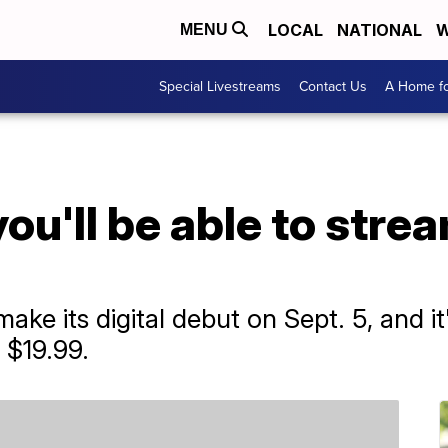
LOCAL
NATIONAL
W
MENU
Special Livestreams
Contact Us
A Home fo
ou'll be able to strea
ake its digital debut on Sept. 5, and it'
 $19.99.