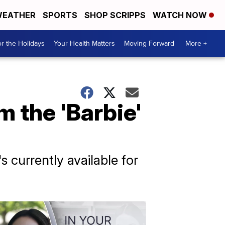
EATHER
SPORTS
SHOP SCRIPPS
WATCH NOW
r the Holidays
Your Health Matters
Moving Forward
More +
m the 'Barbie'
s currently available for