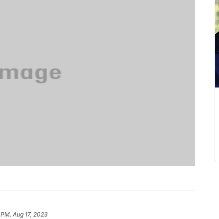
 PM, Aug 17, 2023