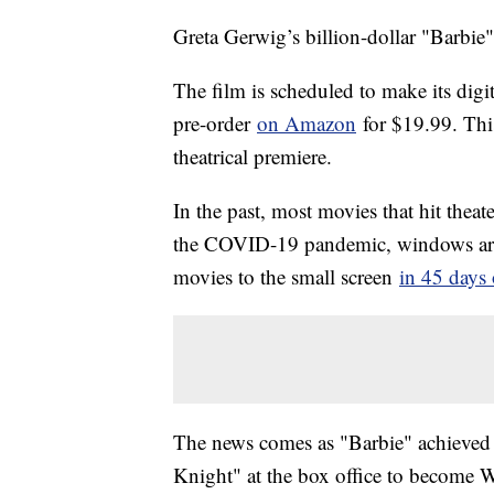
Greta Gerwig’s billion-dollar "Barbie"
The film is scheduled to make its digit
pre-order
on Amazon
for $19.99. This
theatrical premiere.
In the past, most movies that hit thea
the COVID-19 pandemic, windows are g
movies to the small screen
in 45 days 
The news comes as "Barbie" achieved 
Knight" at the box office to become W