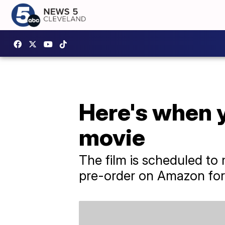
Here's when y
movie
The film is scheduled to m
pre-order on Amazon for