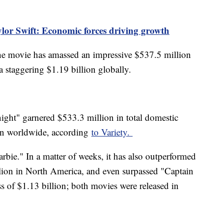
ylor Swift: Economic forces driving growth
the movie has amassed an impressive $537.5 million
 staggering $1.19 billion globally.
ht" garnered $533.3 million in total domestic
ion worldwide, according
to Variety.
Barbie." In a matter of weeks, it has also outperformed
lion in North America, and even surpassed "Captain
s of $1.13 billion; both movies were released in