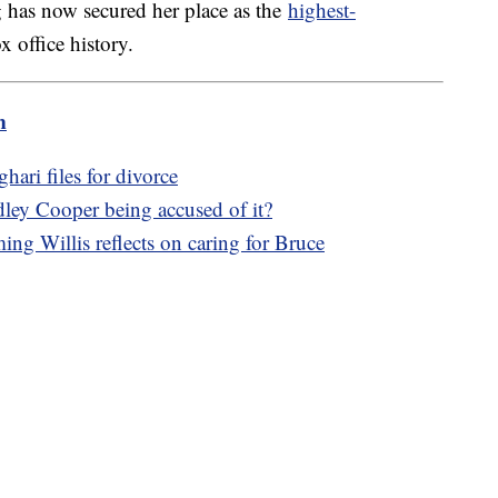
 has now secured her place as the
highest-
 office history.
m
ari files for divorce
dley Cooper being accused of it?
ng Willis reflects on caring for Bruce