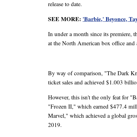
release to date.
SEE MORE:
'Barbie,' Beyonce, Ta
In under a month since its premiere, 
at the North American box office and a
By way of comparison, "The Dark Knig
ticket sales and achieved $1.003 bill
However, this isn't the only feat for "
"Frozen II," which earned $477.4 mil
Marvel," which achieved a global gros
2019.