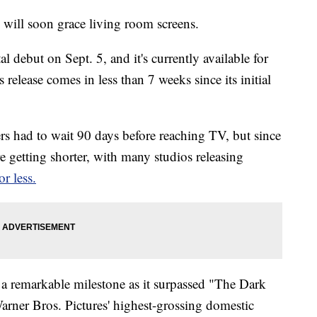
 will soon grace living room screens.
al debut on Sept. 5, and it's currently available for
 release comes in less than 7 weeks since its initial
ters had to wait 90 days before reaching TV, but since
etting shorter, with many studios releasing
or less.
a remarkable milestone as it surpassed "The Dark
arner Bros. Pictures' highest-grossing domestic