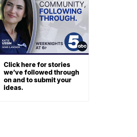
Click here for stories
we’ve followed through
on and to submit your
ideas.