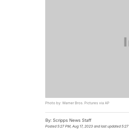
Photo by: Warner Bros. Pictures via AP
By:
Scripps News Staff
Posted
5:27 PM, Aug 17, 2023
and last updated
5:27