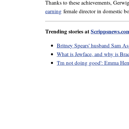
Thanks to these achievements, Gerwig
earning
female director in domestic box
Trending stories at
Scrippsnews.co
Britney Spears' husband Sam Asgh
What is Jewface, and why is Bra
'I'm not doing good': Emma Hemi