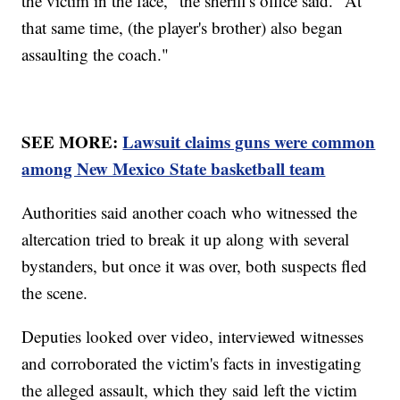
the victim in the face," the sheriff's office said. "At
that same time, (the player's brother) also began
assaulting the coach."
SEE MORE:
Lawsuit claims guns were common
among New Mexico State basketball team
Authorities said another coach who witnessed the
altercation tried to break it up along with several
bystanders, but once it was over, both suspects fled
the scene.
Deputies looked over video, interviewed witnesses
and corroborated the victim's facts in investigating
the alleged assault, which they said left the victim