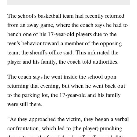
The school's basketball team had recently returned
from an away game, where the coach says he had to
bench one of his 17-year-old players due to the
teen's behavior toward a member of the opposing
team, the sheriff's office said. This infuriated the
player and his family, the coach told authorities.
The coach says he went inside the school upon
returning that evening, but when he went back out
to the parking lot, the 17-year-old and his family
were still there.
"As they approached the victim, they began a verbal
confrontation, which led to (the player) punching