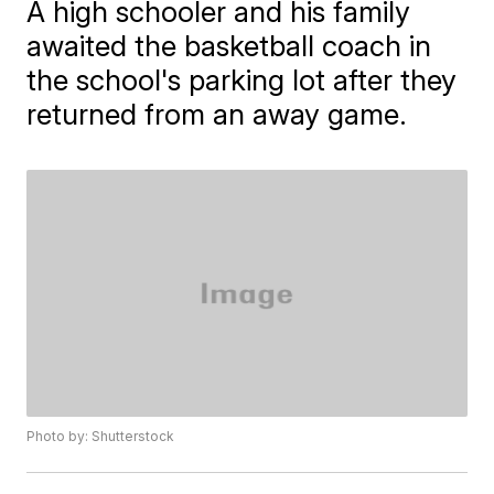
A high schooler and his family
awaited the basketball coach in
the school's parking lot after they
returned from an away game.
Photo by: Shutterstock