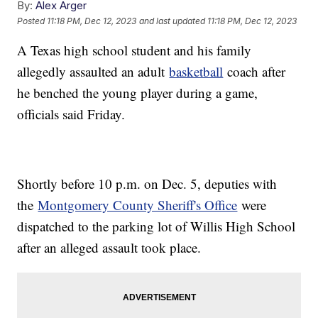
By:
Alex Arger
Posted
11:18 PM, Dec 12, 2023
and last updated
11:18 PM, Dec 12, 2023
A Texas high school student and his family
allegedly assaulted an adult
basketball
coach after
he benched the young player during a game,
officials said Friday.
Shortly before 10 p.m. on Dec. 5, deputies with
the
Montgomery County Sheriff's Office
were
dispatched to the parking lot of Willis High School
after an alleged assault took place.