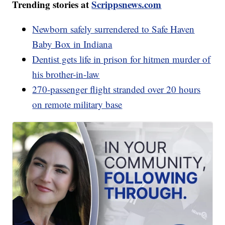
Trending stories at
Scrippsnews.com
Newborn safely surrendered to Safe Haven
Baby Box in Indiana
Dentist gets life in prison for hitmen murder of
his brother-in-law
270-passenger flight stranded over 20 hours
on remote military base