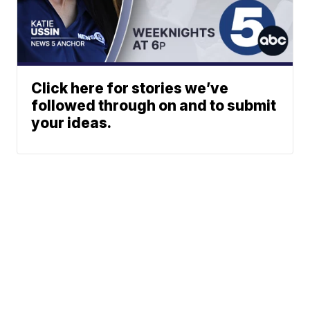
Click here for stories we’ve
followed through on and to submit
your ideas.