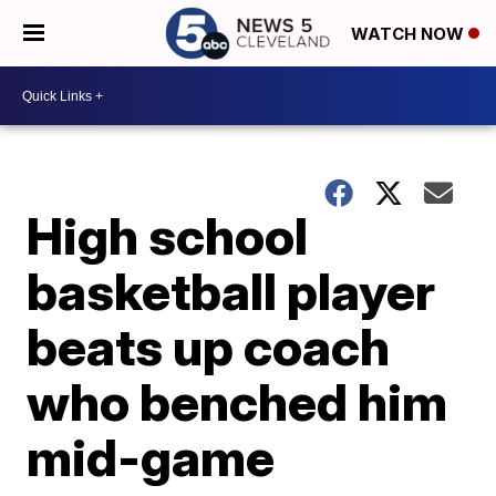
WATCH NOW
High school
basketball player
beats up coach
who benched him
mid-game