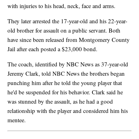
with injuries to his head, neck, face and arms.
They later arrested the 17-year-old and his 22-year-
old brother for assault on a public servant. Both
have since been released from Montgomery County
Jail after each posted a $23,000 bond.
The coach, identified by NBC News as 37-year-old
Jeremy Clark, told NBC News the brothers began
punching him after he told the young player that
he'd be suspended for his behavior. Clark said he
was stunned by the assault, as he had a good
relationship with the player and considered him his
mentee.