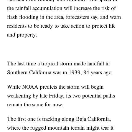
the rainfall accumulation will increase the risk of
flash flooding in the area, forecasters say, and warn
residents to be ready to take action to protect life
and property.
The last time a tropical storm made landfall in
Southern California was in 1939, 84 years ago.
While NOAA predicts the storm will begin
weakening by late Friday, its two potential paths
remain the same for now.
The first one is tracking along Baja California,
where the rugged mountain terrain might tear it