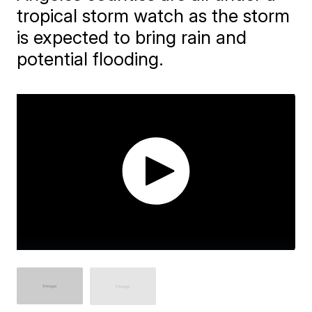
tropical storm watch as the storm
is expected to bring rain and
potential flooding.