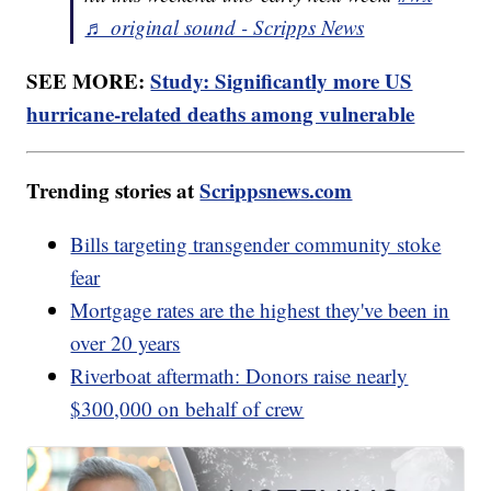
♬ original sound - Scripps News
SEE MORE:
Study: Significantly more US
hurricane-related deaths among vulnerable
Trending stories at
Scrippsnews.com
Bills targeting transgender community stoke
fear
Mortgage rates are the highest they've been in
over 20 years
Riverboat aftermath: Donors raise nearly
$300,000 on behalf of crew