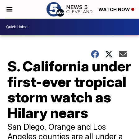
WATCH NOW
S. California under
first-ever tropical
storm watch as
Hilary nears
San Diego, Orange and Los
Angeles counties are all under a