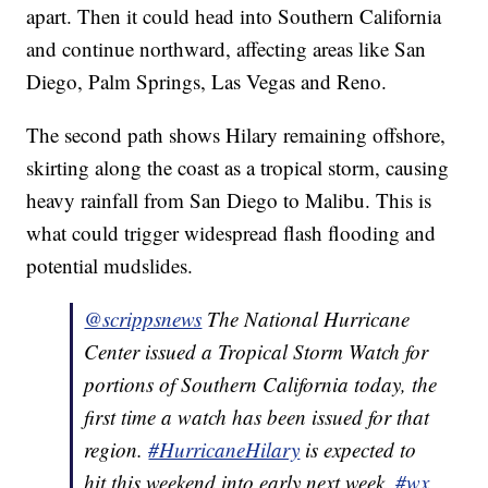
apart. Then it could head into Southern California
and continue northward, affecting areas like San
Diego, Palm Springs, Las Vegas and Reno.
The second path shows Hilary remaining offshore,
skirting along the coast as a tropical storm, causing
heavy rainfall from San Diego to Malibu. This is
what could trigger widespread flash flooding and
potential mudslides.
@scrippsnews
The National Hurricane
Center issued a Tropical Storm Watch for
portions of Southern California today, the
first time a watch has been issued for that
region.
#HurricaneHilary
is expected to
hit this weekend into early next week.
#wx