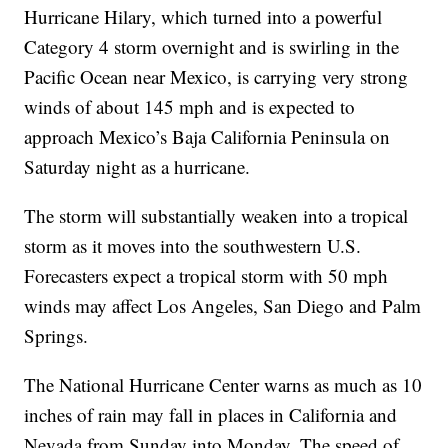
Hurricane Hilary, which turned into a powerful
Category 4 storm overnight and is swirling in the
Pacific Ocean near Mexico, is carrying very strong
winds of about 145 mph and is expected to
approach Mexico’s Baja California Peninsula on
Saturday night as a hurricane.
The storm will substantially weaken into a tropical
storm as it moves into the southwestern U.S.
Forecasters expect a tropical storm with 50 mph
winds may affect Los Angeles, San Diego and Palm
Springs.
The National Hurricane Center warns as much as 10
inches of rain may fall in places in California and
Nevada from Sunday into Monday. The speed of