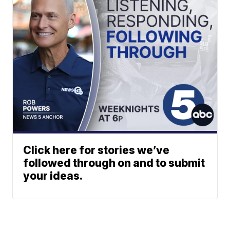
Click here for stories we’ve
followed through on and to submit
your ideas.