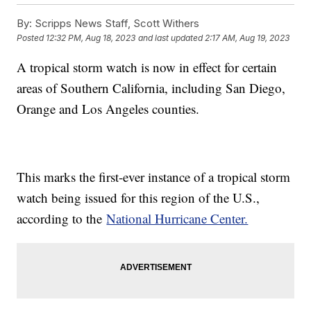
By:
Scripps News Staff, Scott Withers
Posted
12:32 PM, Aug 18, 2023
and last updated
2:17 AM, Aug 19, 2023
A tropical storm watch is now in effect for certain
areas of Southern California, including San Diego,
Orange and Los Angeles counties.
This marks the first-ever instance of a tropical storm
watch being issued for this region of the U.S.,
according to the
National Hurricane Center.