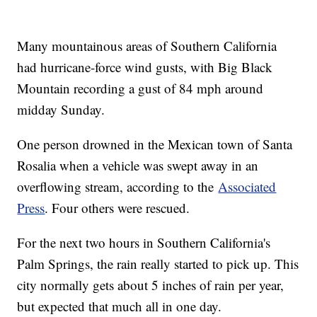
Many mountainous areas of Southern California
had hurricane-force wind gusts, with Big Black
Mountain recording a gust of 84 mph around
midday Sunday.
One person drowned in the Mexican town of Santa
Rosalia when a vehicle was swept away in an
overflowing stream, according to the
Associated
Press
. Four others were rescued.
For the next two hours in Southern California's
Palm Springs, the rain really started to pick up. This
city normally gets about 5 inches of rain per year,
but expected that much all in one day.