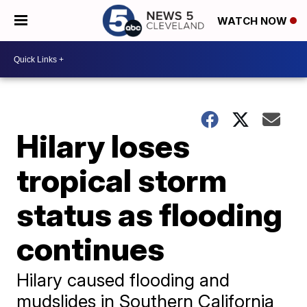
WATCH NOW
Hilary loses
tropical storm
status as flooding
continues
Hilary caused flooding and
mudslides in Southern California