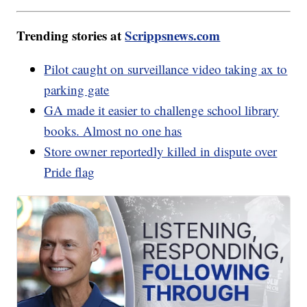
Trending stories at
Scrippsnews.com
Pilot caught on surveillance video taking ax to
parking gate
GA made it easier to challenge school library
books. Almost no one has
Store owner reportedly killed in dispute over
Pride flag