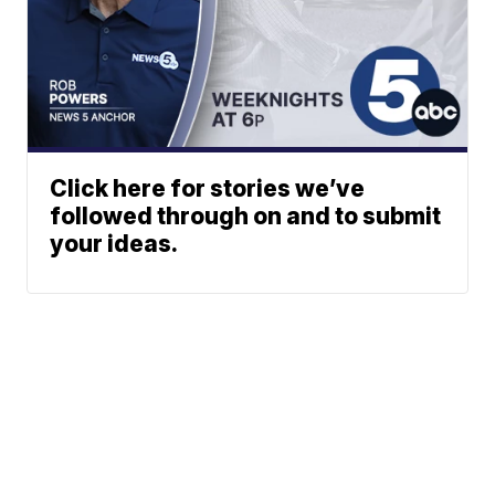
Click here for stories we’ve
followed through on and to submit
your ideas.