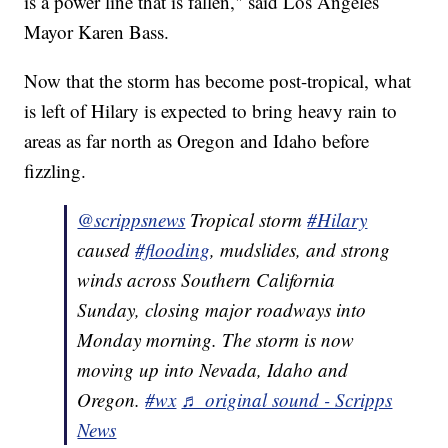
is a power line that is fallen," said Los Angeles
Mayor Karen Bass.
Now that the storm has become post-tropical, what
is left of Hilary is expected to bring heavy rain to
areas as far north as Oregon and Idaho before
fizzling.
@scrippsnews
Tropical storm
#Hilary
caused
#flooding
, mudslides, and strong
winds across Southern California
Sunday, closing major roadways into
Monday morning. The storm is now
moving up into Nevada, Idaho and
Oregon.
#wx
♬ original sound - Scripps
News