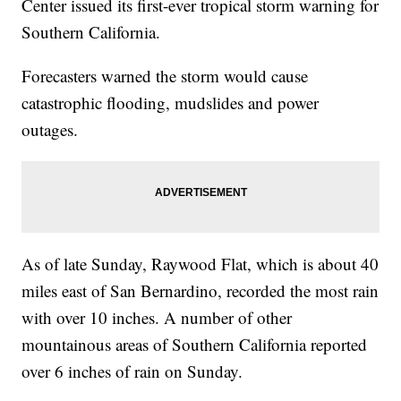
Center issued its first-ever tropical storm warning for
Southern California.
Forecasters warned the storm would cause
catastrophic flooding, mudslides and power
outages.
As of late Sunday, Raywood Flat, which is about 40
miles east of San Bernardino, recorded the most rain
with over 10 inches. A number of other
mountainous areas of Southern California reported
over 6 inches of rain on Sunday.