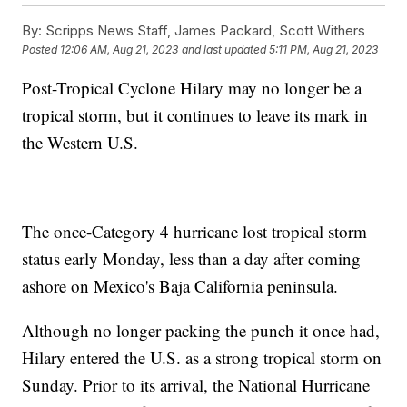
By:
Scripps News Staff, James Packard, Scott Withers
Posted
12:06 AM, Aug 21, 2023
and last updated
5:11 PM, Aug 21, 2023
Post-Tropical Cyclone Hilary may no longer be a
tropical storm, but it continues to leave its mark in
the Western U.S.
The once-Category 4 hurricane lost tropical storm
status early Monday, less than a day after coming
ashore on Mexico's Baja California peninsula.
Although no longer packing the punch it once had,
Hilary entered the U.S. as a strong tropical storm on
Sunday. Prior to its arrival, the National Hurricane