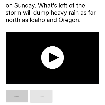
on Sunday. What's left of the
storm will dump heavy rain as far
north as Idaho and Oregon.