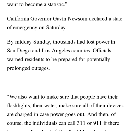
want to become a statistic.”
California Governor Gavin Newsom declared a state
of emergency on Saturday.
By midday Sunday, thousands had lost power in
San Diego and Los Angeles counties. Officials
warned residents to be prepared for potentially
prolonged outages.
"We also want to make sure that people have their
flashlights, their water, make sure all of their devices
are charged in case power goes out. And then, of
course, the individuals can call 311 or 911 if there