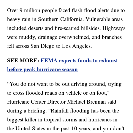
Over 9 million people faced flash flood alerts due to
heavy rain in Southern California. Vulnerable areas
included deserts and fire-scarred hillsides. Highways
were muddy, drainage overwhelmed, and branches
fell across San Diego to Los Angeles.
SEE MORE:
FEMA expects funds to exhaust
before peak hurricane season
“You do not want to be out driving around, trying
to cross flooded roads on vehicle or on foot,"
Hurricane Center Director Michael Brennan said
during a briefing. “Rainfall flooding has been the
biggest killer in tropical storms and hurricanes in
the United States in the past 10 years, and you don’t