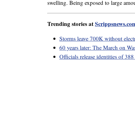
swelling. Being exposed to large amou
Trending stories at
Scrippsnews.co
Storms leave 700K without electr
60 years later: The March on Wa
Officials release identities of 38