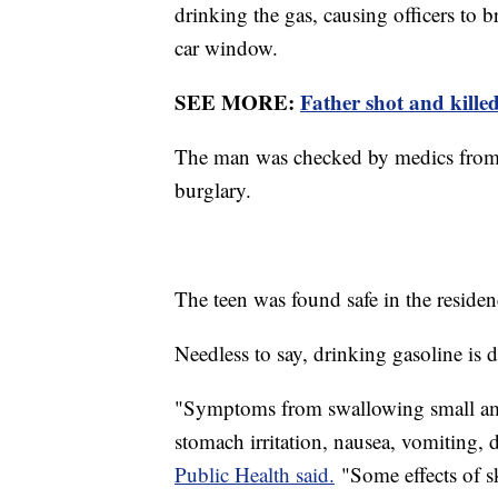
drinking the gas, causing officers to b
car window.
SEE MORE:
Father shot and killed
The man was checked by medics from S
burglary.
The teen was found safe in the residen
Needless to say, drinking gasoline is
"Symptoms from swallowing small amo
stomach irritation, nausea, vomiting,
Public Health said.
"Some effects of sk