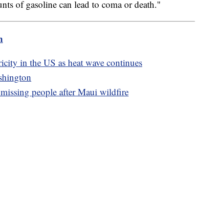
nts of gasoline can lead to coma or death."
m
icity in the US as heat wave continues
shington
8 missing people after Maui wildfire