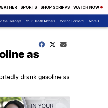
EATHER
SPORTS
SHOP SCRIPPS
WATCH NOW
r the Holidays
Your Health Matters
Moving Forward
More +
oline as
rtedly drank gasoline as