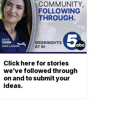
Click here for stories
we’ve followed through
on and to submit your
ideas.