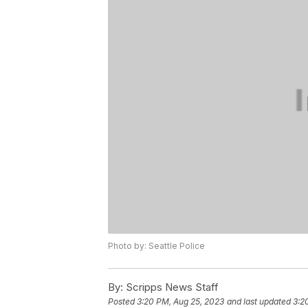
Photo by: Seattle Police
By:
Scripps News Staff
Posted
3:20 PM, Aug 25, 2023
and last updated
3:2