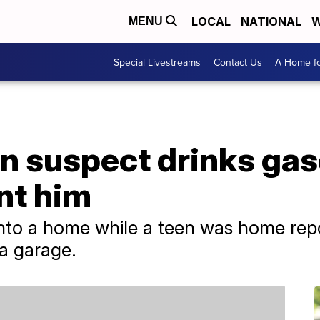
LOCAL
NATIONAL
W
MENU
Special Livestreams
Contact Us
A Home fo
n suspect drinks gas
nt him
nto a home while a teen was home repo
 a garage.