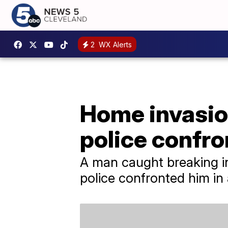
2
WX Alerts
Home invasio
police confro
A man caught breaking i
police confronted him in