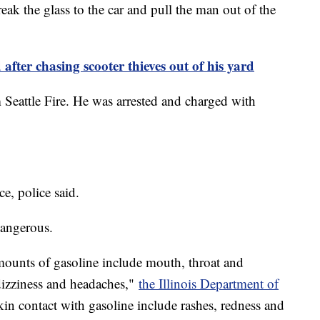
reak the glass to the car and pull the man out of the
 after chasing scooter thieves out of his yard
eattle Fire. He was arrested and charged with
ce, police said.
 dangerous.
unts of gasoline include mouth, throat and
 dizziness and headaches,"
the Illinois Department of
in contact with gasoline include rashes, redness and