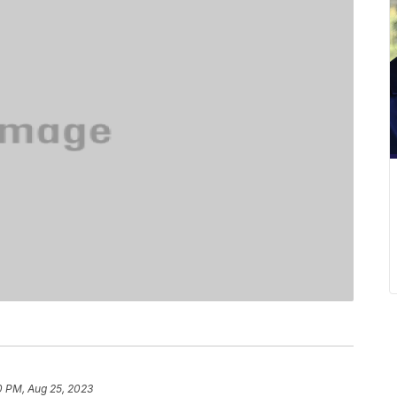
0 PM, Aug 25, 2023