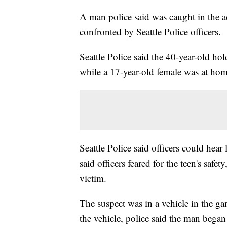
A man police said was caught in the 
confronted by Seattle Police officers.
Seattle Police said the 40-year-old ho
while a 17-year-old female was at home
Seattle Police said officers could he
said officers feared for the teen's safe
victim.
The suspect was in a vehicle in the g
the vehicle, police said the man began