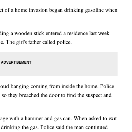
act of a home invasion began drinking gasoline when
lding a wooden stick entered a residence last week
. The girl's father called police.
ar loud banging coming from inside the home. Police
ty, so they breached the door to find the suspect and
arage with a hammer and gas can. When asked to exit
 drinking the gas. Police said the man continued