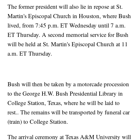
The former president will also lie in repose at St.
Martin's Episcopal Church in Houston, where Bush
lived, from 7:45 p.m. ET Wednesday until 7 a.m.
ET Thursday. A second memorial service for Bush
will be held at St. Martin's Episcopal Church at 11
a.m. ET Thursday.
Bush will then be taken by a motorcade procession
to the George H.W. Bush Presidential Library in
College Station, Texas, where he will be laid to
rest.. The remains will be transported by funeral car
(train) to College Station.
The arrival ceremony at Texas A&M University will