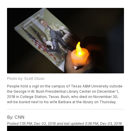
Photo by: Scott Olson
People hold a vigil on the campus of Texas A&M University outside
the George H.W. Bush Presidential Library Center on December 1,
2018 in College Station, Texas. Bush, who died on November 30,
will be buried next to his wife Barbara at the library on Thursday.
By:
CNN
Posted
1:35 PM, Dec 02, 2018
and last updated
3:36 PM, Dec 03, 2018