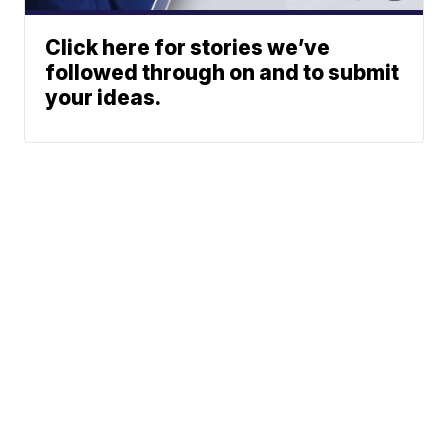
Click here for stories we’ve
followed through on and to submit
your ideas.