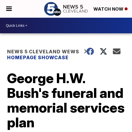
WATCH NOW
NEWS 5 CLEVELAND WEWS
HOMEPAGE SHOWCASE
George H.W.
Bush's funeral and
memorial services
plan