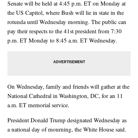
Senate will be held at 4:45 p.m. ET on Monday at
the US Capitol, where Bush will lie in state in the
rotunda until Wednesday morning. The public can
pay their respects to the 41st president from 7:30
p.m. ET Monday to 8:45 a.m. ET Wednesday.
On Wednesday, family and friends will gather at the
National Cathedral in Washington, DC, for an 11
a.m. ET memorial service.
President Donald Trump designated Wednesday as
a national day of mourning, the White House said.