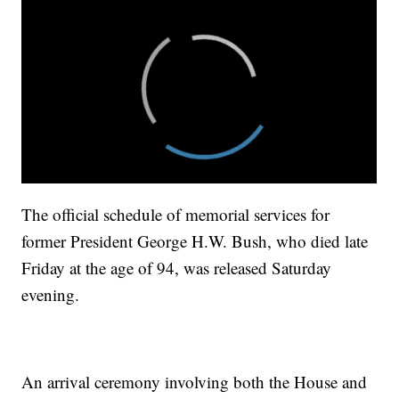
The official schedule of memorial services for
former President George H.W. Bush, who died late
Friday at the age of 94, was released Saturday
evening.
An arrival ceremony involving both the House and