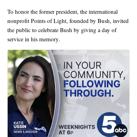
To honor the former president, the international
nonprofit Points of Light, founded by Bush, invited
the public to celebrate Bush by giving a day of
service in his memory.