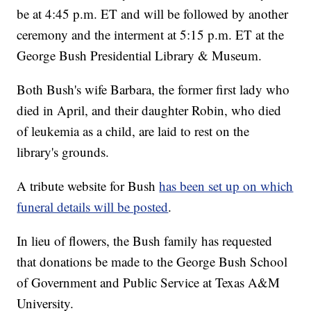
be at 4:45 p.m. ET and will be followed by another
ceremony and the interment at 5:15 p.m. ET at the
George Bush Presidential Library & Museum.
Both Bush's wife Barbara, the former first lady who
died in April, and their daughter Robin, who died
of leukemia as a child, are laid to rest on the
library's grounds.
A tribute website for Bush
has been set up on which
funeral details will be posted
.
In lieu of flowers, the Bush family has requested
that donations be made to the George Bush School
of Government and Public Service at Texas A&M
University.