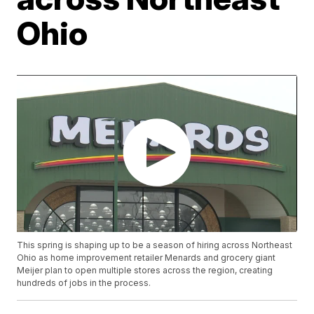
Ohio
This spring is shaping up to be a season of hiring across Northeast
Ohio as home improvement retailer Menards and grocery giant
Meijer plan to open multiple stores across the region, creating
hundreds of jobs in the process.