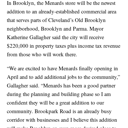
In Brooklyn, the Menards store will be the newest
addition to an already-established commercial area
that serves parts of Cleveland’s Old Brooklyn
neighborhood, Brooklyn and Parma. Mayor
Katherine Gallagher said the city will receive
$220,000 in property taxes plus income tax revenue
from those who will work there.
“We are excited to have Menards finally opening in
April and to add additional jobs to the community,”
Gallagher said. “Menards has been a good partner
during the planning and building phase so I am
confident they will be a great addition to our
community. Brookpark Road is an already busy
corridor with businesses and I believe this addition