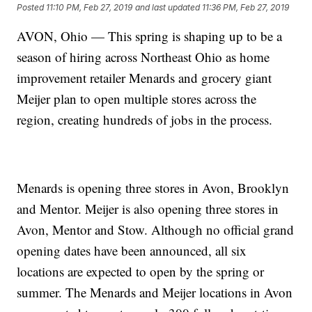
Posted
11:10 PM, Feb 27, 2019
and last updated
11:36 PM, Feb 27, 2019
AVON, Ohio — This spring is shaping up to be a
season of hiring across Northeast Ohio as home
improvement retailer Menards and grocery giant
Meijer plan to open multiple stores across the
region, creating hundreds of jobs in the process.
Menards is opening three stores in Avon, Brooklyn
and Mentor. Meijer is also opening three stores in
Avon, Mentor and Stow. Although no official grand
opening dates have been announced, all six
locations are expected to open by the spring or
summer. The Menards and Meijer locations in Avon