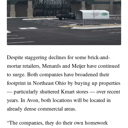
Despite staggering declines for some brick-and-
mortar retailers, Menards and Meijer have continued
to surge. Both companies have broadened their
footprint in Northeast Ohio by buying up properties
— particularly shuttered Kmart stores — over recent
years. In Avon, both locations will be located in
already dense commercial areas.
“The companies, they do their own homework