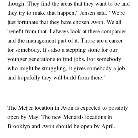
though. They find the areas that they want to be and
they try to make that happen,” Jensen said. “We’re
just fortunate that they have chosen Avon. We all
benefit from that. I always look at these companies
and the management part of it. Those are a career
for somebody. It’s also a stepping stone for our
younger generations to find jobs. For somebody
who might be struggling, it gives somebody a job
and hopefully they will build from there."
The Meijer location in Avon is expected to possibly
open by May. The new Menards locations in
Brooklyn and Avon should be open by April.