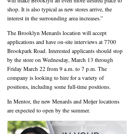
will make Brooklyn an even more desired place to
shop. It is also typical as new stores arrive, the
interest in the surrounding area increases.”
The Brooklyn Menards location will accept
applications and have on-site interviews at 7700
Brookpark Road. Interested applicants should stop
by the store on Wednesday, March 13 through
Friday March 22 from 9 a.m. to 7 p.m. The
company is looking to hire for a variety of
positions, including some full-time positions.
In Mentor, the new Menards and Meijer locations
are expected to open by the summer.