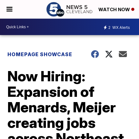
WATCH NOW
2
WX Alerts
HOMEPAGE SHOWCASE
Now Hiring:
Expansion of
Menards, Meijer
creating jobs
across Northeast