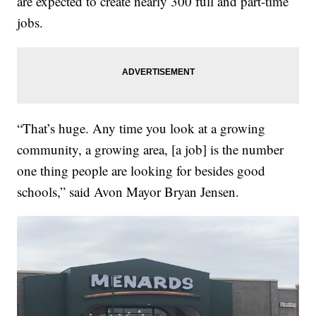
are expected to create nearly 300 full and part-time
jobs.
“That’s huge. Any time you look at a growing
community, a growing area, [a job] is the number
one thing people are looking for besides good
schools,” said Avon Mayor Bryan Jensen.