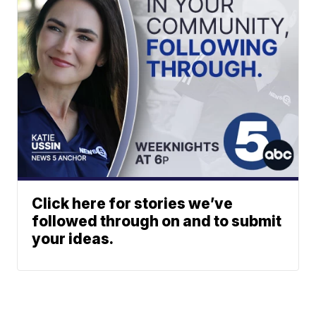
Click here for stories we’ve
followed through on and to submit
your ideas.