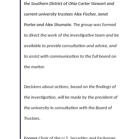
the Southern District of Ohio Carter Stewart and
current university trustees Alex Fischer, Janet
Porter and Alex Shumate.
The group was formed
to direct the work of the investigative team and be
available to provide consultation and advice, and
to assist with communication to the full board on
the matter.
Decisions about actions, based on the findings of
the investigation, will be made by the president of
the university in consultation with the Board of
Trustees.
Former
Chair of the U.S. Securities and Exchange