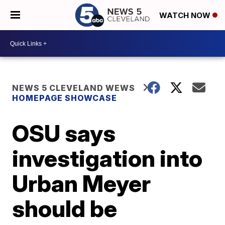
WATCH NOW
NEWS 5 CLEVELAND WEWS
HOMEPAGE SHOWCASE
OSU says
investigation into
Urban Meyer
should be