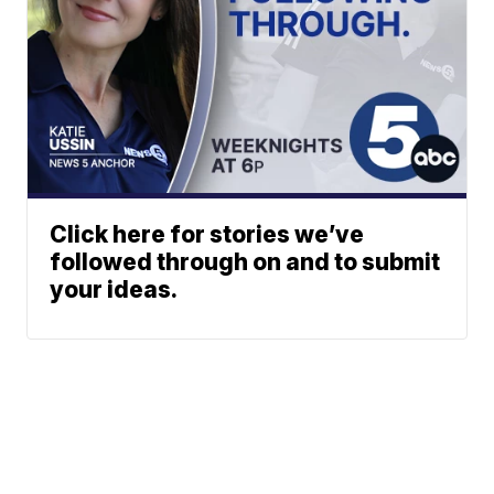
Click here for stories we’ve
followed through on and to submit
your ideas.