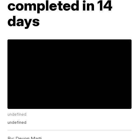
completed in 14
days
undefined
undefined
By:
Devon Marti