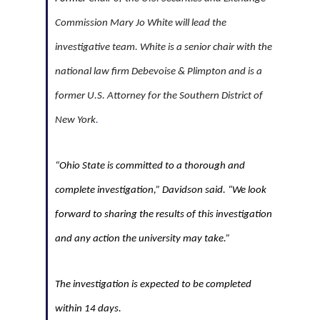
Commission Mary Jo White will lead the
investigative team. White is a senior chair with the
national law firm Debevoise & Plimpton and is a
former U.S. Attorney for the Southern District of
New York
.
“Ohio State is committed to a thorough and
complete investigation,” Davidson said. “We look
forward to sharing the results of this investigation
and any action the university may take.”
The investigation is expected to be completed
within 14 days.