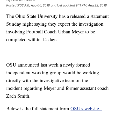
Posted
3:02 AM, Aug 06, 2018
and last updated
9:11 PM, Aug 22, 2018
The Ohio State University has a released a statement
Sunday night saying they expect the investigation
involving Football Coach Urban Meyer to be
completed within 14 days.
OSU announced last week a newly formed
independent working group would be working
directly with the investigative team on the
incident regarding Meyer and former assistant coach
Zach Smith.
Below is the full statement from
OSU's website.