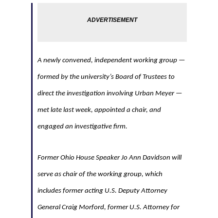
A newly convened, independent working group —
formed by the university’s Board of Trustees to
direct the investigation involving Urban Meyer —
met late last week, appointed a chair, and
engaged an investigative firm.
Former Ohio House Speaker Jo Ann Davidson will
serve as chair of the working group, which
includes former acting U.S. Deputy Attorney
General Craig Morford, former U.S. Attorney for