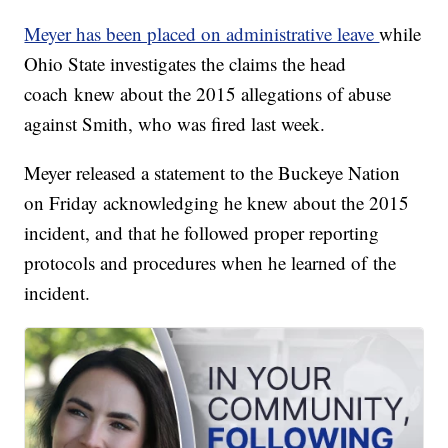
Meyer has been placed on administrative leave
while
Ohio State investigates the claims the head
coach knew about the 2015 allegations of abuse
against Smith, who was fired last week.
Meyer released a statement to the Buckeye Nation
on Friday acknowledging he knew about the 2015
incident, and that he followed proper reporting
protocols and procedures when he learned of the
incident.