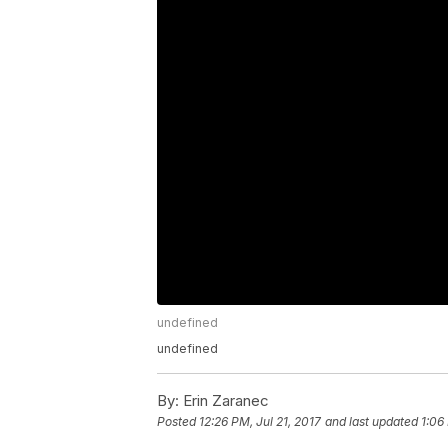
undefined
undefined
By:
Erin Zaranec
Posted
12:26 PM, Jul 21, 2017
and last updated
1:06