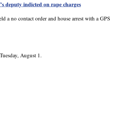
's deputy indicted on rape charges
held a no contact order and house arrest with a GPS
s Tuesday, August 1.