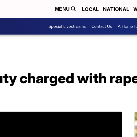
LOCAL
NATIONAL
W
MENU
Special Livestreams
Contact Us
A Home fo
uty charged with rap