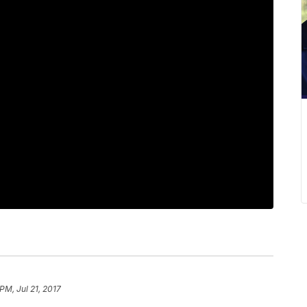
 PM, Jul 21, 2017