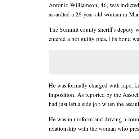
Antonio Williamson, 46, was indicted 
assaulted a 26-year-old woman in Ma
The Summit county sheriff's deputy w
entered a not guilty plea. His bond w
He was formally charged with rape, ki
imposition. As reported by the Assoc
had just left a side job when the assau
He was in uniform and driving a coun
relationship with the woman who pre