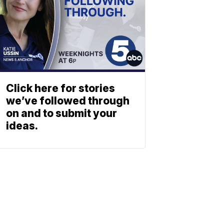
Click here for stories
we’ve followed through
on and to submit your
ideas.