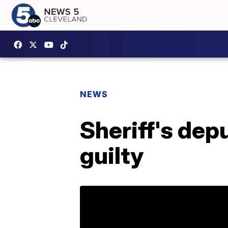
NEWS
Sheriff's dep
guilty