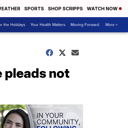
EATHER
SPORTS
SHOP SCRIPPS
WATCH NOW
r the Holidays
Your Health Matters
Moving Forward
More +
e pleads not