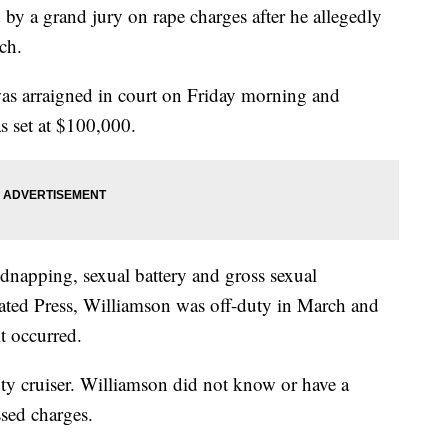
by a grand jury on rape charges after he allegedly
rch.
as arraigned in court on Friday morning and
as set at $100,000.
dnapping, sexual battery and gross sexual
iated Press, Williamson was off-duty in March and
lt occurred.
ty cruiser. Williamson did not know or have a
ssed charges.