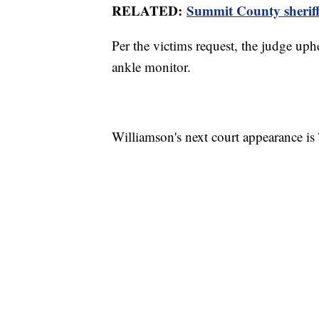
RELATED:
Summit County sheriff
Per the victims request, the judge up
ankle monitor.
Williamson's next court appearance i