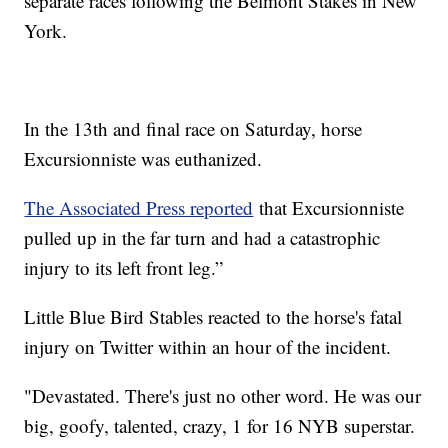
separate races following the Belmont Stakes in New
York.
In the 13th and final race on Saturday, horse
Excursionniste was euthanized.
The Associated Press reported
that Excursionniste
pulled up in the far turn and had a catastrophic
injury to its left front leg.”
Little Blue Bird Stables reacted to the horse's fatal
injury on Twitter within an hour of the incident.
"Devastated. There's just no other word. He was our
big, goofy, talented, crazy, 1 for 16 NYB superstar.