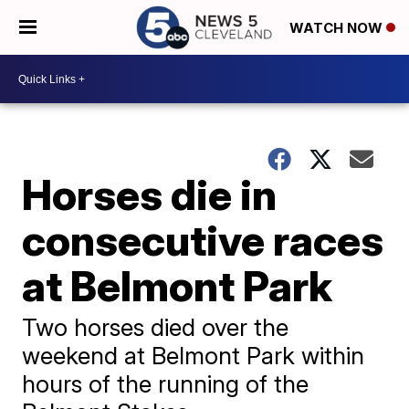
WATCH NOW
Horses die in
consecutive races
at Belmont Park
Two horses died over the
weekend at Belmont Park within
hours of the running of the