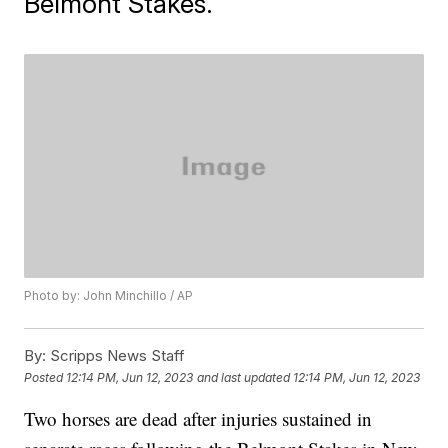
Belmont Stakes.
Photo by: John Minchillo / AP
By:
Scripps News Staff
Posted
12:14 PM, Jun 12, 2023
and last updated
12:14 PM, Jun 12, 2023
Two horses are dead after injuries sustained in