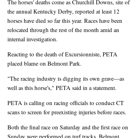
The horses' deaths come as Churchill Downs, site of
the annual Kentucky Derby, reported at least 12
horses have died so far this year. Races have been
relocated through the rest of the month amid an
internal investigation.
Reacting to the death of Excursionniste, PETA
placed blame on Belmont Park.
"The racing industry is digging its own grave—as
well as this horse's," PETA said in a statement.
PETA is calling on racing officials to conduct CT
scans to screen for preexisting injuries before races.
Both the final race on Saturday and the first race on
Sunday were performed on turf tracks. Belmont