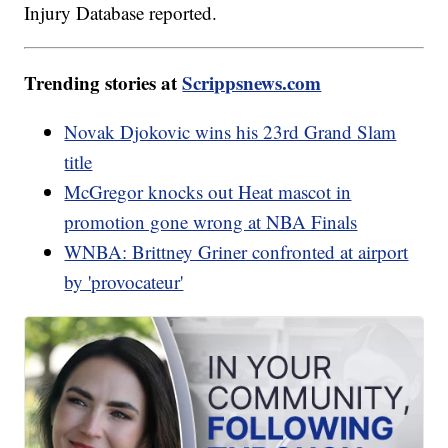
Injury Database reported.
Trending stories at
Scrippsnews.com
Novak Djokovic wins his 23rd Grand Slam
title
McGregor knocks out Heat mascot in
promotion gone wrong at NBA Finals
WNBA: Brittney Griner confronted at airport
by 'provocateur'