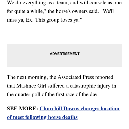
We do everything as a team, and will console as one
for quite a while," the horse's owners said. "We'll
miss ya, Ex. This group loves ya."
The next morning, the Associated Press reported
that Mashnee Girl suffered a catastrophic injury in
the quarter poll of the first race of the day.
SEE MORE:
Churchill Downs changes location
of meet following horse deaths