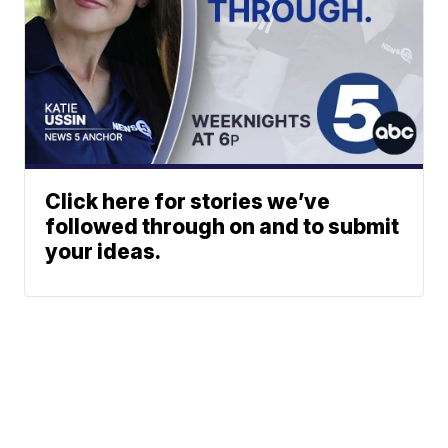
Click here for stories we’ve
followed through on and to submit
your ideas.