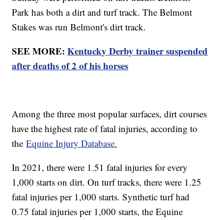
Park has both a dirt and turf track. The Belmont
Stakes was run Belmont's dirt track.
SEE MORE:
Kentucky Derby trainer suspended
after deaths of 2 of his horses
Among the three most popular surfaces, dirt courses
have the highest rate of fatal injuries, according to
the
Equine Injury Database.
In 2021, there were 1.51 fatal injuries for every
1,000 starts on dirt. On turf tracks, there were 1.25
fatal injuries per 1,000 starts. Synthetic turf had
0.75 fatal injuries per 1,000 starts, the Equine