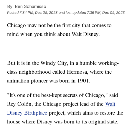
By:
Ben Schamisso
Posted
7:34 PM, Dec 05, 2023
and last updated
7:36 PM, Dec 05, 2023
Chicago may not be the first city that comes to
mind when you think about Walt Disney.
But it is in the Windy City, in a humble working-
class neighborhood called Hermosa, where the
animation pioneer was born in 1901.
"It's one of the best-kept secrets of Chicago," said
Rey Colón, the Chicago project lead of the
Walt
Disney Birthplace
project, which aims to restore the
house where Disney was born to its original state.