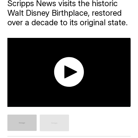
Scripps News visits the historic
Walt Disney Birthplace, restored
over a decade to its original state.