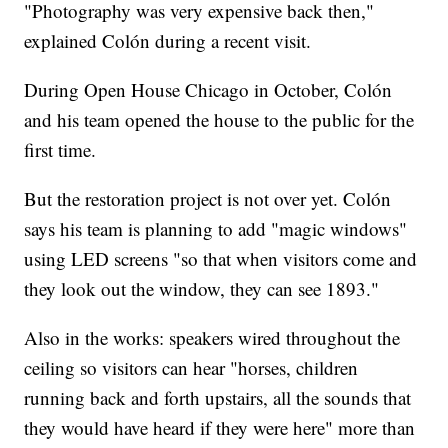
"Photography was very expensive back then,"
explained Colón during a recent visit.
During Open House Chicago in October, Colón
and his team opened the house to the public for the
first time.
But the restoration project is not over yet. Colón
says his team is planning to add "magic windows"
using LED screens "so that when visitors come and
they look out the window, they can see 1893."
Also in the works: speakers wired throughout the
ceiling so visitors can hear "horses, children
running back and forth upstairs, all the sounds that
they would have heard if they were here" more than