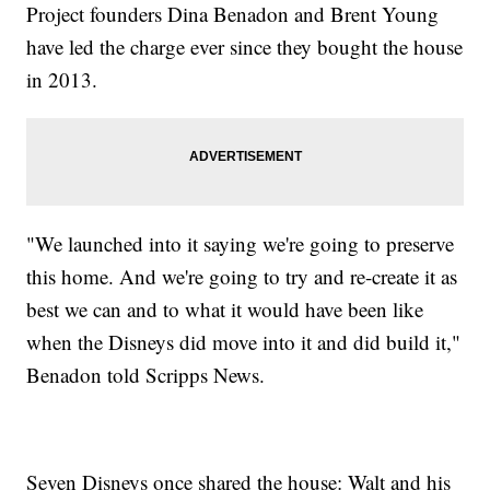
Project founders Dina Benadon and Brent Young
have led the charge ever since they bought the house
in 2013.
"We launched into it saying we're going to preserve
this home. And we're going to try and re-create it as
best we can and to what it would have been like
when the Disneys did move into it and did build it,"
Benadon told Scripps News.
Seven Disneys once shared the house: Walt and his