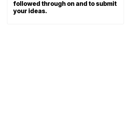
followed through on and to submit
your ideas.