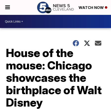
WATCH NOW
House of the
mouse: Chicago
showcases the
birthplace of Walt
Disney