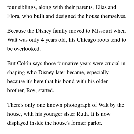
four siblings, along with their parents, Elias and
Flora, who built and designed the house themselves.
Because the Disney family moved to Missouri when
Walt was only 4 years old, his Chicago roots tend to
be overlooked.
But Colón says those formative years were crucial in
shaping who Disney later became, especially
because it's here that his bond with his older
brother, Roy, started.
There's only one known photograph of Walt by the
house, with his younger sister Ruth. It is now
displayed inside the house's former parlor.