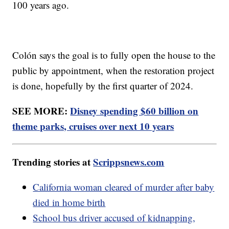
100 years ago.
Colón says the goal is to fully open the house to the
public by appointment, when the restoration project
is done, hopefully by the first quarter of 2024.
SEE MORE:
Disney spending $60 billion on
theme parks, cruises over next 10 years
Trending stories at
Scrippsnews.com
California woman cleared of murder after baby
died in home birth
School bus driver accused of kidnapping,