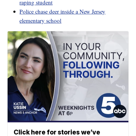
raping student
Police chase deer inside a New Jersey
elementary school
Click here for stories we’ve