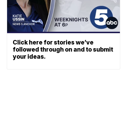
Click here for stories we’ve
followed through on and to submit
your ideas.