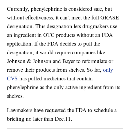
Currently, phenylephrine is considered safe, but
without effectiveness, it can't meet the full GRASE
designation. This designation lets drugmakers use
an ingredient in OTC products without an FDA
application. If the FDA decides to pull the
designation, it would require companies like
Johnson & Johnson and Bayer to reformulate or
remove their products from shelves. So far,
only
CVS
has pulled medicines that contain
phenylephrine as the only active ingredient from its
shelves.
Lawmakers have requested the FDA to schedule a
briefing no later than Dec.11.