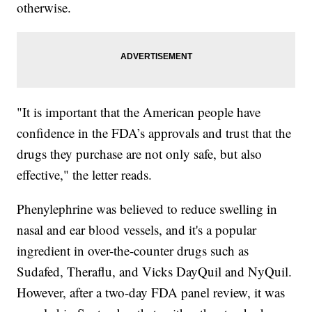
otherwise.
"It is important that the American people have
confidence in the FDA’s approvals and trust that the
drugs they purchase are not only safe, but also
effective," the letter reads.
Phenylephrine was believed to reduce swelling in
nasal and ear blood vessels, and it's a popular
ingredient in over-the-counter drugs such as
Sudafed, Theraflu, and Vicks DayQuil and NyQuil.
However, after a two-day FDA panel review, it was