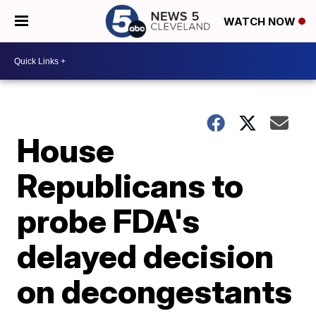
WATCH NOW
House
Republicans to
probe FDA's
delayed decision
on decongestants