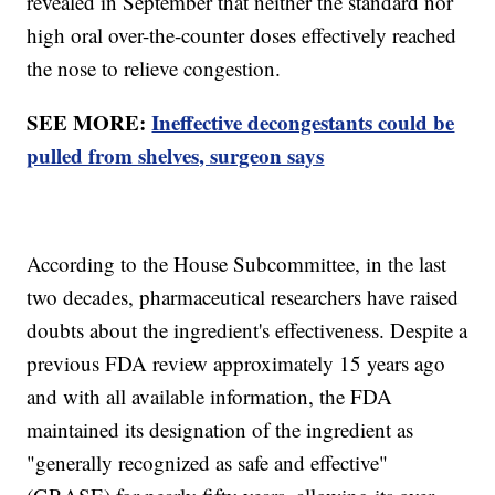
revealed in September that neither the standard nor
high oral over-the-counter doses effectively reached
the nose to relieve congestion.
SEE MORE:
Ineffective decongestants could be
pulled from shelves, surgeon says
According to the House Subcommittee, in the last
two decades, pharmaceutical researchers have raised
doubts about the ingredient's effectiveness. Despite a
previous FDA review approximately 15 years ago
and with all available information, the FDA
maintained its designation of the ingredient as
"generally recognized as safe and effective"