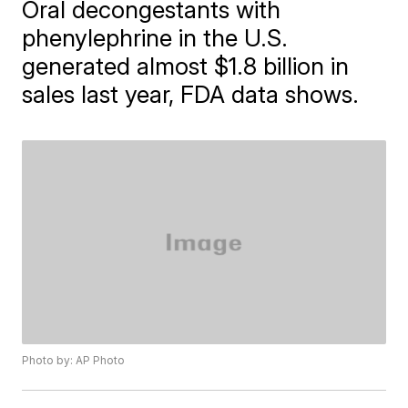
Oral decongestants with
phenylephrine in the U.S.
generated almost $1.8 billion in
sales last year, FDA data shows.
Photo by: AP Photo