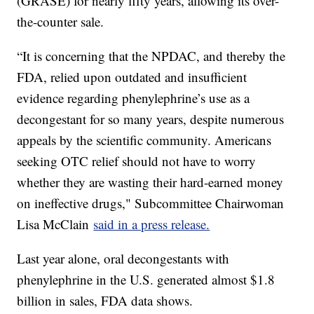
(GRASE) for nearly fifty years, allowing its over-
the-counter sale.
“It is concerning that the NPDAC, and thereby the
FDA, relied upon outdated and insufficient
evidence regarding phenylephrine’s use as a
decongestant for so many years, despite numerous
appeals by the scientific community. Americans
seeking OTC relief should not have to worry
whether they are wasting their hard-earned money
on ineffective drugs," Subcommittee Chairwoman
Lisa McClain
said in a press release.
Last year alone, oral decongestants with
phenylephrine in the U.S. generated almost $1.8
billion in sales, FDA data shows.