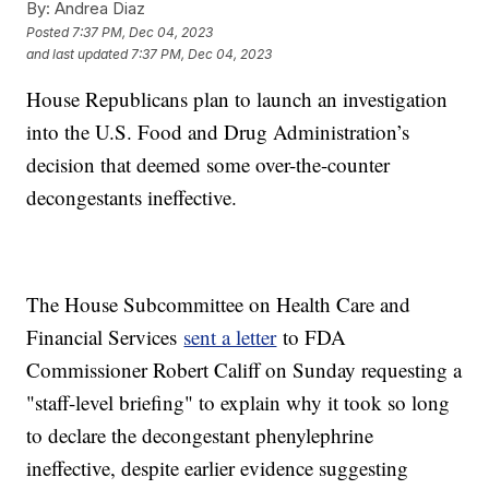
By:
Andrea Diaz
Posted
7:37 PM, Dec 04, 2023
and last updated
7:37 PM, Dec 04, 2023
House Republicans plan to launch an investigation
into the U.S. Food and Drug Administration’s
decision that deemed some over-the-counter
decongestants ineffective.
The House Subcommittee on Health Care and
Financial Services
sent a letter
to FDA
Commissioner Robert Califf on Sunday requesting a
"staff-level briefing" to explain why it took so long
to declare the decongestant phenylephrine
ineffective, despite earlier evidence suggesting