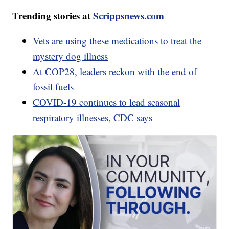
Trending stories at
Scrippsnews.com
Vets are using these medications to treat the
mystery dog illness
At COP28, leaders reckon with the end of
fossil fuels
COVID-19 continues to lead seasonal
respiratory illnesses, CDC says