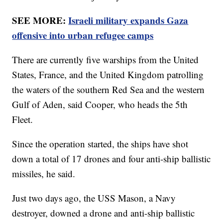
SEE MORE:
Israeli military expands Gaza
offensive into urban refugee camps
There are currently five warships from the United
States, France, and the United Kingdom patrolling
the waters of the southern Red Sea and the western
Gulf of Aden, said Cooper, who heads the 5th
Fleet.
Since the operation started, the ships have shot
down a total of 17 drones and four anti-ship ballistic
missiles, he said.
Just two days ago, the USS Mason, a Navy
destroyer, downed a drone and anti-ship ballistic