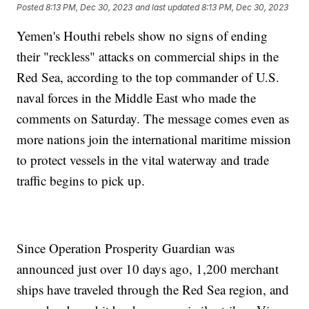
Posted
8:13 PM, Dec 30, 2023
and last updated
8:13 PM, Dec 30, 2023
Yemen's Houthi rebels show no signs of ending
their "reckless" attacks on commercial ships in the
Red Sea, according to the top commander of U.S.
naval forces in the Middle East who made the
comments on Saturday. The message comes even as
more nations join the international maritime mission
to protect vessels in the vital waterway and trade
traffic begins to pick up.
Since Operation Prosperity Guardian was
announced just over 10 days ago, 1,200 merchant
ships have traveled through the Red Sea region, and