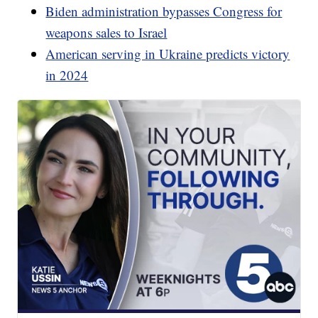
Biden administration bypasses Congress for
weapons sales to Israel
American serving in Ukraine predicts victory
in 2024