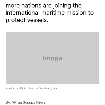
more nations are joining the
international maritime mission to
protect vessels.
Photo by: AP Photo/Jon Gambrell, File
By:
AP via Scripps News