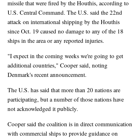
missile that were fired by the Houthis, according to
U.S. Central Command. The U.S. said the 22nd
attack on international shipping by the Houthis
since Oct. 19 caused no damage to any of the 18
ships in the area or any reported injuries.
"I expect in the coming weeks we're going to get
additional countries," Cooper said, noting
Denmark's recent announcement.
The U.S. has said that more than 20 nations are
participating, but a number of those nations have
not acknowledged it publicly.
Cooper said the coalition is in direct communication
with commercial ships to provide guidance on