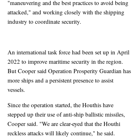
"maneuvering and the best practices to avoid being
attacked," and working closely with the shipping
industry to coordinate security.
An international task force had been set up in April
2022 to improve maritime security in the region.
But Cooper said Operation Prosperity Guardian has
more ships and a persistent presence to assist
vessels.
Since the operation started, the Houthis have
stepped up their use of anti-ship ballistic missiles,
Cooper said. "We are clear-eyed that the Houthi
reckless attacks will likely continue," he said.