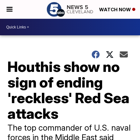
WATCH NOW
Houthis show no
sign of ending
'reckless' Red Sea
attacks
The top commander of U.S. naval
forces in the Middle East said