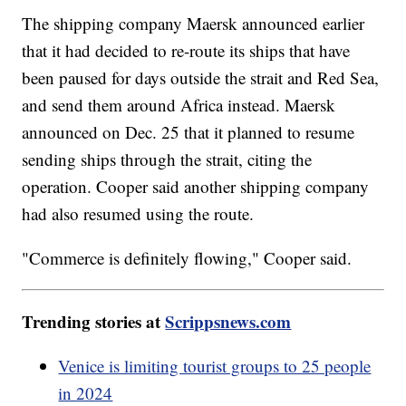
The shipping company Maersk announced earlier
that it had decided to re-route its ships that have
been paused for days outside the strait and Red Sea,
and send them around Africa instead. Maersk
announced on Dec. 25 that it planned to resume
sending ships through the strait, citing the
operation. Cooper said another shipping company
had also resumed using the route.
"Commerce is definitely flowing," Cooper said.
Trending stories at
Scrippsnews.com
Venice is limiting tourist groups to 25 people
in 2024