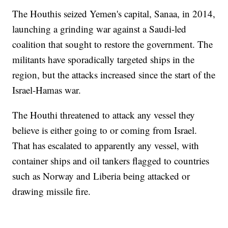
The Houthis seized Yemen's capital, Sanaa, in 2014,
launching a grinding war against a Saudi-led
coalition that sought to restore the government. The
militants have sporadically targeted ships in the
region, but the attacks increased since the start of the
Israel-Hamas war.
The Houthi threatened to attack any vessel they
believe is either going to or coming from Israel.
That has escalated to apparently any vessel, with
container ships and oil tankers flagged to countries
such as Norway and Liberia being attacked or
drawing missile fire.