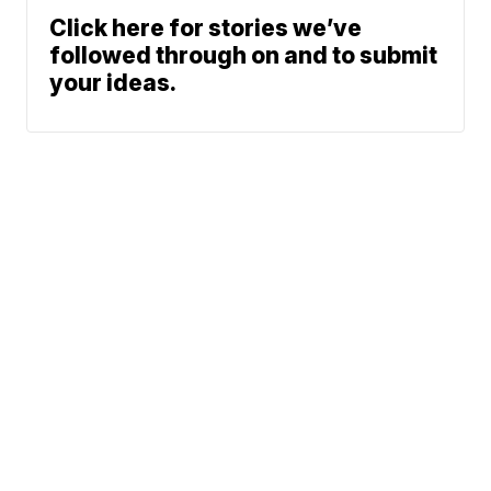
Click here for stories we’ve
followed through on and to submit
your ideas.