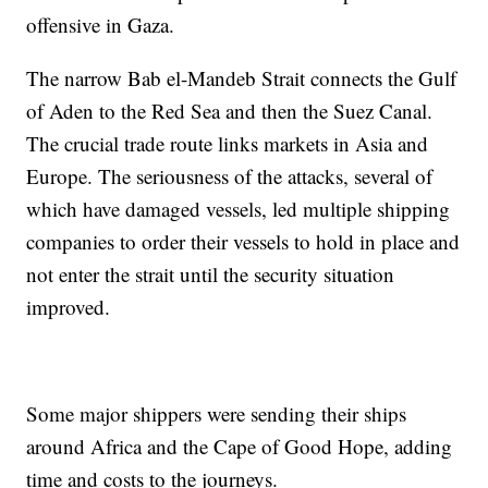
offensive in Gaza.
The narrow Bab el-Mandeb Strait connects the Gulf
of Aden to the Red Sea and then the Suez Canal.
The crucial trade route links markets in Asia and
Europe. The seriousness of the attacks, several of
which have damaged vessels, led multiple shipping
companies to order their vessels to hold in place and
not enter the strait until the security situation
improved.
Some major shippers were sending their ships
around Africa and the Cape of Good Hope, adding
time and costs to the journeys.