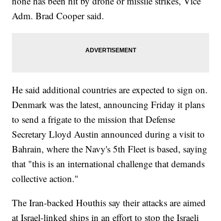
none has been hit by drone or missile strikes, Vice
Adm. Brad Cooper said.
He said additional countries are expected to sign on.
Denmark was the latest, announcing Friday it plans
to send a frigate to the mission that Defense
Secretary Lloyd Austin announced during a visit to
Bahrain, where the Navy's 5th Fleet is based, saying
that "this is an international challenge that demands
collective action."
The Iran-backed Houthis say their attacks are aimed
at Israel-linked ships in an effort to stop the Israeli