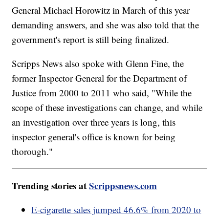
General Michael Horowitz in March of this year
demanding answers, and she was also told that the
government's report is still being finalized.
Scripps News also spoke with Glenn Fine, the
former Inspector General for the Department of
Justice from 2000 to 2011 who said, "While the
scope of these investigations can change, and while
an investigation over three years is long, this
inspector general's office is known for being
thorough."
Trending stories at
Scrippsnews.com
E-cigarette sales jumped 46.6% from 2020 to