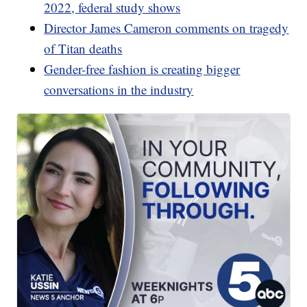
2022, federal study shows
Director James Cameron comments on tragedy
of Titan deaths
Gender-free fashion is creating bigger
conversations in the industry