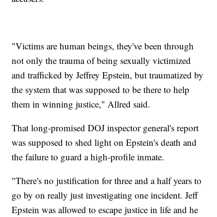
"Victims are human beings, they've been through
not only the trauma of being sexually victimized
and trafficked by Jeffrey Epstein, but traumatized by
the system that was supposed to be there to help
them in winning justice," Allred said.
That long-promised DOJ inspector general's report
was supposed to shed light on Epstein's death and
the failure to guard a high-profile inmate.
"There's no justification for three and a half years to
go by on really just investigating one incident. Jeff
Epstein was allowed to escape justice in life and he