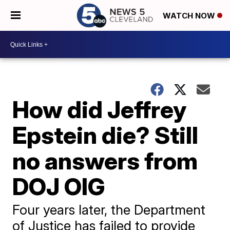
WATCH NOW
How did Jeffrey
Epstein die? Still
no answers from
DOJ OIG
Four years later, the Department
of Justice has failed to provide