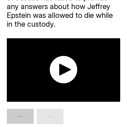
any answers about how Jeffrey
Epstein was allowed to die while
in the custody.