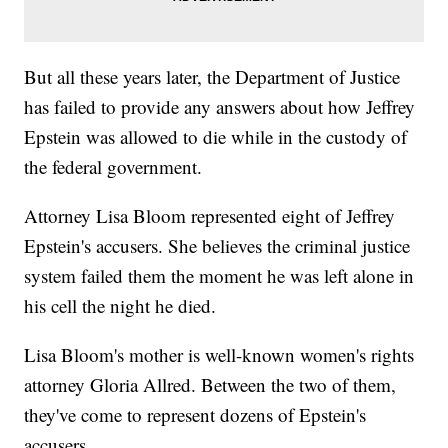
But all these years later, the Department of Justice
has failed to provide any answers about how Jeffrey
Epstein was allowed to die while in the custody of
the federal government.
Attorney Lisa Bloom represented eight of Jeffrey
Epstein's accusers. She believes the criminal justice
system failed them the moment he was left alone in
his cell the night he died.
Lisa Bloom's mother is well-known women's rights
attorney Gloria Allred. Between the two of them,
they've come to represent dozens of Epstein's
accusers.