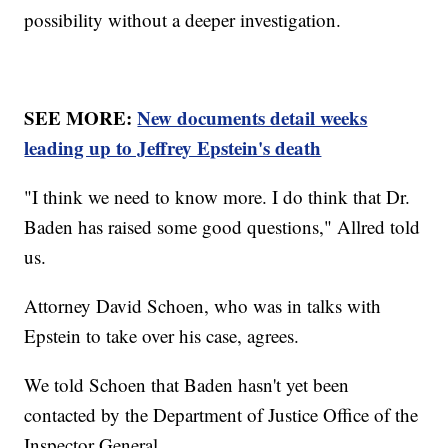
possibility without a deeper investigation.
SEE MORE:
New documents detail weeks
leading up to Jeffrey Epstein's death
"I think we need to know more. I do think that Dr.
Baden has raised some good questions," Allred told
us.
Attorney David Schoen, who was in talks with
Epstein to take over his case, agrees.
We told Schoen that Baden hasn't yet been
contacted by the Department of Justice Office of the
Inspector General.