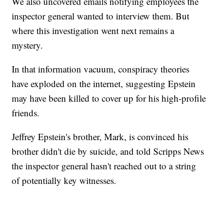
We also uncovered emails notifying employees the
inspector general wanted to interview them. But
where this investigation went next remains a
mystery.
In that information vacuum, conspiracy theories
have exploded on the internet, suggesting Epstein
may have been killed to cover up for his high-profile
friends.
Jeffrey Epstein's brother, Mark, is convinced his
brother didn't die by suicide, and told Scripps News
the inspector general hasn't reached out to a string
of potentially key witnesses.