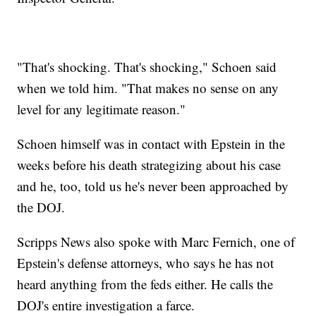
"That's shocking. That's shocking," Schoen said
when we told him. "That makes no sense on any
level for any legitimate reason."
Schoen himself was in contact with Epstein in the
weeks before his death strategizing about his case
and he, too, told us he's never been approached by
the DOJ.
Scripps News also spoke with Marc Fernich, one of
Epstein's defense attorneys, who says he has not
heard anything from the feds either. He calls the
DOJ's entire investigation a farce.