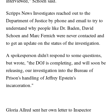
interviewed," Schoen said.
Scripps News Investigates reached out to the
Department of Justice by phone and email to try to
understand why people like Dr. Baden, David
Schoen and Marc Fernich were never contacted and
to get an update on the status of the investigation.
A spokesperson didn't respond to some questions,
but wrote, "the DOJ is completing, and will soon be
releasing, our investigation into the Bureau of
Prison's handling of Jeffrey Epstein's
incarceration."
Gloria Allred sent her own letter to Inspector