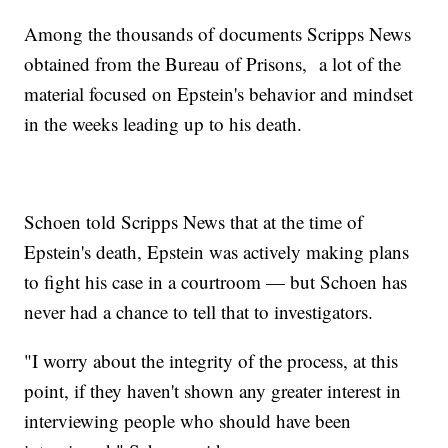
Among the thousands of documents Scripps News
obtained from the Bureau of Prisons, a lot of the
material focused on Epstein's behavior and mindset
in the weeks leading up to his death.
Schoen told Scripps News that at the time of
Epstein's death, Epstein was actively making plans
to fight his case in a courtroom — but Schoen has
never had a chance to tell that to investigators.
"I worry about the integrity of the process, at this
point, if they haven't shown any greater interest in
interviewing people who should have been