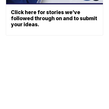
Click here for stories we’ve
followed through on and to submit
your ideas.