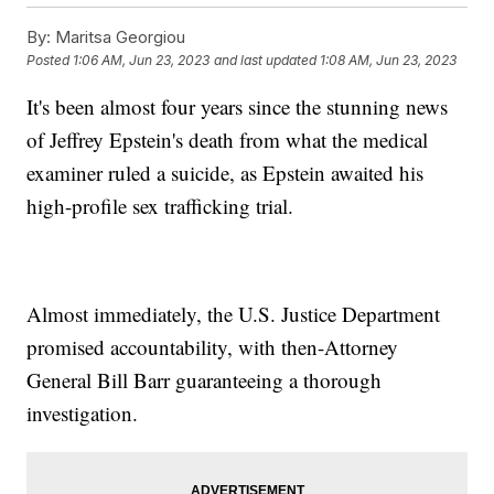
By:
Maritsa Georgiou
Posted
1:06 AM, Jun 23, 2023
and last updated
1:08 AM, Jun 23, 2023
It's been almost four years since the stunning news
of Jeffrey Epstein's death from what the medical
examiner ruled a suicide, as Epstein awaited his
high-profile sex trafficking trial.
Almost immediately, the U.S. Justice Department
promised accountability, with then-Attorney
General Bill Barr guaranteeing a thorough
investigation.