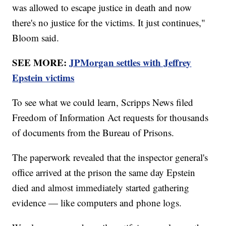
was allowed to escape justice in death and now
there's no justice for the victims. It just continues,"
Bloom said.
SEE MORE:
JPMorgan settles with Jeffrey
Epstein victims
To see what we could learn, Scripps News filed
Freedom of Information Act requests for thousands
of documents from the Bureau of Prisons.
The paperwork revealed that the inspector general's
office arrived at the prison the same day Epstein
died and almost immediately started gathering
evidence — like computers and phone logs.