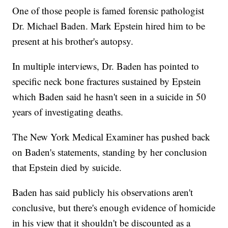
One of those people is famed forensic pathologist
Dr. Michael Baden. Mark Epstein hired him to be
present at his brother's autopsy.
In multiple interviews, Dr. Baden has pointed to
specific neck bone fractures sustained by Epstein
which Baden said he hasn't seen in a suicide in 50
years of investigating deaths.
The New York Medical Examiner has pushed back
on Baden's statements, standing by her conclusion
that Epstein died by suicide.
Baden has said publicly his observations aren't
conclusive, but there's enough evidence of homicide
in his view that it shouldn't be discounted as a