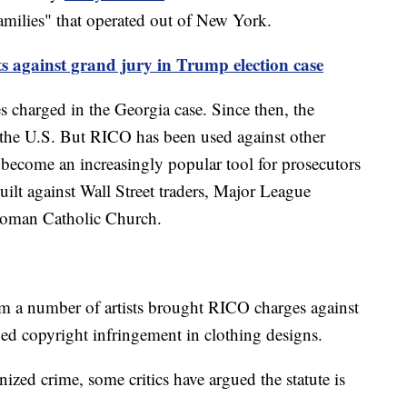
Families" that operated out of New York.
s against grand jury in Trump election case
s charged in the Georgia case. Since then, the
n the U.S. But RICO has been used against other
 become an increasingly popular tool for prosecutors
ilt against Wall Street traders, Major League
e Roman Catholic Church.
rom a number of artists brought RICO charges against
ged copyright infringement in clothing designs.
ed crime, some critics have argued the statute is