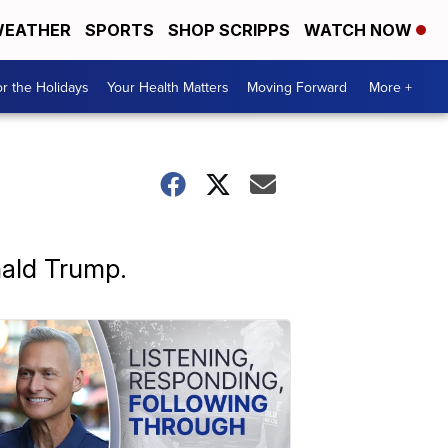
EATHER
SPORTS
SHOP SCRIPPS
WATCH NOW
r the Holidays
Your Health Matters
Moving Forward
More +
nald Trump.