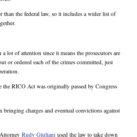
than the federal law, so it includes a wider list of
gether.
a lot of attention since it means the prosecutors are
t or ordered each of the crimes committed, just
peration.
use the RICO Act was originally passed by Congress
 bringing charges and eventual convictions against
t Attorney
Rudy Giuliani
used the law to take down