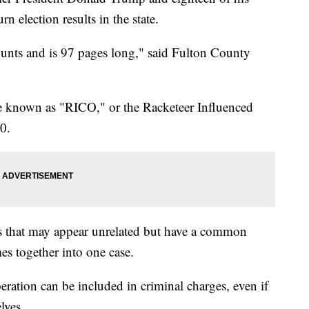
urn election results in the state.
ounts and is 97 pages long," said Fulton County
te known as "RICO," or the Racketeer Influenced
0.
es that may appear unrelated but have a common
es together into one case.
ration can be included in criminal charges, even if
lves.