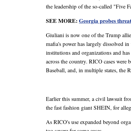
the leadership of the so-called "Five 
SEE MORE:
Georgia probes threat
Giuliani is now one of the Trump allie
mafia's power has largely dissolved i
institutions and organizations and has
across the country. RICO cases were bu
Baseball, and, in multiple states, th
Earlier this summer, a civil lawsuit f
the fast fashion giant SHEIN, for alle
As RICO's use expanded beyond organiz
too severe for some cases.