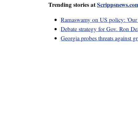
Trending stories at
Scrippsnews.co
Ramaswamy on US policy: 'Our go
Debate strategy for Gov. Ron De
Georgia probes threats against g