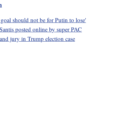
m
al should not be for Putin to lose'
Santis posted online by super PAC
rand jury in Trump election case