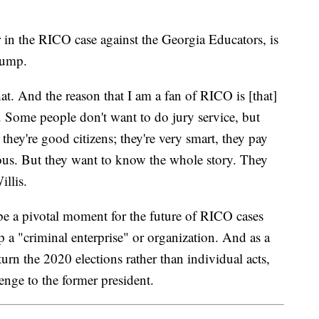
r in the RICO case against the Georgia Educators, is
rump.
hat. And the reason that I am a fan of RICO is [that]
nt. Some people don't want to do jury service, but
 they're good citizens; they're very smart, they pay
rious. But they want to know the whole story. They
llis.
be a pivotal moment for the future of RICO cases
 a "criminal enterprise" or organization. And as a
turn the 2020 elections rather than individual acts,
enge to the former president.