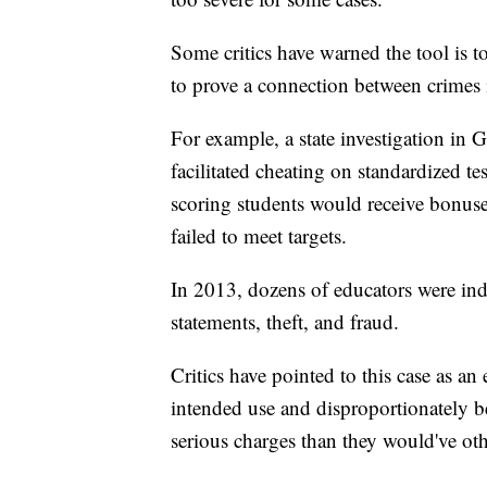
Some critics have warned the tool is t
to prove a connection between crimes 
For example, a state investigation in 
facilitated cheating on standardized te
scoring students would receive bonuse
failed to meet targets.
In 2013, dozens of educators were ind
statements, theft, and fraud.
Critics have pointed to this case as an 
intended use and disproportionately b
serious charges than they would've ot