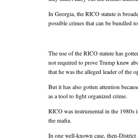
In Georgia, the RICO statute is broader 
possible crimes that can be bundled to
The use of the RICO statute has gotten 
not required to prove Trump knew abou
that he was the alleged leader of the o
But it has also gotten attention beca
as a tool to fight organized crime.
RICO was instrumental in the 1980s in
the mafia.
In one well-known case, then-Distric