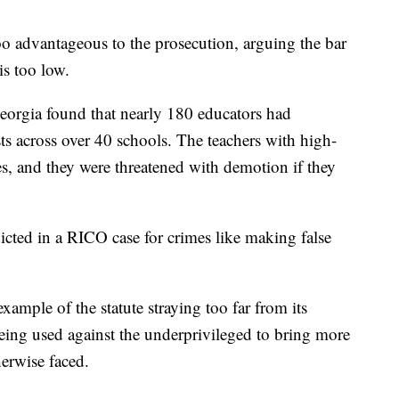
oo advantageous to the prosecution, arguing the bar
is too low.
Georgia found that nearly 180 educators had
sts across over 40 schools. The teachers with high-
s, and they were threatened with demotion if they
icted in a RICO case for crimes like making false
example of the statute straying too far from its
eing used against the underprivileged to bring more
herwise faced.