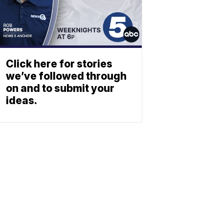
Click here for stories
we’ve followed through
on and to submit your
ideas.