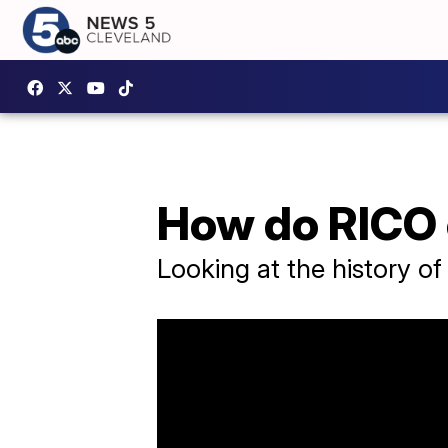
How do RICO
Looking at the history o