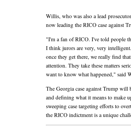
Willis, who was also a lead prosecuto
now leading the RICO case against T
"I'm a fan of RICO. I've told people t
I think jurors are very, very intellige
once they get there, we really find that
attention. They take these matters se
want to know what happened," said Wi
The Georgia case against Trump will 
and defining what it means to make up
sweeping case targeting efforts to over
the RICO indictment is a unique chall