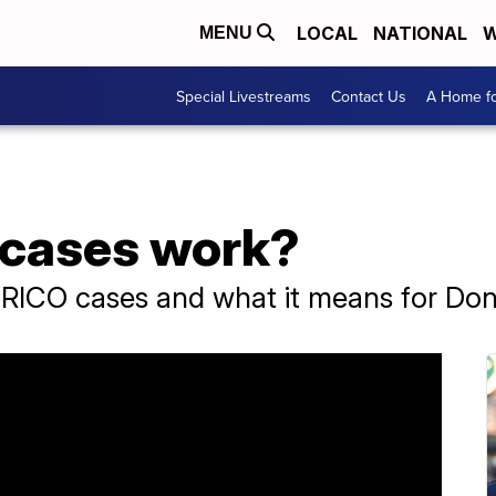
LOCAL
NATIONAL
W
MENU
Special Livestreams
Contact Us
A Home fo
 cases work?
f RICO cases and what it means for Do