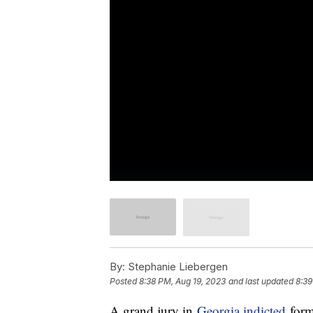
By:
Stephanie Liebergen
Posted
8:38 PM, Aug 19, 2023
and last updated
8:39
A grand jury in
Georgia indicted
form