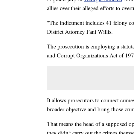
allies over their alleged efforts to overt
"The indictment includes 41 felony c
District Attorney Fani Willis.
The prosecution is employing a statu
and Corrupt Organizations Act of 197
It allows prosecutors to connect crim
broader objective and bring those crim
That means the head of a supposed ope
they didn't carry out the crimes themse