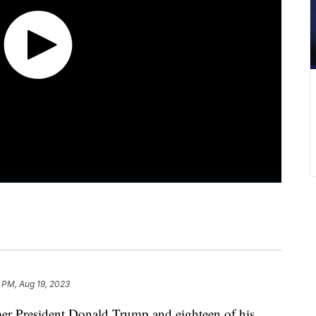
 PM, Aug 19, 2023
er President Donald Trump and eighteen of his