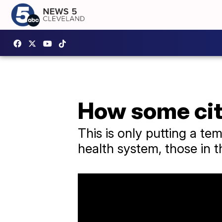
How some cit
This is only putting a t
health system, those in t