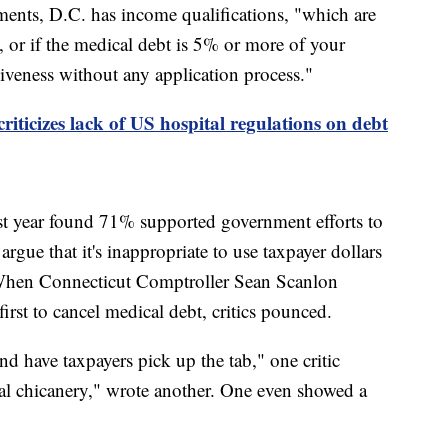
ments, D.C. has income qualifications, "which are
, or if the medical debt is 5% or more of your
giveness without any application process."
iticizes lack of US hospital regulations on debt
st year found 71% supported government efforts to
argue that it's inappropriate to use taxpayer dollars
. When Connecticut Comptroller Sean Scanlon
first to cancel medical debt, critics pounced.
d have taxpayers pick up the tab," one critic
cal chicanery," wrote another. One even showed a