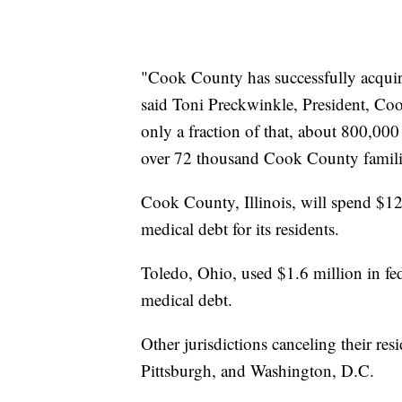
"Cook County has successfully acquir
said Toni Preckwinkle, President, C
only a fraction of that, about 800,000 l
over 72 thousand Cook County famili
Cook County, Illinois, will spend $12 
medical debt for its residents.
Toledo, Ohio, used $1.6 million in fed
medical debt.
Other jurisdictions canceling their re
Pittsburgh, and Washington, D.C.