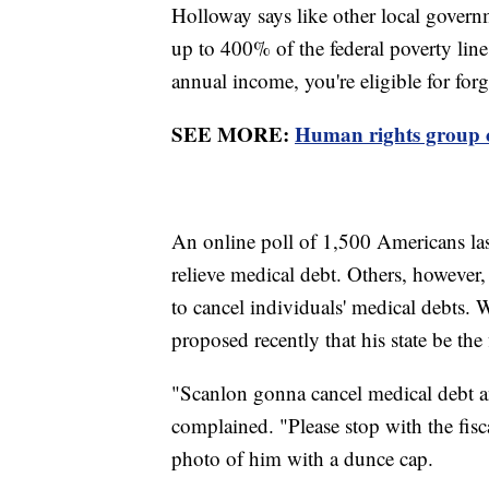
Holloway says like other local govern
up to 400% of the federal poverty line
annual income, you're eligible for for
SEE MORE:
Human rights group cr
An online poll of 1,500 Americans la
relieve medical debt. Others, however, 
to cancel individuals' medical debts
proposed recently that his state be the 
"Scanlon gonna cancel medical debt an
complained. "Please stop with the fis
photo of him with a dunce cap.