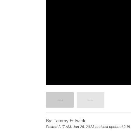
By:
Tammy Estwick
Posted
2:17 AM, Jun 26, 2023
and last updated
2:18