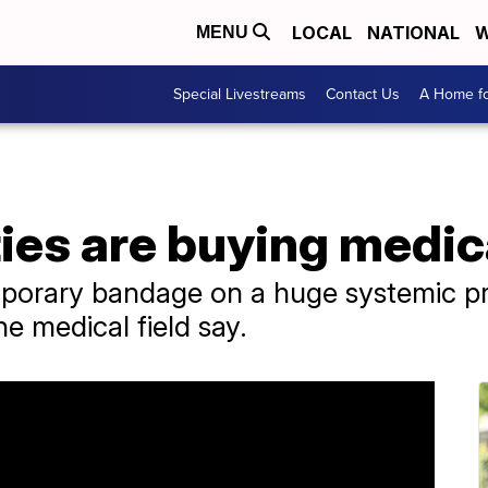
LOCAL
NATIONAL
W
MENU
Special Livestreams
Contact Us
A Home fo
ies are buying medic
emporary bandage on a huge systemic p
he medical field say.