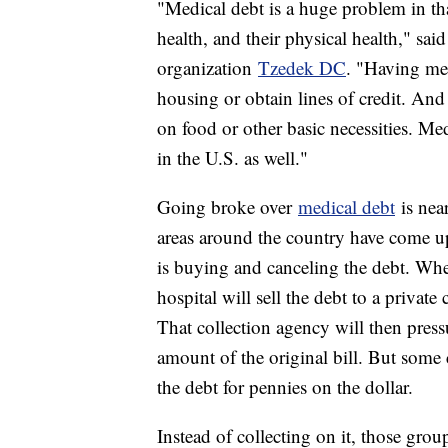
"Medical debt is a huge problem in that 
health, and their physical health," sai
organization
Tzedek DC
. "Having med
housing or obtain lines of credit. An
on food or other basic necessities. Me
in the U.S. as well."
Going broke over
medical debt
is nea
areas around the country have come up
is buying and canceling the debt. When 
hospital will sell the debt to a private
That collection agency will then pressu
amount of the original bill. But some 
the debt for pennies on the dollar.
Instead of collecting on it, those group