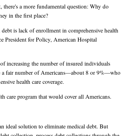
t, there's a more fundamental question: Why do
y in the first place?
 debt is lack of enrollment in comprehensive health
ce President for Policy, American Hospital
of increasing the number of insured individuals
 have a fair number of Americans—about 8 or 9%—who
ensive health care coverage.
th care program that would cover all Americans.
n ideal solution to eliminate medical debt. But
debt collection, process debt collections through the