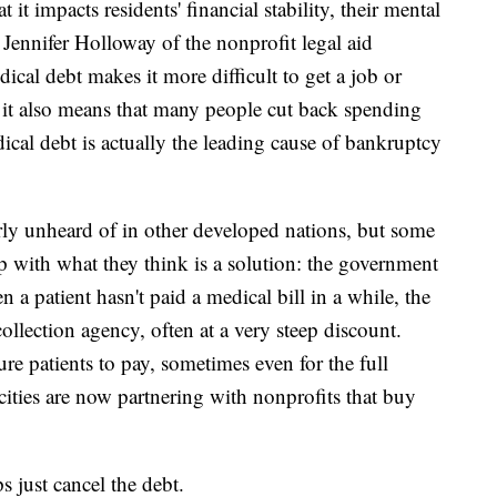
it impacts residents' financial stability, their mental
d Jennifer Holloway of the nonprofit legal aid
ical debt makes it more difficult to get a job or
d it also means that many people cut back spending
dical debt is actually the leading cause of bankruptcy
rly unheard of in other developed nations, but some
 with what they think is a solution: the government
a patient hasn't paid a medical bill in a while, the
 collection agency, often at a very steep discount.
re patients to pay, sometimes even for the full
cities are now partnering with nonprofits that buy
s just cancel the debt.