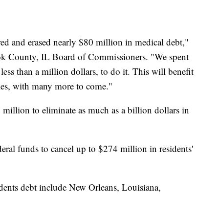
ed and erased nearly $80 million in medical debt,"
ook County, IL Board of Commissioners. "We spent
ess than a million dollars, to do it. This will benefit
es, with many more to come."
million to eliminate as much as a billion dollars in
eral funds to cancel up to $274 million in residents'
sidents debt include New Orleans, Louisiana,