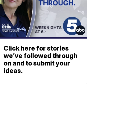
Click here for stories
we’ve followed through
on and to submit your
ideas.