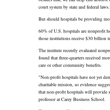
court system by state and federal laws.
But should hospitals be providing mor
60% of U.S. hospitals are nonprofit ho
those institutions receive $30 billion i
The institute recently evaluated nonpr
found that three-quarters received more
care or other community benefits.
"Non-profit hospitals have not yet demo
charitable mission, so evidence sugges
that non-profit hospitals will provide 
professor at Carey Business School.