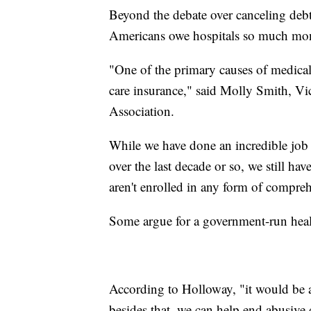
Beyond the debate over canceling deb
Americans owe hospitals so much mone
"One of the primary causes of medical
care insurance," said Molly Smith, Vi
Association.
While we have done an incredible job 
over the last decade or so, we still
aren't enrolled in any form of compreh
Some argue for a government-run heal
According to Holloway, "it would be a
besides that, we can help end abusive 