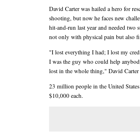
David Carter was hailed a hero for r
shooting, but now he faces new challen
hit-and-run last year and needed two 
not only with physical pain but also fi
"I lost everything I had; I lost my cred
I was the guy who could help anybody
lost in the whole thing," David Carter
23 million people in the United State
$10,000 each.