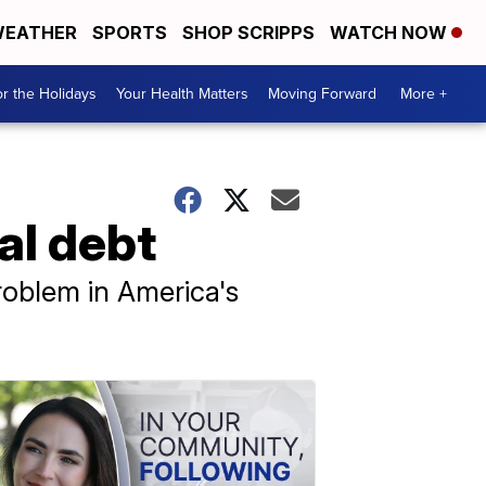
EATHER
SPORTS
SHOP SCRIPPS
WATCH NOW
r the Holidays
Your Health Matters
Moving Forward
More +
al debt
roblem in America's