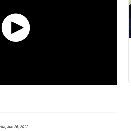
 AM, Jun 26, 2023