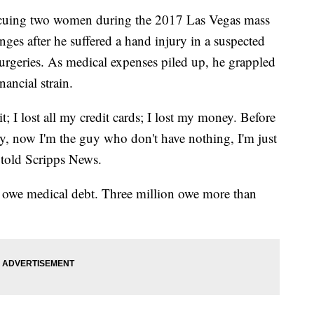
escuing two women during the 2017 Las Vegas mass
ges after he suffered a hand injury in a suspected
surgeries. As medical expenses piled up, he grappled
nancial strain.
it; I lost all my credit cards; I lost my money. Before
, now I'm the guy who don't have nothing, I'm just
 told Scripps News.
s owe medical debt. Three million owe more than