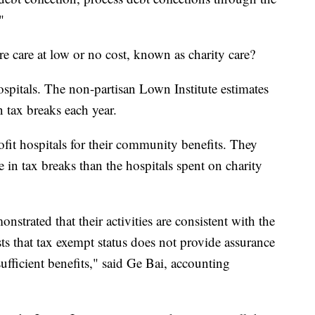
"
e care at low or no cost, known as charity care?
spitals. The non-partisan Lown Institute estimates
n tax breaks each year.
ofit hospitals for their community benefits. They
 in tax breaks than the hospitals spent on charity
nstrated that their activities are consistent with the
ts that tax exempt status does not provide assurance
sufficient benefits," said Ge Bai, accounting