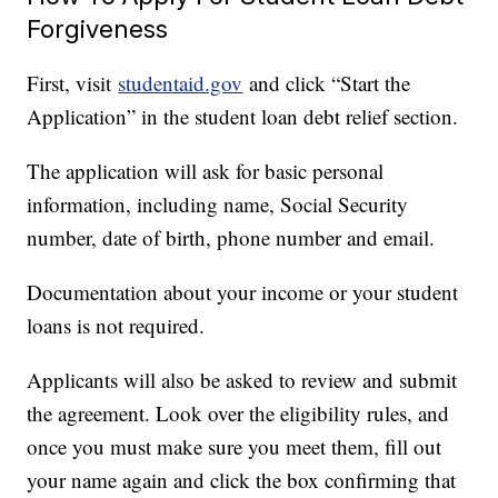
Forgiveness
First, visit
studentaid.gov
and click “Start the
Application” in the student loan debt relief section.
The application will ask for basic personal
information, including name, Social Security
number, date of birth, phone number and email.
Documentation about your income or your student
loans is not required.
Applicants will also be asked to review and submit
the agreement. Look over the eligibility rules, and
once you must make sure you meet them, fill out
your name again and click the box confirming that