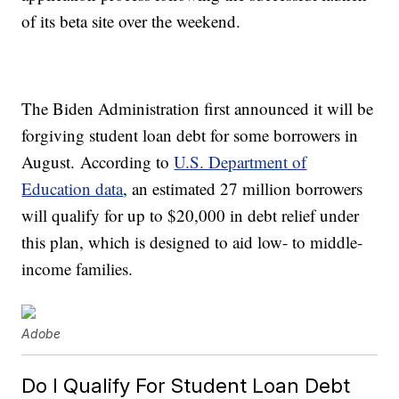
of its beta site over the weekend.
The Biden Administration first announced it will be
forgiving student loan debt for some borrowers in
August. According to
U.S. Department of
Education data
, an estimated 27 million borrowers
will qualify for up to $20,000 in debt relief under
this plan, which is designed to aid low- to middle-
income families.
Adobe
Do I Qualify For Student Loan Debt