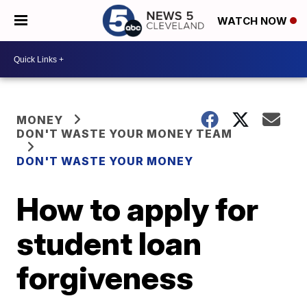
WATCH NOW
MONEY
DON'T WASTE YOUR MONEY TEAM
DON'T WASTE YOUR MONEY
How to apply for
student loan
forgiveness