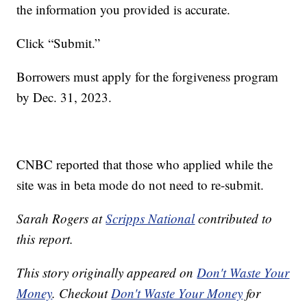
the information you provided is accurate.
Click “Submit.”
Borrowers must apply for the forgiveness program
by Dec. 31, 2023.
CNBC reported that those who applied while the
site was in beta mode do not need to re-submit.
Sarah Rogers at
Scripps National
contributed to
this report.
This story originally appeared on
Don't Waste Your
Money
. Checkout
Don't Waste Your Money
for