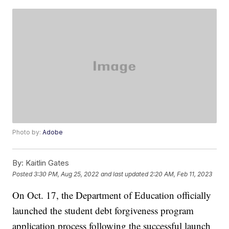
Photo by:
Adobe
By:
Kaitlin Gates
Posted
3:30 PM, Aug 25, 2022
and last updated
2:20 AM, Feb 11, 2023
On Oct. 17, the Department of Education officially
launched the student debt forgiveness program
application process following the successful launch