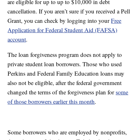
are eligible for up to up to $10,000 in debt
cancellation. If you aren’t sure if you received a Pell
Grant, you can check by logging into your
Free
Application for Federal Student Aid (FAFSA)
account
.
The loan forgiveness program does not apply to
private student loan borrowers. Those who used
Perkins and Federal Family Education loans may
also not be eligible, after the federal government
changed the terms of the forgiveness plan for
some
of those borrowers earlier this month
.
Some borrowers who are employed by nonprofits,