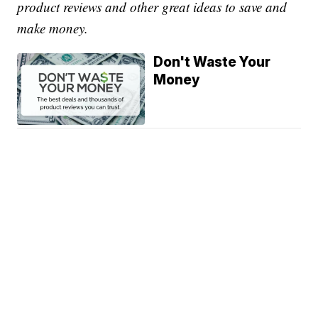
product reviews and other great ideas to save and
make money.
Don't Waste Your
Money