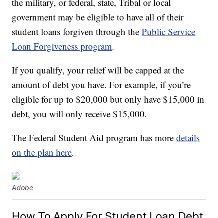
the military, or federal, state, Tribal or local
government may be eligible to have all of their
student loans forgiven through the
Public Service
Loan Forgiveness program
.
If you qualify, your relief will be capped at the
amount of debt you have. For example, if you’re
eligible for up to $20,000 but only have $15,000 in
debt, you will only receive $15,000.
The Federal Student Aid program has more
details
on the plan here
.
Adobe
How To Apply For Student Loan Debt