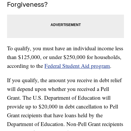
Forgiveness?
To qualify, you must have an individual income less
than $125,000, or under $250,000 for households,
according to the
Federal Student Aid program
.
If you qualify, the amount you receive in debt relief
will depend upon whether you received a Pell
Grant. The U.S. Department of Education will
provide up to $20,000 in debt cancellation to Pell
Grant recipients that have loans held by the
Department of Education. Non-Pell Grant recipients